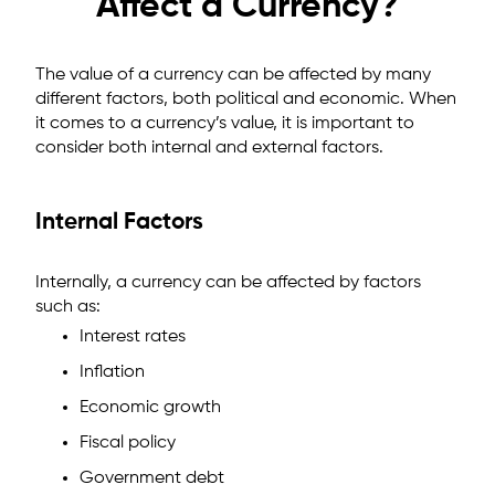
Affect a Currency?
The value of a currency can be affected by many
different factors, both political and economic. When
it comes to a currency’s value, it is important to
consider both internal and external factors.
Internal Factors
Internally, a currency can be affected by factors
such as:
Interest rates
Inflation
Economic growth
Fiscal policy
Government debt