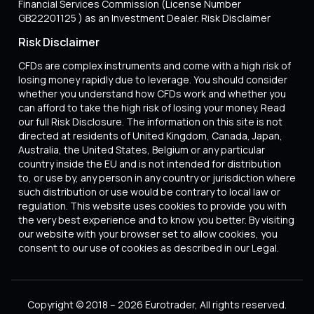
Financial Services Commission (License Number
GB22201125 ) as an Investment Dealer. Risk Disclaimer
Risk Disclaimer
CFDs are complex instruments and come with a high risk of
losing money rapidly due to leverage. You should consider
whether you understand how CFDs work and whether you
can afford to take the high risk of losing your money. Read
our full Risk Disclosure. The information on this site is not
directed at residents of United Kingdom, Canada, Japan,
Australia, the United States, Belgium or any particular
country inside the EU and is not intended for distribution
to, or use by, any person in any country or jurisdiction where
such distribution or use would be contrary to local law or
regulation. This website uses cookies to provide you with
the very best experience and to know you better. By visiting
our website with your browser set to allow cookies, you
consent to our use of cookies as described in our Legal.
Copyright © 2018 – 2026 Eurotrader, All rights reserved.