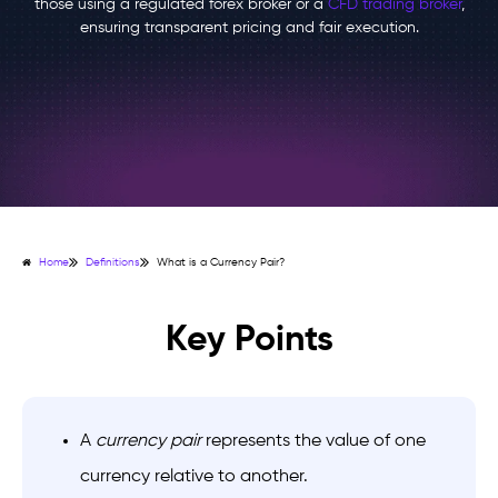
those using a regulated forex broker or a
CFD trading broker
,
ensuring transparent pricing and fair execution.
Home
Definitions
What is a Currency Pair?
Key Points
A
currency pair
represents the value of one
currency relative to another.