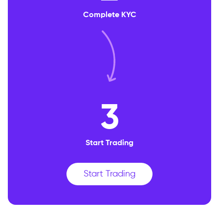
Complete KYC
3
Start Trading
Start Trading