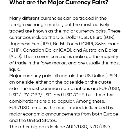
What are the Major Currency Pairs?
Many different currencies can be traded in the
foreign exchange market, but the most actively
traded are known as the major currency pairs. These
currencies include the U.S. Dollar (USD), Euro (EUR),
Japanese Yen (JPY), British Pound (GBP), Swiss Franc
(CHF), Canadian Dollar (CAD), and Australian Dollar
(AUD). These seven currencies make up the majority
of trade in the forex market and are usually the most
liquid.
Major currency pairs all contain the US Dollar (USD)
on one side, either on the base side or the quote
side. The most common combinations are EUR/USD,
USD/JPY, GBP/USD, and USD/CHF, but the other
combinations are also popular.
Among these,
EUR/USD remains the most traded, influenced by
major economic announcements from both Europe
and the United States.
The other big pairs include AUD/USD, NZD/USD,