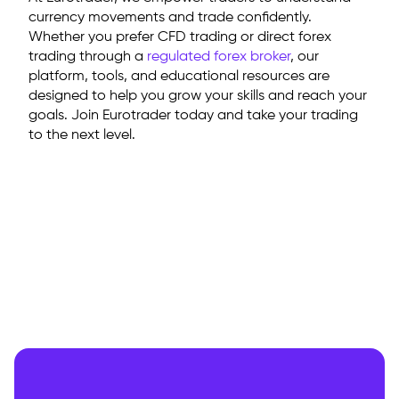
currency movements and trade confidently.
Whether you prefer CFD trading or direct forex
trading through a
regulated forex broker
, our
platform, tools, and educational resources are
designed to help you grow your skills and reach your
goals. Join Eurotrader today and take your trading
to the next level.