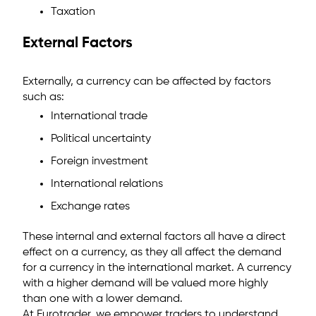
Taxation
External Factors
Externally, a currency can be affected by factors
such as:
International trade
Political uncertainty
Foreign investment
International relations
Exchange rates
These internal and external factors all have a direct
effect on a currency, as they all affect the demand
for a currency in the international market. A currency
with a higher demand will be valued more highly
than one with a lower demand.
At Eurotrader, we empower traders to understand