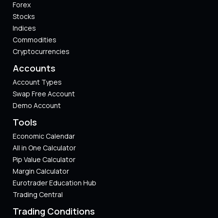
Forex
Stocks
Indices
Commodities
Cryptocurrencies
Accounts
Account Types
Swap Free Account
Demo Account
Tools
Economic Calendar
All in One Calculator
Pip Value Calculator​
Margin Calculator
Eurotrader Education Hub
Trading Central
Trading Conditions