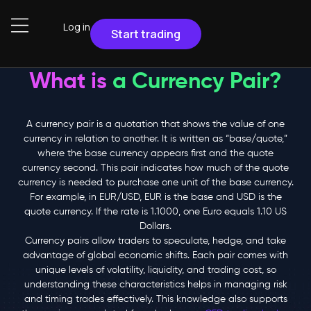
Log in
Start trading
What is
a Currency Pair?
A currency pair is a quotation
that shows the value
of one
currency
in relation to
another.
It is written as “base/quote,”
where the base currency appears first and the quote
currency second.
This pair indicates how much of the quote
currency is needed to purchase one unit of the base currency.
For example,
in EUR/USD, EUR is the base and USD is the
quote currency. If the rate is 1.1000, one Euro equals 1.10 US
Dollars.
Currency pairs
allow traders to speculate, hedge, and take
advantage of global economic shifts. Each pair comes with
unique levels of volatility, liquidity, and trading cost, so
understanding these characteristics helps in managing risk
and timing trades effectively. This knowledge also supports