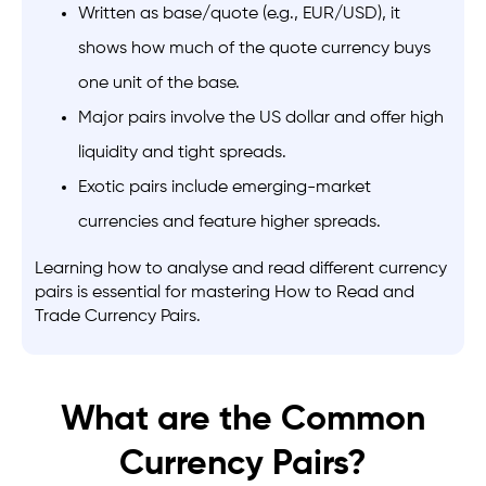
Written as base/quote (e.g., EUR/USD), it
shows how much of the quote currency buys
one unit of the base.
Major pairs involve the US dollar and offer high
liquidity and tight spreads.
Exotic pairs include emerging-market
currencies and feature higher spreads.
Learning how to analyse and read different currency
pairs is essential for mastering
How to Read and
Trade Currency Pairs.
What are the Common
Currency Pairs?