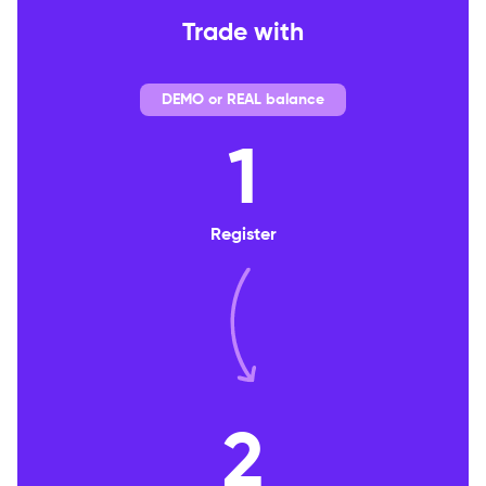
Trade with
DEMO or REAL balance
1
Register
2