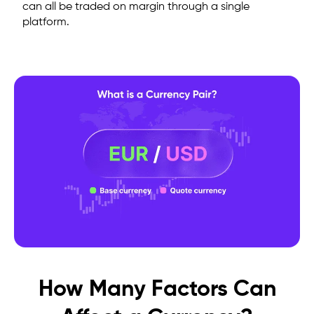
can all be traded on margin through a single
platform.
How Many Factors Can