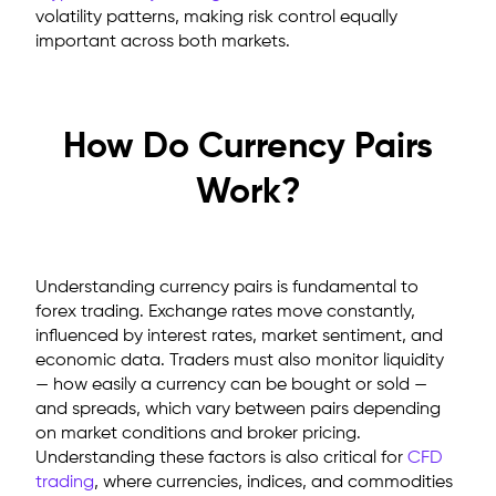
volatility patterns, making risk control equally
important across both markets.
How Do Currency Pairs
Work?
Understanding currency pairs
is fundamental to
forex trading. Exchange rates move constantly,
influenced by interest rates, market sentiment, and
economic data. Traders must also monitor liquidity
— how easily a currency can be bought or sold —
and spreads, which vary between pairs depending
on market conditions and broker pricing.
Understanding these factors is also critical for
CFD
trading
, where currencies, indices, and commodities