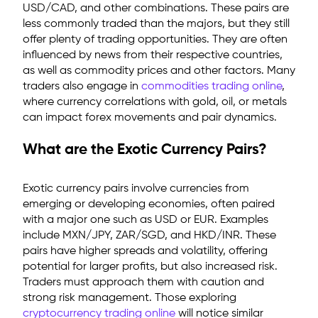
USD/CAD, and other combinations. These pairs are
less commonly traded than the majors, but they still
offer plenty of trading opportunities. They are often
influenced by news from their respective countries,
as well as commodity prices and other factors.
Many
traders also engage in
commodities trading online
,
where currency correlations with gold, oil, or metals
can impact forex movements and pair dynamics.
What are the Exotic Currency Pairs?
Exotic currency pairs
involve currencies from
emerging or developing economies, often paired
with a major one such as USD or EUR. Examples
include MXN/JPY, ZAR/SGD, and HKD/INR. These
pairs have higher spreads and volatility, offering
potential for larger profits, but also increased risk.
Traders must approach them with caution and
strong risk management. Those exploring
cryptocurrency trading online
will notice similar