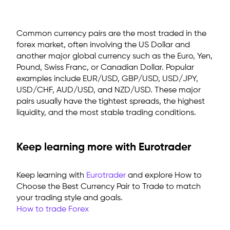
Common currency pairs are
the most traded in the
forex market, often involving the US Dollar and
another major global currency such as the Euro, Yen,
Pound, Swiss Franc, or Canadian Dollar. Popular
examples include EUR/USD, GBP/USD, USD/JPY,
USD/CHF, AUD/USD, and NZD/USD. These major
pairs usually have the tightest spreads, the highest
liquidity, and the most stable trading conditions.
Keep learning more with Eurotrader
Keep learning with
Eurotrader
and explore
How to
Choose the Best Currency Pair to Trade
to match
your trading style and goals.
How to trade Forex