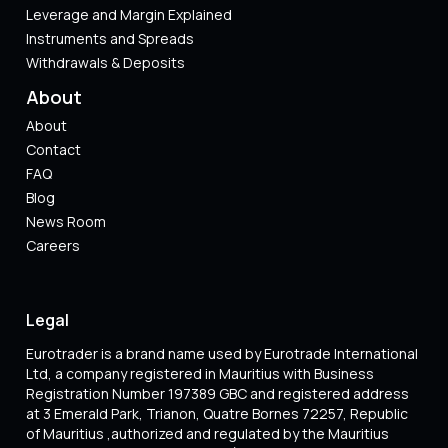
Leverage and Margin Explained
Instruments and Spreads
Withdrawals & Deposits
About
About
Contact
FAQ
Blog
News Room
Careers
Legal
Eurotrader is a brand name used by Eurotrade International
Ltd, a company registered in Mauritius with Business
Registration Number 197389 GBC and registered address
at 3 Emerald Park, Trianon, Quatre Bornes 72257, Republic
of Mauritius ,authorized and regulated by the Mauritius