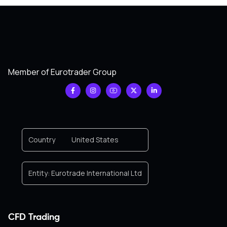
Member of Eurotrader Group
Country
United States
Entity:
Eurotrade International Ltd
CFD Trading