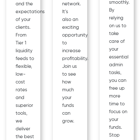
smoothly.
and the
network.
By
expectations
It’s
relying
of your
also an
on us to
clients.
exciting
take
From
opportunity
care of
Tier 1
to
your
liquidity
increase
essential
feeds to
profitability.
admin
flexible,
Join us
tasks,
low-
to see
you can
cost
how
free up
rates
much
more
and
your
time to
superior
funds
focus on
tools,
can
your
we
grow.
funds.
deliver
Stop
the best