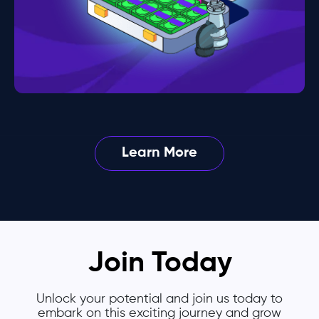
Learn More
Join Today
Unlock your potential and join us today to
embark on this exciting journey and grow