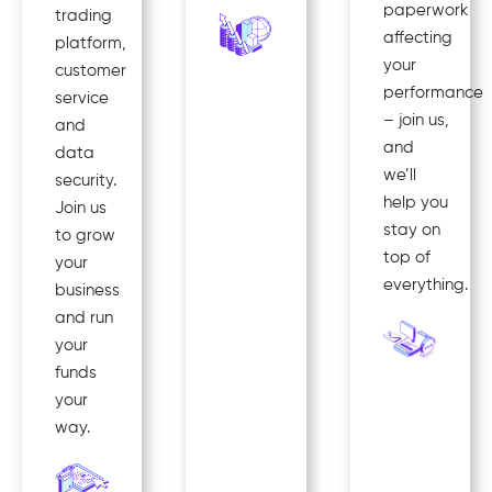
paperwork
trading
affecting
platform,
your
customer
performance
service
– join us,
and
and
data
we’ll
security.
help you
Join us
stay on
to grow
top of
your
everything.
business
and run
your
funds
your
way.