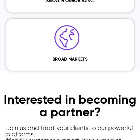
SMOOTH ONBOARDING
BROAD MARKETS
Interested in becoming
a partner?
Join us and treat your clients to our powerful
platforms,