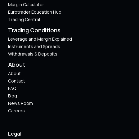
Margin Calculator
Eurotrader Education Hub
Trading Central
Trading Conditions
Leverage and Margin Explained
Instruments and Spreads
Withdrawals & Deposits
About
About
Contact
FAQ
Blog
News Room
Careers
Legal