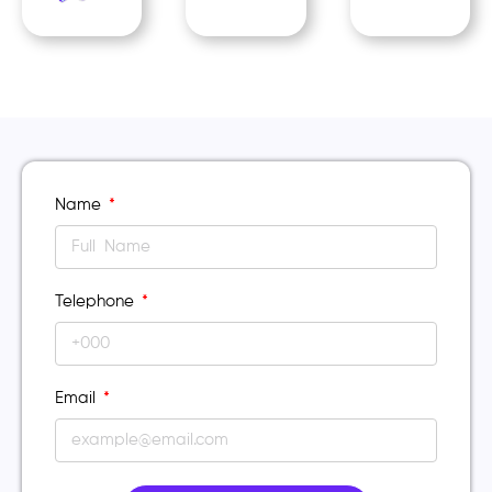
Name
Telephone
Email