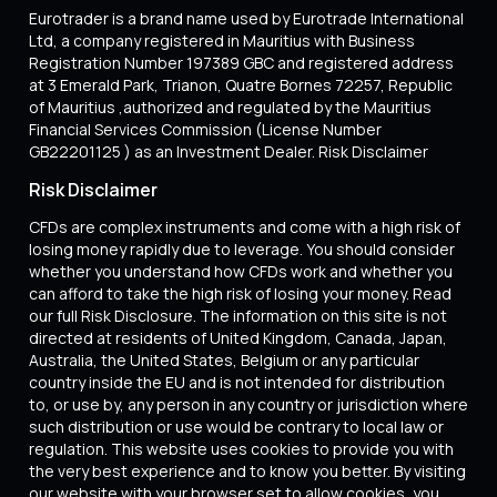
Eurotrader is a brand name used by Eurotrade International
Ltd, a company registered in Mauritius with Business
Registration Number 197389 GBC and registered address
at 3 Emerald Park, Trianon, Quatre Bornes 72257, Republic
of Mauritius ,authorized and regulated by the Mauritius
Financial Services Commission (License Number
GB22201125 ) as an Investment Dealer. Risk Disclaimer
Risk Disclaimer
CFDs are complex instruments and come with a high risk of
losing money rapidly due to leverage. You should consider
whether you understand how CFDs work and whether you
can afford to take the high risk of losing your money. Read
our full Risk Disclosure. The information on this site is not
directed at residents of United Kingdom, Canada, Japan,
Australia, the United States, Belgium or any particular
country inside the EU and is not intended for distribution
to, or use by, any person in any country or jurisdiction where
such distribution or use would be contrary to local law or
regulation. This website uses cookies to provide you with
the very best experience and to know you better. By visiting
our website with your browser set to allow cookies, you