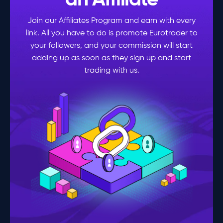
an Affiliate
Join our Affiliates Program and earn with every
link. All you have to do is promote Eurotrader to
your followers, and your commission will start
adding up as soon as they sign up and start
trading with us.