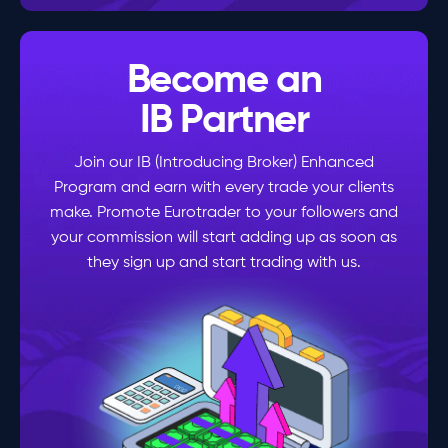
Become an
IB Partner
Join our IB (Introducing Broker) Enhanced
Program and earn with every trade your clients
make. Promote Eurotrader to your followers and
your commission will start adding up as soon as
they sign up and start trading with us.