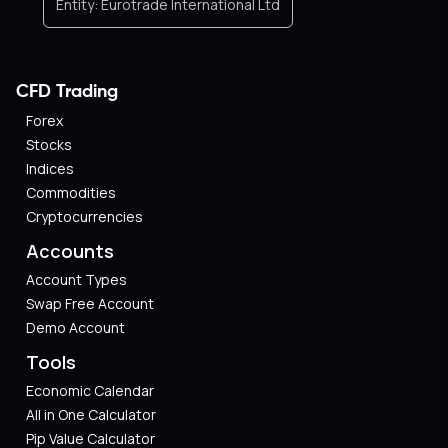
Entity:
Eurotrade International Ltd
CFD Trading
Forex
Stocks
Indices
Commodities
Cryptocurrencies
Accounts
Account Types
Swap Free Account
Demo Account
Tools
Economic Calendar
All in One Calculator
Pip Value Calculator​