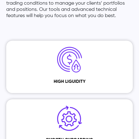
trading conditions to manage your clients’ portfolios
and positions. Our tools and advanced technical
features will help you focus on what you do best.
HIGH LIGUIDITY