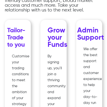
friendly customer support, broad market
access and much more. Take your
relationship with us to the next level.
Grow
Admin
Tailor-
your
Support
Trade
Funds
to you
We offer
the best
Customise
By
support
your
signing
and
trading
up, you’ll
customer
conditions
join a
experience
to meet
thriving
to help
the
community
your
ambition
and
day-to-
of your
expand
day run
strategy
your