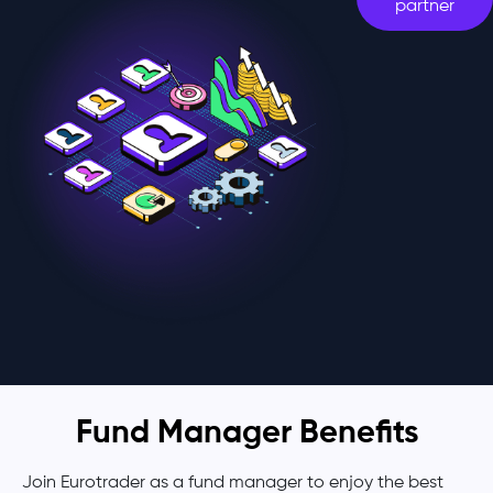
partner
Fund Manager Benefits
Join Eurotrader as a fund manager to enjoy the best