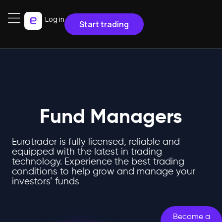
Log in
Start trading
Fund Managers
Eurotrader is fully licensed, reliable and
equipped with the latest in trading
technology. Experience the best trading
conditions to help grow and manage your
investors’ funds
Become a