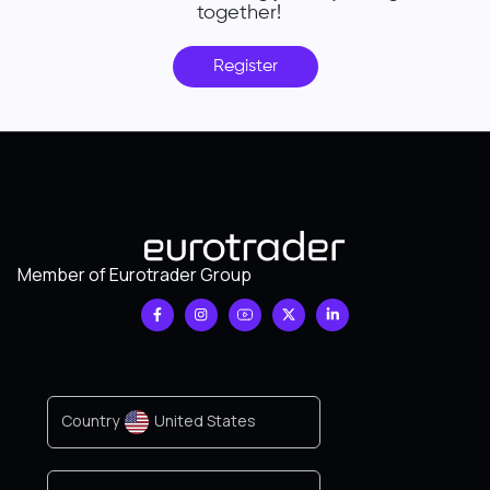
together!
Register
Member of Eurotrader Group
Country
United States