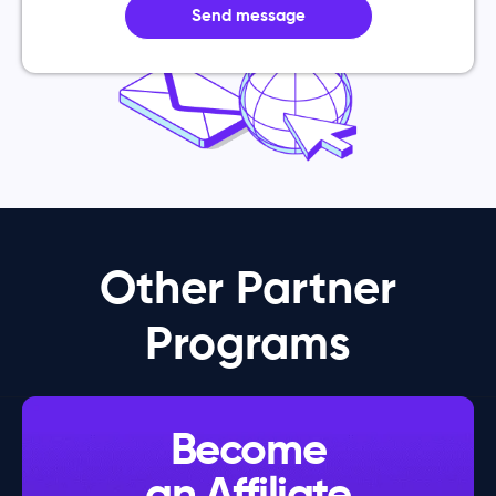
Send message
Other Partner
Programs
Become