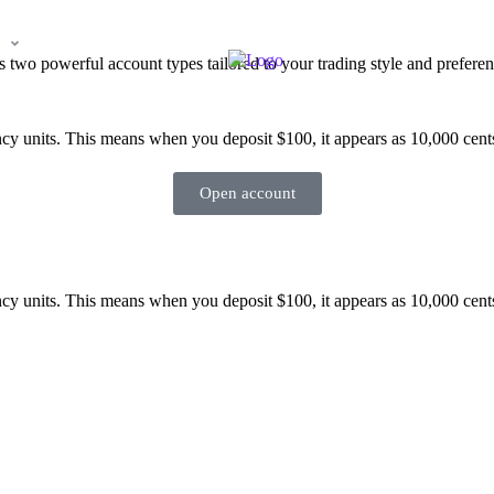
n
Log in
Partner
two powerful account types tailored to your trading style and preferen
cy units. This means when you deposit $100, it appears as 10,000 cents 
Open account
cy units. This means when you deposit $100, it appears as 10,000 cents 