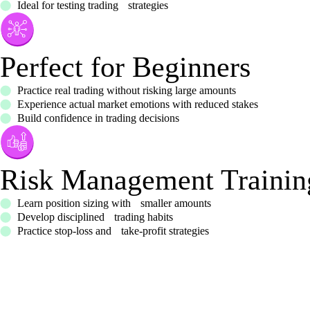
Ideal for testing trading strategies
Perfect for Beginners
Practice real trading without risking large amounts
Experience actual market emotions with reduced stakes
Build confidence in trading decisions
Risk Management Trainin
Learn position sizing with smaller amounts
Develop disciplined trading habits
Practice stop-loss and take-profit strategies