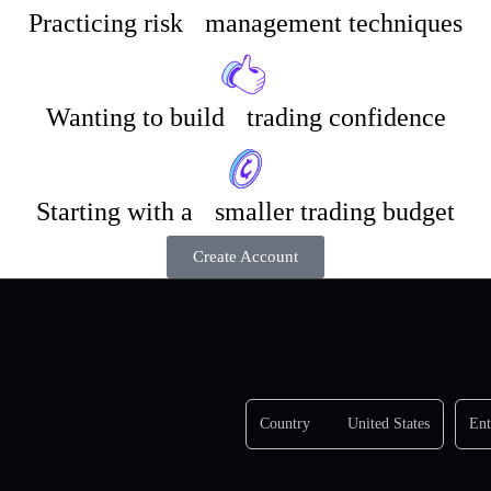
Practicing risk management techniques
Wanting to build trading confidence
Starting with a smaller trading budget
Create Account
Country
United States
Ent