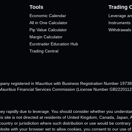
Tools
Trading 
Economic Calendar
Leverage an
All in One Calculator
Instruments
Pip Value Calculator​
Withdrawals
Margin Calculator
Eurotrader Education Hub
Trading Central
mpany registered in Mauritius with Business Registration Number 1973
e Mauritius Financial Services Commission (License Number GB22201125
ey rapidly due to leverage. You should consider whether you understan
s site is not directed at residents of United Kingdom, Canada, Japan, Au
 country or jurisdiction where such distribution or use would be contrary
ebsite with your browser set to allow cookies, you consent to our use of