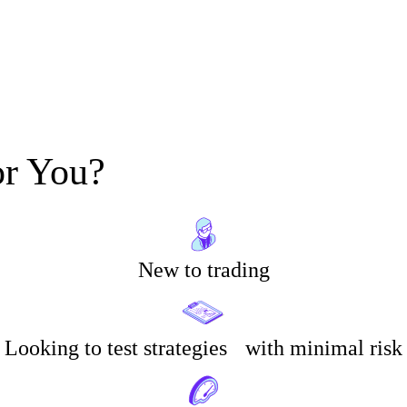
or You?
New to trading
Looking to test strategies with minimal risk