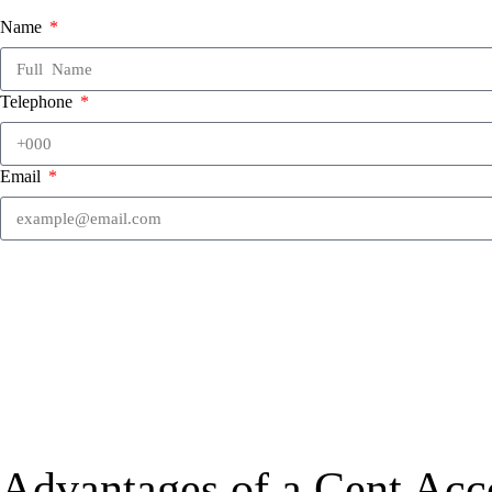
Name
Telephone
Email
Advantages of a Cent Acc