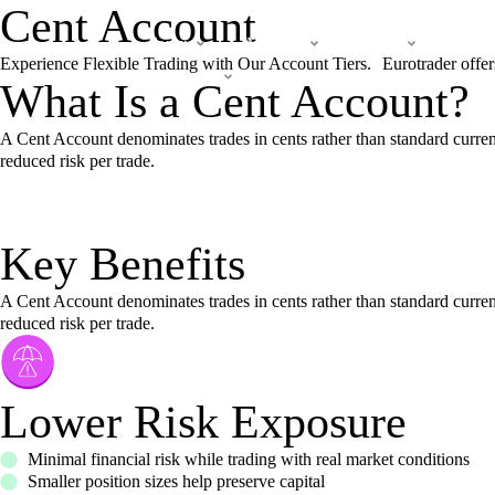
Cent Account
Forex
Markets
Trade
Lear
Experience Flexible Trading with Our Account Tiers. Eurotrader offers 
Company
What Is a Cent Account?
A Cent Account denominates trades in cents rather than standard curren
reduced risk per trade.
Key Benefits
A Cent Account denominates trades in cents rather than standard curren
reduced risk per trade.
Lower Risk Exposure
Minimal financial risk while trading with real market conditions
Smaller position sizes help preserve capital