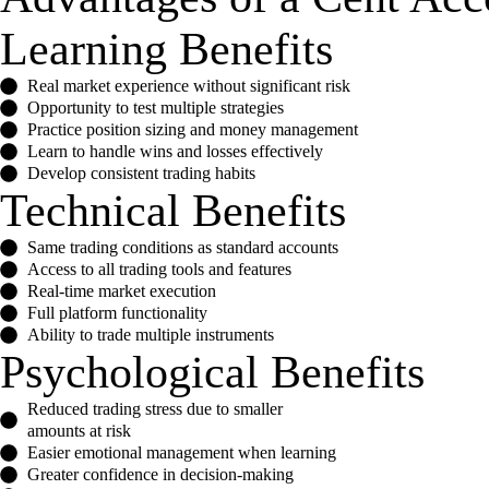
Learning Benefits
Real market experience without significant risk
Opportunity to test multiple strategies
Practice position sizing and money management
Learn to handle wins and losses effectively
Develop consistent trading habits
Technical Benefits
Same trading conditions as standard accounts
Access to all trading tools and features
Real-time market execution
Full platform functionality
Ability to trade multiple instruments
Psychological Benefits
Reduced trading stress due to smaller
amounts at risk
Easier emotional management when learning
Greater confidence in decision-making