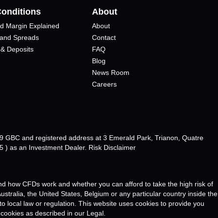
Conditions
About
d Margin Explained
About
 and Spreads
Contact
 & Deposits
FAQ
Blog
News Room
Careers
89 GBC and registered address at 3 Emerald Park, Trianon, Quatre
 ) as an Investment Dealer. Risk Disclaimer
d how CFDs work and whether you can afford to take the high risk of
stralia, the United States, Belgium or any particular country inside the
 to local law or regulation. This website uses cookies to provide you
 cookies as described in our Legal.