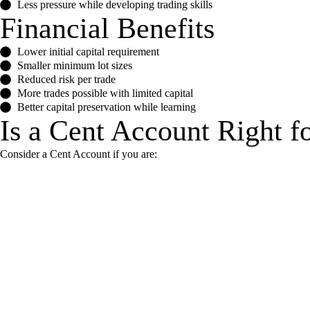
Less pressure while developing trading skills
Financial Benefits
Lower initial capital requirement
Smaller minimum lot sizes
Reduced risk per trade
More trades possible with limited capital
Better capital preservation while learning
Is a Cent Account Right f
Consider a Cent Account if you are: