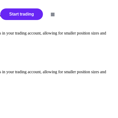
s
Start trading
ces.
in your trading account, allowing for smaller position sizes and
in your trading account, allowing for smaller position sizes and