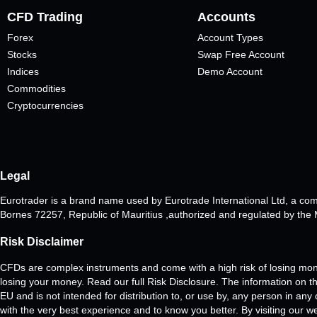
CFD Trading
Accounts
Forex
Account Types
Stocks
Swap Free Account
Indices
Demo Account
Commodities
Cryptocurrencies
Legal
Eurotrader is a brand name used by Eurotrade International Ltd, a co
Bornes 72257, Republic of Mauritius ,authorized and regulated by th
Risk Disclaimer
CFDs are complex instruments and come with a high risk of losing mon
losing your money. Read our full Risk Disclosure. The information on thi
EU and is not intended for distribution to, or use by, any person in any
with the very best experience and to know you better. By visiting our w