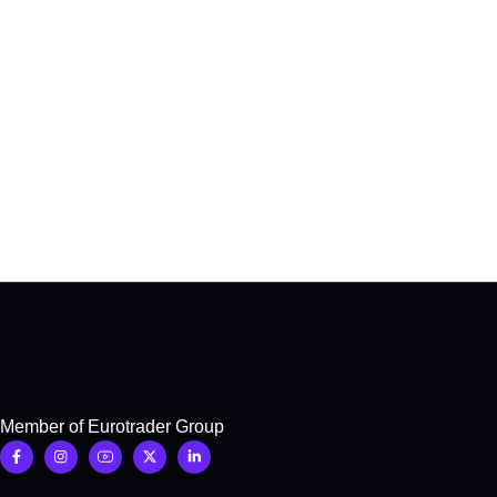
Member of Eurotrader Group