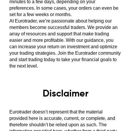
minutes to a few days, depending on your
preferences. In some cases, your orders can even be
set for a few weeks or months.
At Eurotrader, we’re passionate about helping our
members become successful traders. We provide an
array of resources and support that make trading
easier and more profitable. With our guidance, you
can increase your return on investment and optimize
your trading strategies. Join the Eurotrader community
and start trading today to take your financial goals to
the next level.
Disclaimer
Eurotrader doesn’t represent that the material
provided here is accurate, current, or complete, and
therefore shouldn’t be relied upon as such. The