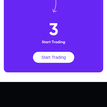
3
Start Trading
Start Trading