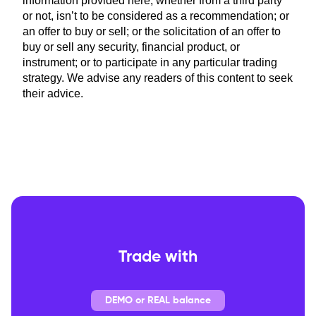
information provided here, whether from a third party
or not, isn’t to be considered as a recommendation; or
an offer to buy or sell; or the solicitation of an offer to
buy or sell any security, financial product, or
instrument; or to participate in any particular trading
strategy. We advise any readers of this content to seek
their advice.
Trade with
DEMO or REAL balance