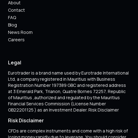
About
Contact
FAQ
Blog
News Room
Careers
Legal
Eurotrader is a brand name used by Eurotrade International
Ltd, a company registered in Mauritius with Business
Registration Number 197389 GBC and registered address
at 3 Emerald Park, Trianon, Quatre Bornes 72257, Republic
of Mauritius ,authorized and regulated by the Mauritius
Financial Services Commission (License Number
GB22201125 ) as an Investment Dealer. Risk Disclaimer
Risk Disclaimer
CFDs are complex instruments and come with a high risk of
losing money rapidly due to leverage. You should consider