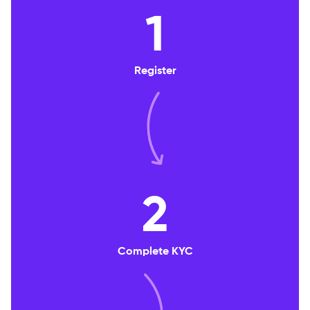
1
Register
2
Complete KYC