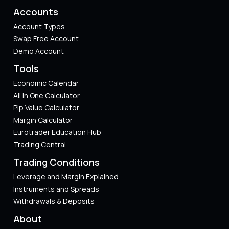
Accounts
Account Types
Swap Free Account
Demo Account
Tools
Economic Calendar
All in One Calculator
Pip Value Calculator​
Margin Calculator
Eurotrader Education Hub
Trading Central
Trading Conditions
Leverage and Margin Explained
Instruments and Spreads
Withdrawals & Deposits
About