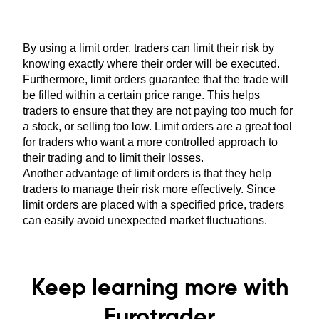
By using a limit order, traders can limit their risk by
knowing exactly where their order will be executed.
Furthermore, limit orders guarantee that the trade will
be filled within a certain price range. This helps
traders to ensure that they are not paying too much for
a stock, or selling too low. Limit orders are a great tool
for traders who want a more controlled approach to
their trading and to limit their losses.
Another advantage of limit orders is that they help
traders to manage their risk more effectively. Since
limit orders are placed with a specified price, traders
can easily avoid unexpected market fluctuations.
Keep learning more with
Eurotrader