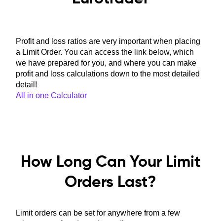
Profit and loss ratios are very important when placing
a Limit Order. You can access the link below, which
we have prepared for you, and where you can make
profit and loss calculations down to the most detailed
detail!
All in one Calculator
How Long Can Your Limit
Orders Last?
Limit orders can be set for anywhere from a few