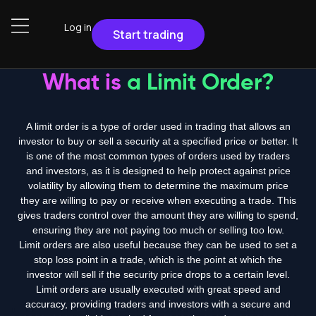
Log in
Start trading
What is
a Limit Order?
A limit order is a type of order used in trading that allows an
investor to buy or sell a security at a specified price or better. It
is one of the most common types of orders used by traders
and investors, as it is designed to help protect against price
volatility by allowing them to determine the maximum price
they are willing to pay or receive when executing a trade. This
gives traders control over the amount they are willing to spend,
ensuring they are not paying too much or selling too low.
Limit orders are also useful because they can be used to set a
stop loss point in a trade, which is the point at which the
investor will sell if the security price drops to a certain level.
Limit orders are usually executed with great speed and
accuracy, providing traders and investors with a secure and