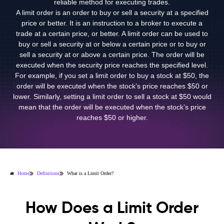
reliable method for executing trades.
A limit order is an order to buy or sell a security at a specified
price or better. It is an instruction to a broker to execute a
trade at a certain price, or better. A limit order can be used to
buy or sell a security at or below a certain price or to buy or
sell a security at or above a certain price. The order will be
executed when the security price reaches the specified level.
For example, if you set a limit order to buy a stock at $50, the
order will be executed when the stock’s price reaches $50 or
lower. Similarly, setting a limit order to sell a stock at $50 would
mean that the order will be executed when the stock’s price
reaches $50 or higher.
Home
Definitions
What is a Limit Order?
How Does a Limit Order