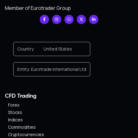
Member of Eurotrader Group
Country
United States
Entity:
Eurotrade International Ltd
CFD Trading
Forex
Stocks
Indices
Commodities
Cryptocurrencies