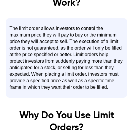
Work?
The limit order allows investors to control the
maximum price they will pay to buy or the minimum
price they will accept to sell. The execution of a limit
order is not guaranteed, as the order will only be filled
at the price specified or better. Limit orders help
protect investors from suddenly paying more than they
anticipated for a stock, or selling for less than they
expected. When placing a limit order, investors must
provide a specified price as well as a specific time
frame in which they want their order to be filled.
Why Do You Use Limit
Orders?