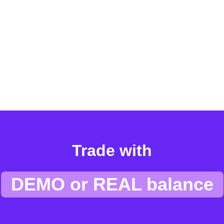
Trade with
DEMO or REAL balance