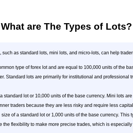
What are The Types of Lots?
e, such as standard lots, mini lots, and micro-lots, can help tra
mmon type of forex lot and are equal to 100,000 units of the base 
r. Standard lots are primarily for institutional and professiona
 a standard lot or 10,000 units of the base currency. Mini lots are
nner traders because they are less risky and require less capital
ize of a standard lot or 1,000 units of the base currency. This typ
de the flexibility to make more precise trades, which is especiall