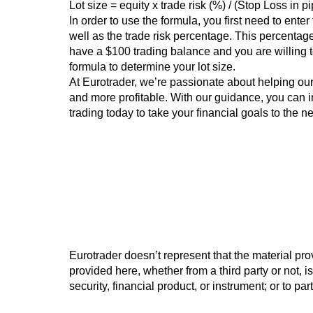
Lot size = equity x trade risk (%) / (Stop Loss in p
In order to use the formula, you first need to ente
well as the trade risk percentage. This percentage
have a $100 trading balance and you are willing to
formula to determine your lot size.
At Eurotrader, we’re passionate about helping ou
and more profitable. With our guidance, you can i
trading today to take your financial goals to the ne
Eurotrader doesn’t represent that the material pro
provided here, whether from a third party or not, is
security, financial product, or instrument; or to pa