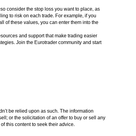
also consider the stop loss you want to place, as
ing to risk on each trade. For example, if you
ll of these values, you can enter them into the
esources and support that make trading easier
ategies. Join the Eurotrader community and start
ldn’t be relied upon as such. The information
l; or the solicitation of an offer to buy or sell any
 of this content to seek their advice.