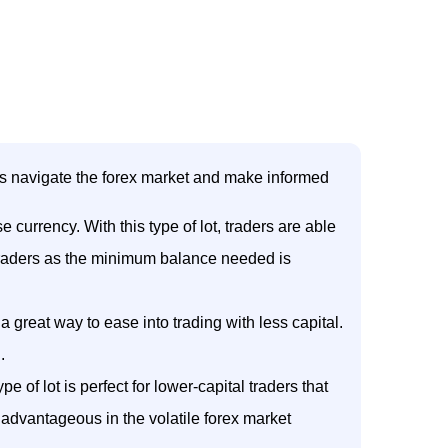
ders navigate the forex market and make informed
currency. With this type of lot, traders are able
l traders as the minimum balance needed is
 a great way to ease into trading with less capital.
.
e of lot is perfect for lower-capital traders that
y advantageous in the volatile forex market