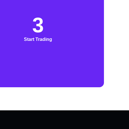
3
Start Trading