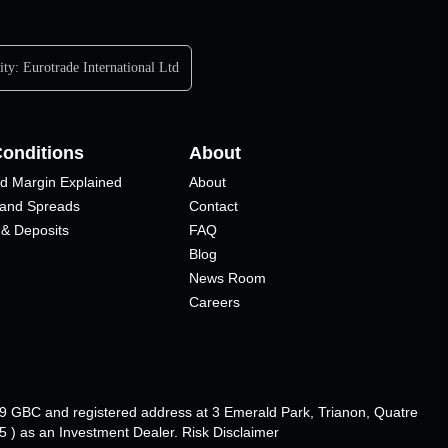
ity:
Eurotrade International Ltd
Conditions
About
d Margin Explained
About
 and Spreads
Contact
 & Deposits
FAQ
Blog
News Room
Careers
89 GBC and registered address at 3 Emerald Park, Trianon, Quatre
 ) as an Investment Dealer. Risk Disclaimer