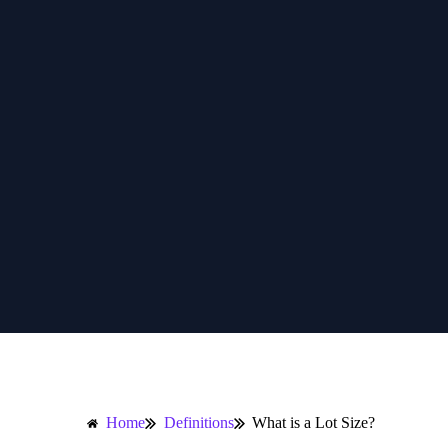
Home
Definitions
What is a Lot Size?