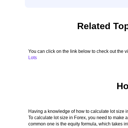
Related Top
You can click on the link below to check out the 
Lots
Ho
Having a knowledge of how to calculate lot size i
To calculate lot size in Forex, you need to make 
common one is the equity formula, which takes int