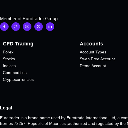
Member of Eurotrader Group
CFD Trading
Accounts
Forex
Account Types
Stocks
Swap Free Account
Indices
Demo Account
Commodities
Cryptocurrencies
Legal
Eurotrader is a brand name used by Eurotrade International Ltd, a co
Bornes 72257, Republic of Mauritius ,authorized and regulated by th