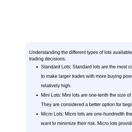
Understanding the different types of lots availabl
trading decisions.
Standard Lots: Standard lots are the most co
to make larger trades with more buying powe
relatively high.
Mini Lots: Mini lots are one-tenth the size of
They are considered a better option for begi
Micro Lots: Micro lots are one-hundredth the s
want to minimize their risk. Micro lots provi