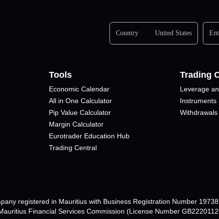
Country
United States
Ent
Tools
Trading 
Economic Calendar
Leverage an
All in One Calculator
Instruments
Pip Value Calculator​
Withdrawals
Margin Calculator
Eurotrader Education Hub
Trading Central
mpany registered in Mauritius with Business Registration Number 1973
e Mauritius Financial Services Commission (License Number GB22201125