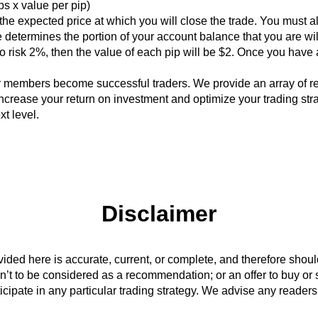
ips x value per pip)
r the expected price at which you will close the trade. You must 
 determines the portion of your account balance that you are will
 risk 2%, then the value of each pip will be $2. Once you have a
r members become successful traders. We provide an array of r
ncrease your return on investment and optimize your trading str
xt level.
Disclaimer
vided here is accurate, current, or complete, and therefore shou
n’t to be considered as a recommendation; or an offer to buy or sel
rticipate in any particular trading strategy. We advise any readers