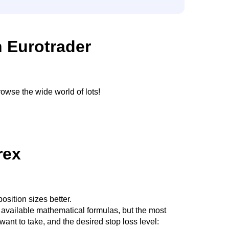
h Eurotrader
owse the wide world of lots!
rex
sition sizes better.
l available mathematical formulas, but the most
ant to take, and the desired stop loss level: