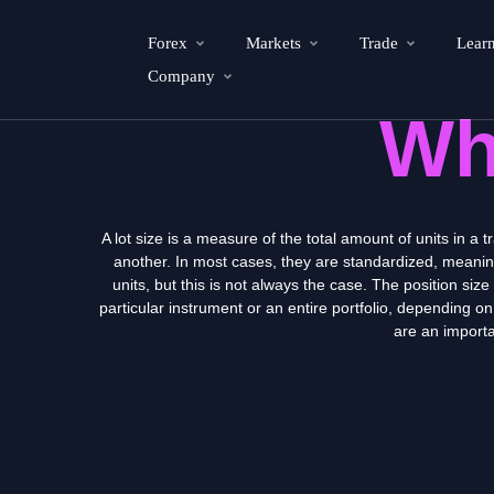
Forex
Markets
Trade
Lear
Company
Wh
A lot size is a measure of the total amount of units in a t
another. In most cases, they are standardized, meaning t
units, but this is not always the case. The position siz
particular instrument or an entire portfolio, depending on
are an importa