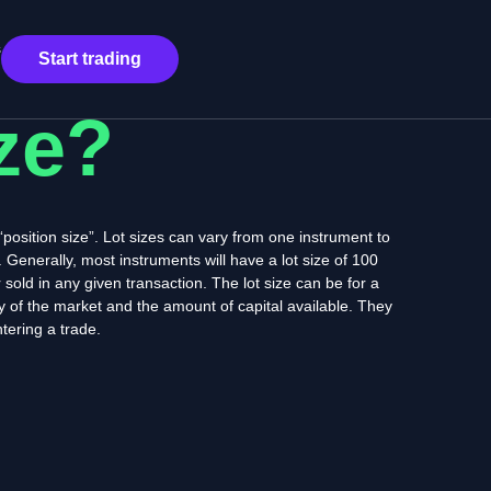
s
Start trading
ize?
a “position size”. Lot sizes can vary from one instrument to
. Generally, most instruments will have a lot size of 100
 sold in any given transaction. The lot size can be for a
ity of the market and the amount of capital available. They
tering a trade.