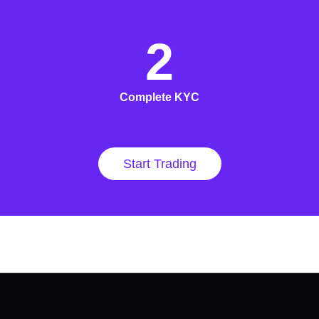
2
Complete KYC
Start Trading