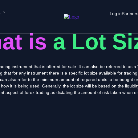
n
Log in
Partner
at is
a Lot S
rading instrument that is offered for sale. It can also be referred to as 
hat for any instrument there is a specific lot size available for trading
e can also refer to the minimum amount of required units to be bought or
 how it is being used. Generally, the lot size will be based on the liquid
nt aspect of forex trading as dictating the amount of risk taken when en