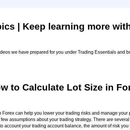
ics | Keep learning more wit
videos we have prepared for you under Trading Essentials and br
w to Calculate Lot Size in Fo
n Forex can help you lower your trading risks and manage your po
a few assumptions about your trading strategy. There are severa
o account your trading account balance, the amount of risk you w