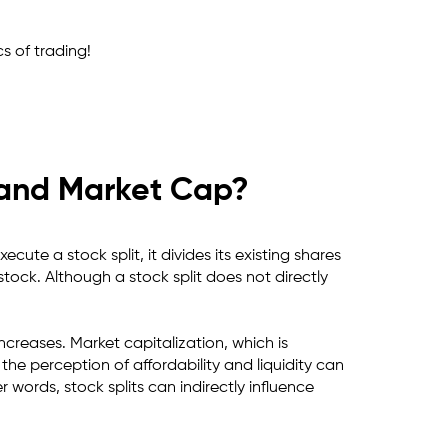
s of trading!
s and Market Cap?
ute a stock split, it divides its existing shares
 stock. Although a stock split does not directly
ncreases. Market capitalization, which is
he perception of affordability and liquidity can
 words, stock splits can indirectly influence