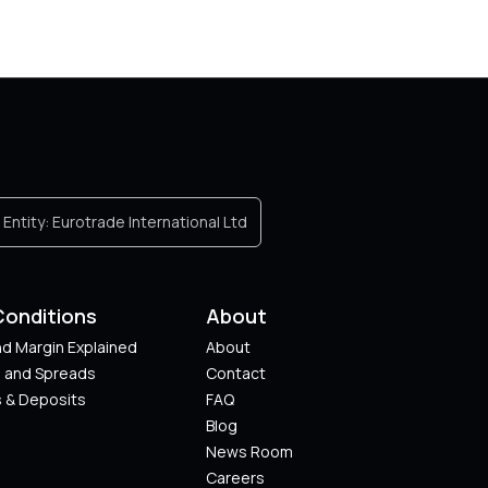
Entity:
Eurotrade International Ltd
Conditions
About
d Margin Explained
About
s and Spreads
Contact
 & Deposits
FAQ
Blog
News Room
Careers