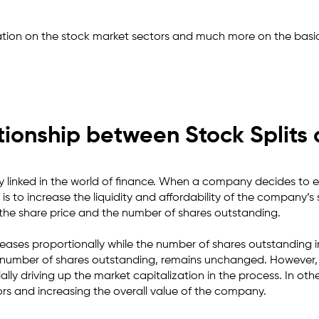
tion on the stock market sectors and much more on the basic
tionship between Stock Split
y linked in the world of finance. When a company decides to exec
 is to increase the liquidity and affordability of the company’s
t the share price and the number of shares outstanding.
ecreases proportionally while the number of shares outstanding i
e number of shares outstanding, remains unchanged. However, t
ly driving up the market capitalization in the process. In other
ors and increasing the overall value of the company.