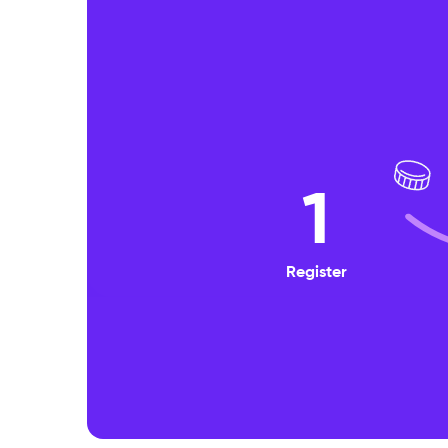
1
Register