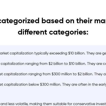
ategorized based on their mark
different categories:
et capitalization typically exceeding $10 billion. They are g
italization ranging from $2 billion to $10 billion. They are 
apitalization ranging from $300 million to $2 billion. They a
 capitalization below $300 million. They are often in the ea
nd less volatile, making them suitable for conservative inve