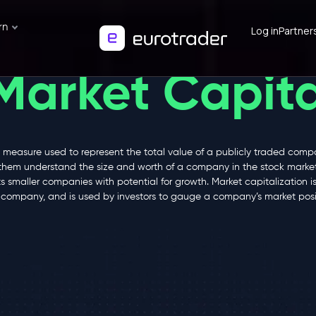
rn
Log in
Partner
Market Capita
 measure used to represent the total value of a publicly traded compa
them understand the size and worth of a company in the stock market.
smaller companies with potential for growth. Market capitalization is 
d company, and is used by investors to gauge a company’s market posi