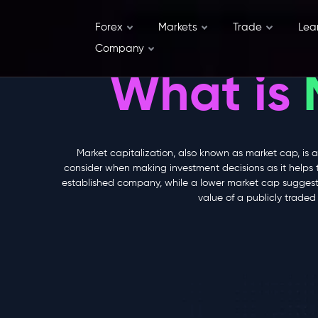
Forex
Markets
Trade
Lea
Company
What is
Market capitalization, also known as market cap, is a
consider when making investment decisions as it helps 
established company, while a lower market cap suggests 
value of a publicly trade