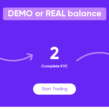
DEMO or REAL balance
2
Complete KYC
Start Trading