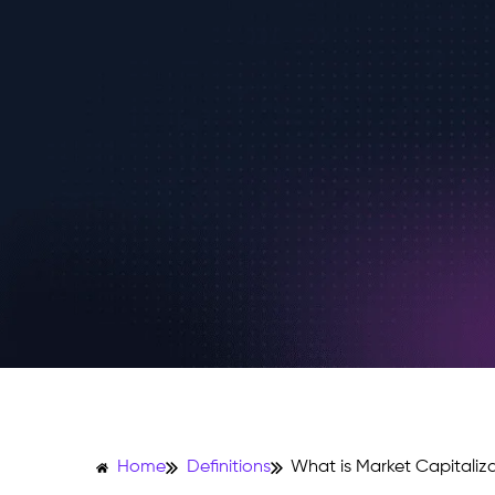
Home
Definitions
What is Market Capitaliz