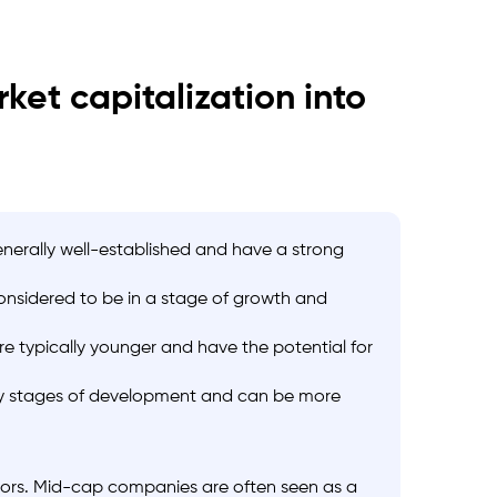
et capitalization into
enerally well-established and have a strong
considered to be in a stage of growth and
re typically younger and have the potential for
rly stages of development and can be more
stors. Mid-cap companies are often seen as a