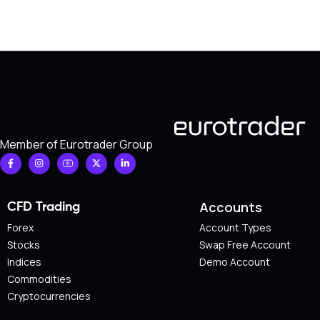
Member of Eurotrader Group
Accounts
CFD Trading
Forex
Account Types
Stocks
Swap Free Account
Indices
Demo Account
Commodities
Cryptocurrencies