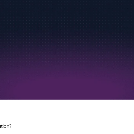
ation?