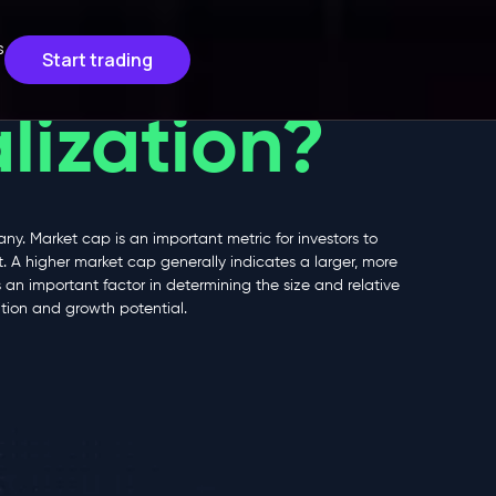
s
Start trading
lization?
ny. Market cap is an important metric for investors to
 A higher market cap generally indicates a larger, more
an important factor in determining the size and relative
tion and growth potential.