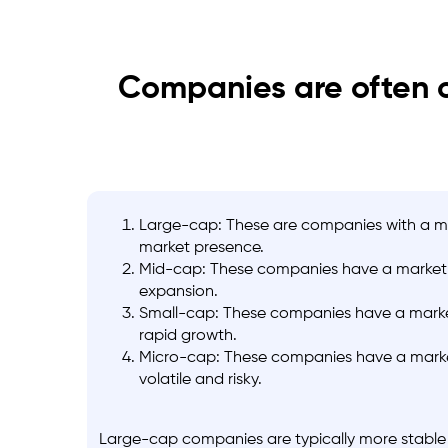
Companies are often c
Large-cap: These are companies with a mark
market presence.
Mid-cap: These companies have a market cap
expansion.
Small-cap: These companies have a market c
rapid growth.
Micro-cap: These companies have a market
volatile and risky.
Large-cap companies are typically more stable a