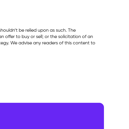
shouldn’t be relied upon as such. The
ffer to buy or sell; or the solicitation of an
rategy. We advise any readers of this content to