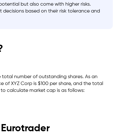
ential but also come with higher risks.
t decisions based on their risk tolerance and
?
he total number of outstanding shares. As an
e of XYZ Corp is $100 per share, and the total
to calculate market cap is as follows:
 Eurotrader