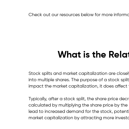
Check out our resources below for more informa
What is the Rela
Stock splits and market capitalization are closel
into multiple shares. The purpose of a stock split
impact the market capitalization, it does affec
Typically, after a stock split, the share price d
calculated by multiplying the share price by th
lead to increased demand for the stock, potential
market capitalization by attracting more invest