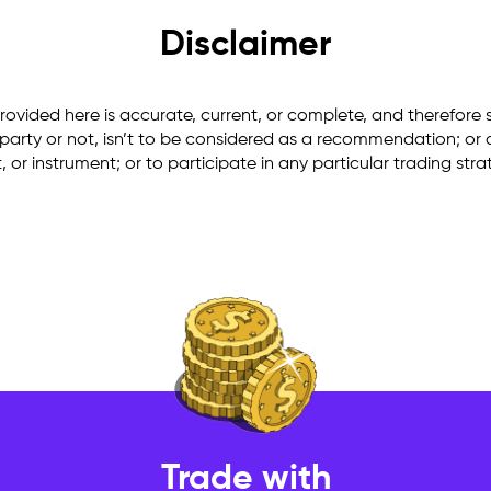
Disclaimer
rovided here is accurate, current, or complete, and therefore 
arty or not, isn’t to be considered as a recommendation; or an o
ct, or instrument; or to participate in any particular trading st
Trade with