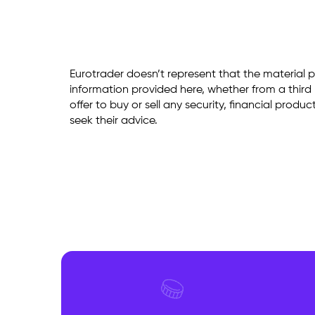
Eurotrader doesn’t represent that the material p
information provided here, whether from a third p
offer to buy or sell any security, financial produ
seek their advice.