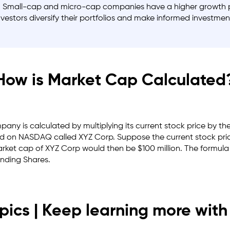
. Small-cap and micro-cap companies have a higher growth pot
estors diversify their portfolios and make informed investmen
How is Market Cap Calculated
any is calculated by multiplying its current stock price by t
ted on
NASDAQ
called XYZ Corp. Suppose the current stock pric
arket cap of XYZ Corp would then be $100 million. The formula 
anding Shares.
pics | Keep learning more with