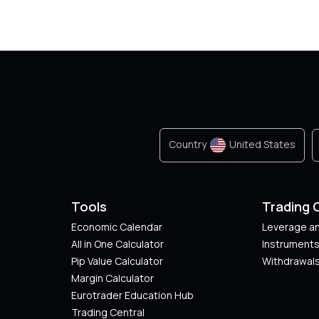
Country
United States
Tools
Trading 
Economic Calendar
Leverage an
All in One Calculator
Instrument
Pip Value Calculator​
Withdrawals
Margin Calculator
Eurotrader Education Hub
Trading Central