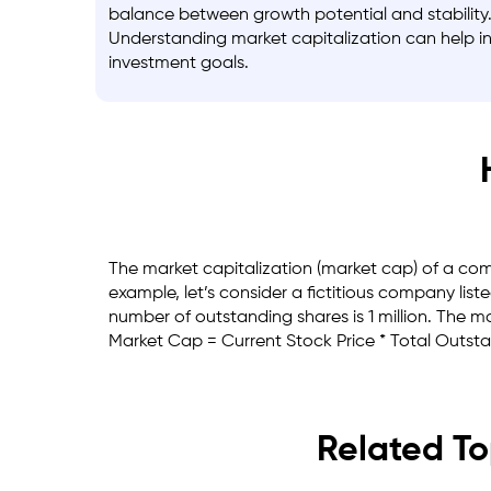
balance between growth potential and stability
Understanding market capitalization can help inv
investment goals.
The market capitalization (market cap) of a comp
example, let’s consider a fictitious company lis
number of outstanding shares is 1 million. The m
Market Cap = Current Stock Price * Total Outst
Related To