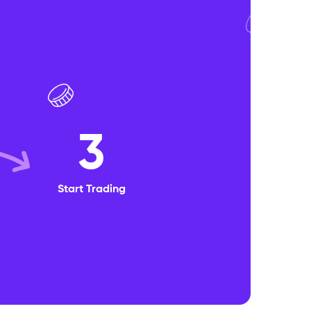
3
Start Trading