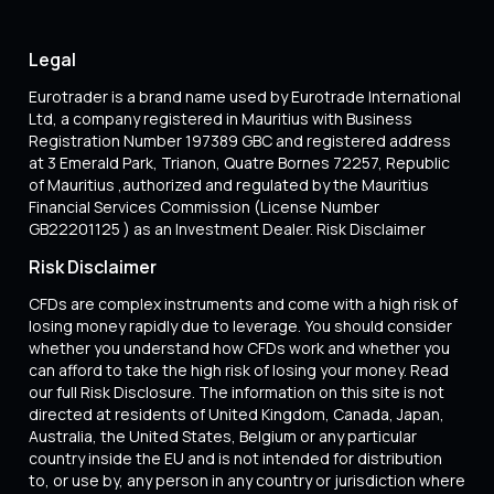
Legal
Eurotrader is a brand name used by Eurotrade International
Ltd, a company registered in Mauritius with Business
Registration Number 197389 GBC and registered address
at 3 Emerald Park, Trianon, Quatre Bornes 72257, Republic
of Mauritius ,authorized and regulated by the Mauritius
Financial Services Commission (License Number
GB22201125 ) as an Investment Dealer. Risk Disclaimer
Risk Disclaimer
CFDs are complex instruments and come with a high risk of
losing money rapidly due to leverage. You should consider
whether you understand how CFDs work and whether you
can afford to take the high risk of losing your money. Read
our full Risk Disclosure. The information on this site is not
directed at residents of United Kingdom, Canada, Japan,
Australia, the United States, Belgium or any particular
country inside the EU and is not intended for distribution
to, or use by, any person in any country or jurisdiction where