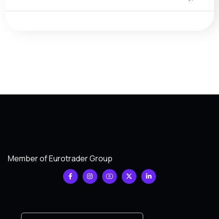
Member of Eurotrader Group