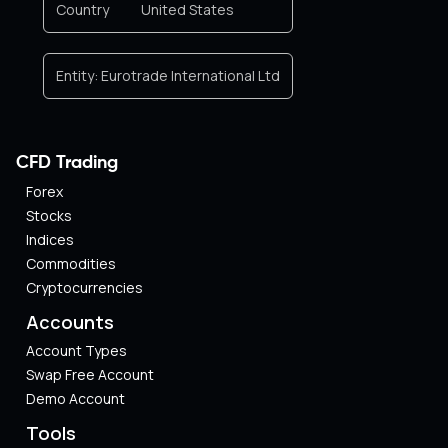
Country
United States
Entity:
Eurotrade International Ltd
CFD Trading
Forex
Stocks
Indices
Commodities
Cryptocurrencies
Accounts
Account Types
Swap Free Account
Demo Account
Tools