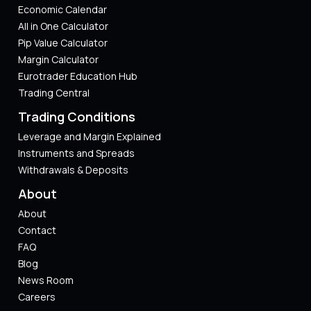
Economic Calendar
All in One Calculator
Pip Value Calculator​
Margin Calculator
Eurotrader Education Hub
Trading Central
Trading Conditions
Leverage and Margin Explained
Instruments and Spreads
Withdrawals & Deposits
About
About
Contact
FAQ
Blog
News Room
Careers