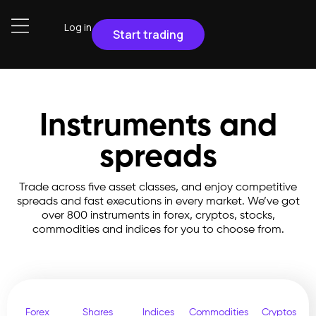
Log in
Start trading
Instruments and
spreads
Trade across five asset classes, and enjoy competitive
spreads and fast executions in every market. We’ve got
over 800 instruments in forex, cryptos, stocks,
commodities and indices for you to choose from.
Forex
Shares
Indices
Commodities
Cryptos