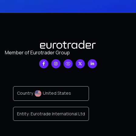
Member of Eurotrader Group
Country
United States
Entity:
Eurotrade International Ltd