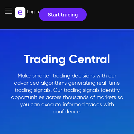
Log in
Start trading
Trading Central
Make smarter trading decisions with our
advanced algorithms generating real-time
trading signals. Our trading signals identify
opportunities across thousands of markets so
you can execute informed trades with
confidence.