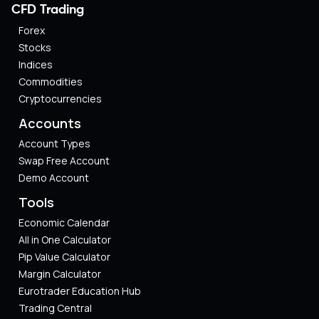
CFD Trading
Forex
Stocks
Indices
Commodities
Cryptocurrencies
Accounts
Account Types
Swap Free Account
Demo Account
Tools
Economic Calendar
All in One Calculator
Pip Value Calculator​
Margin Calculator
Eurotrader Education Hub
Trading Central