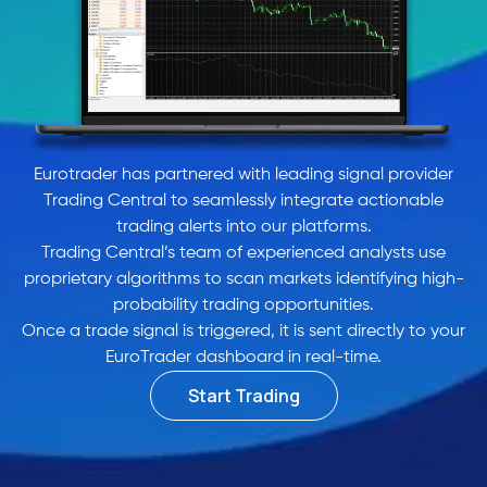
Eurotrader has partnered with leading signal provider
Trading Central to seamlessly integrate actionable
trading alerts into our platforms.
Trading Central’s team of experienced analysts use
proprietary algorithms to scan markets identifying high-
probability trading opportunities.
Once a trade signal is triggered, it is sent directly to your
EuroTrader dashboard in real-time.
Start Trading