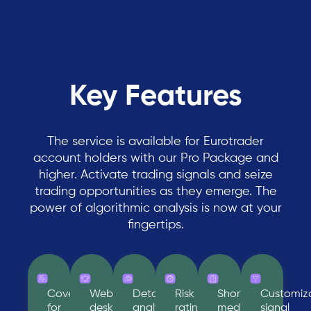
Key Features
The service is available for Eurotrader
account holders with our Pro Package and
higher. Activate trading signals and seize
trading opportunities as they emerge. The
power of algorithmic analysis is now at your
fingertips.
Coverage
Web,
Detailed
Risk
Short,
Customiz
for
desktop
analysis
ratings
medium
signal