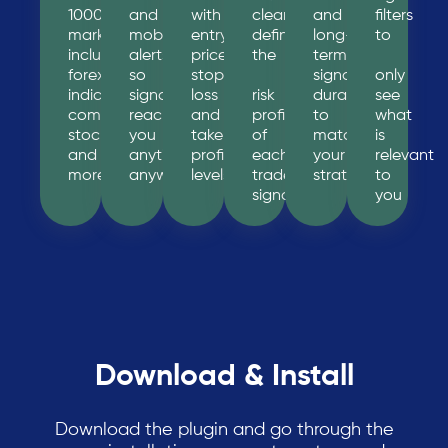
1000+
and
with
clearly
and
filters
markets
mobile
entry
define
long-
to
including
alerts
price,
the
term
forex,
so
stop
signal
only
indices,
signals
loss
risk
durations
see
commodities,
reach
and
profile
to
what
stocks
you
take
of
match
is
and
anytime,
profit
each
your
relevant
more
anywhere
levels
trade
strategy
to
signal
you
Download & Install
Download the plugin and go through the