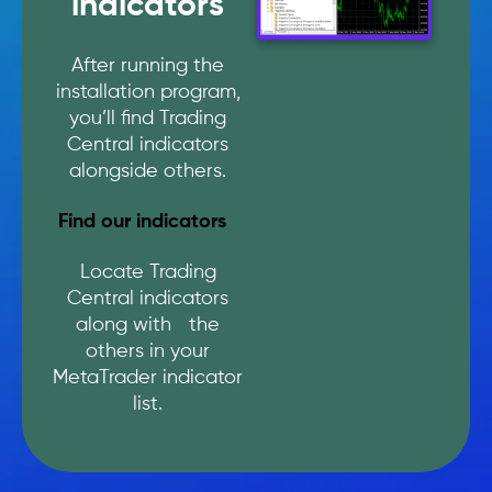
indicators
After running the
installation program,
you’ll find Trading
Central indicators
alongside others.
Find our indicators
Locate Trading
Central indicators
along with the
others in your
MetaTrader indicator
list.