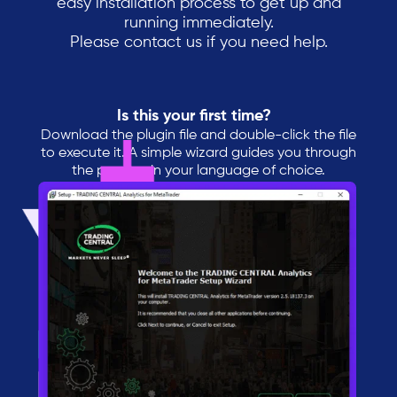
easy installation process to get up and
running immediately.
Please contact us if you need help.
Is this your first time?
Download the plugin file and double-click the file
to execute it. A simple wizard guides you through
the process in your language of choice.