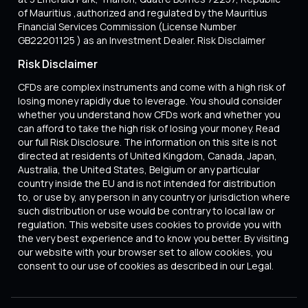
of Mauritius ,authorized and regulated by the Mauritius
Financial Services Commission (License Number
GB22201125 ) as an Investment Dealer. Risk Disclaimer
Risk Disclaimer
CFDs are complex instruments and come with a high risk of
losing money rapidly due to leverage. You should consider
whether you understand how CFDs work and whether you
can afford to take the high risk of losing your money. Read
our full Risk Disclosure. The information on this site is not
directed at residents of United Kingdom, Canada, Japan,
Australia, the United States, Belgium or any particular
country inside the EU and is not intended for distribution
to, or use by, any person in any country or jurisdiction where
such distribution or use would be contrary to local law or
regulation. This website uses cookies to provide you with
the very best experience and to know you better. By visiting
our website with your browser set to allow cookies, you
consent to our use of cookies as described in our Legal.