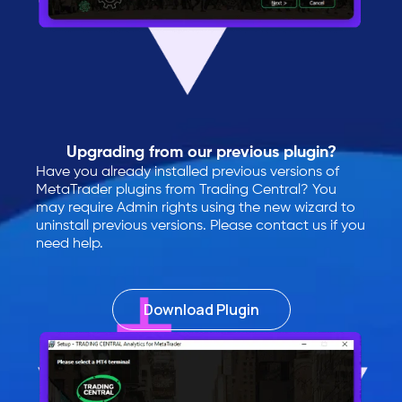
Upgrading from our previous plugin?
Have you already installed previous versions of
MetaTrader plugins from Trading Central? You
may require Admin rights using the new wizard to
uninstall previous versions. Please contact us if you
need help.
Download Plugin