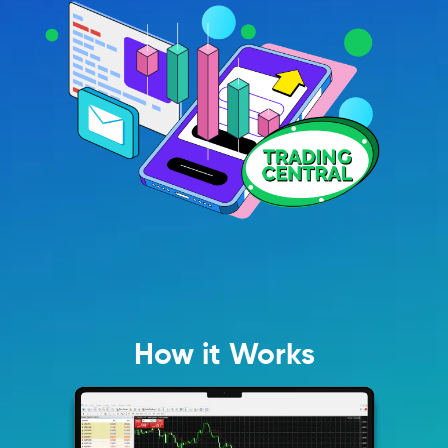
How it Works