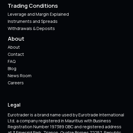
Trading Conditions
Leverage and Margin Explained
Instruments and Spreads
Withdrawals & Deposits
About
About
Contact
FAQ
Blog
News Room
Careers
Legal
Eurotrader is a brand name used by Eurotrade International
Ltd, a company registered in Mauritius with Business
Registration Number 197389 GBC and registered address
at 3 Emerald Park, Trianon, Quatre Bornes 72257, Republic