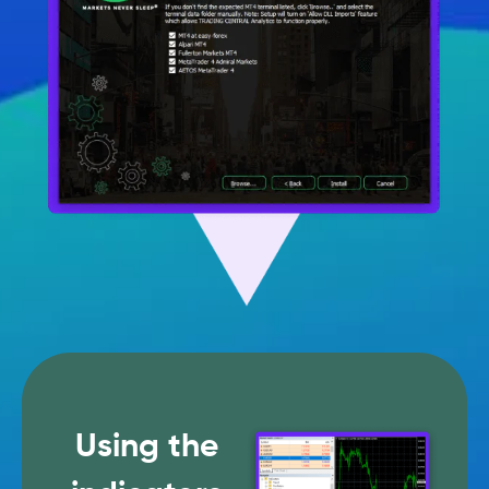
Using the