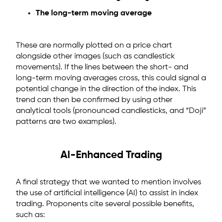
The long-term moving average
These are normally plotted on a price chart
alongside other images (such as candlestick
movements). If the lines between the short- and
long-term moving averages cross, this could signal a
potential change in the direction of the index. This
trend can then be confirmed by using other
analytical tools (pronounced candlesticks, and “Doji”
patterns are two examples).
AI-Enhanced Trading
A final strategy that we wanted to mention involves
the use of artificial intelligence (AI) to assist in index
trading. Proponents cite several possible benefits,
such as: