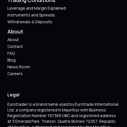
Leverage and Margin Explained
Instruments and Spreads
Withdrawals & Deposits
About
About
Contact
FAQ
Blog
News Room
Careers
Legal
Eurotrader is a brand name used by Eurotrade International
Ltd, a company registered in Mauritius with Business
Registration Number 197389 GBC and registered address
at 3 Emerald Park, Trianon, Quatre Bornes 72257, Republic
of Mauritius ,authorized and regulated by the Mauritius