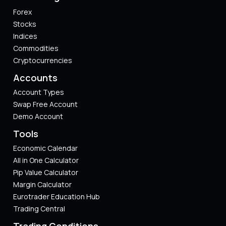
Forex
Stocks
Indices
Commodities
Cryptocurrencies
Accounts
Account Types
Swap Free Account
Demo Account
Tools
Economic Calendar
All in One Calculator
Pip Value Calculator​
Margin Calculator
Eurotrader Education Hub
Trading Central
Trading Conditions