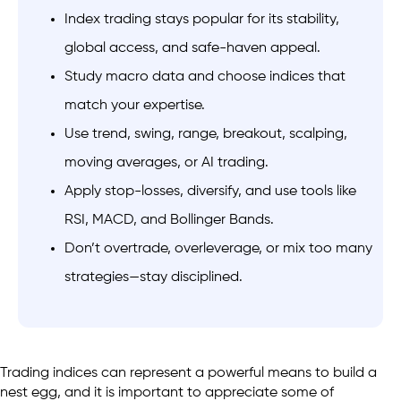
Index trading stays popular for its stability,
global access, and safe-haven appeal.
Study macro data and choose indices that
match your expertise.
Use trend, swing, range, breakout, scalping,
moving averages, or AI trading.
Apply stop-losses, diversify, and use tools like
RSI, MACD, and Bollinger Bands.
Don’t overtrade, overleverage, or mix too many
strategies—stay disciplined.
Trading indices can represent a powerful means to build a
nest egg, and it is important to appreciate some of