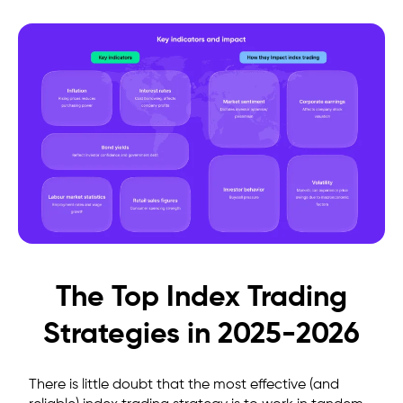
The Top Index Trading
Strategies in 2025-2026
There is little doubt that the most effective (and