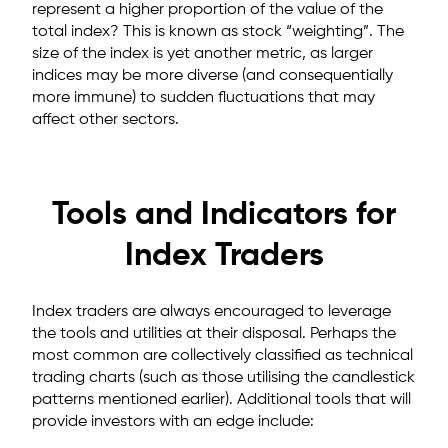
represent a higher proportion of the value of the
total index? This is known as stock “weighting”. The
size of the index is yet another metric, as larger
indices may be more diverse (and consequentially
more immune) to sudden fluctuations that may
affect other sectors.
Tools and Indicators for
Index Traders
Index traders are always encouraged to leverage
the tools and utilities at their disposal. Perhaps the
most common are collectively classified as technical
trading charts (such as those utilising the candlestick
patterns mentioned earlier). Additional tools that will
provide investors with an edge include: