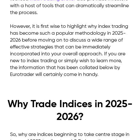
with a host of tools that can dramatically streamline
the process.
However, it is first wise to highlight why index trading
has become such a popular methodology in 2025-
2026 before moving on to discuss a wide range of
effective strategies that can be immediately
incorporated into your overall approach. If you are
new to index trading or simply wish to learn more,
the information that has been collated below by
Eurotrader will certainly come in handy.
Why Trade Indices in 2025-
2026?
So, why are indices beginning to take centre stage in