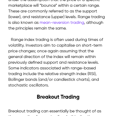
under the assumption that the price of a specific
marketplace will “bounce” within a certain range.
These are commonly referred to as the support
(lower), and resistance (upper) levels. Range trading
is also known as
mean-reversion trading
, although
the principles remain the same.
Range index trading is often used during times of
volatility. Investors aim to capitalise on short-term
price changes; once again assuming that the
general direction of the index will remain within
previously defined support and resistance levels.
Some indicators associated with range-based
trading include the relative strength index (RSI),
Bollinger bands (and/or candlestick charts), and
stochastic oscillators.
Breakout Trading
Breakout trading can essentially be thought of as