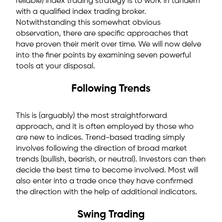
reliable) index trading strategy is to work in tandem
with a qualified index trading broker.
Notwithstanding this somewhat obvious
observation, there are specific approaches that
have proven their merit over time. We will now delve
into the finer points by examining seven powerful
tools at your disposal.
Following Trends
This is (arguably) the most straightforward
approach, and it is often employed by those who
are new to indices. Trend-based trading simply
involves following the direction of broad market
trends (bullish, bearish, or neutral). Investors can then
decide the best time to become involved. Most will
also enter into a trade once they have confirmed
the direction with the help of additional indicators.
Swing Trading