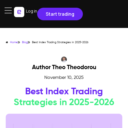
Log in
Start trading
Home
Blog
Best Index Trading Strategies in 2025-2026
Author Theo Theodorou
November 10, 2025
Best Index Trading
Strategies in 2025-2026