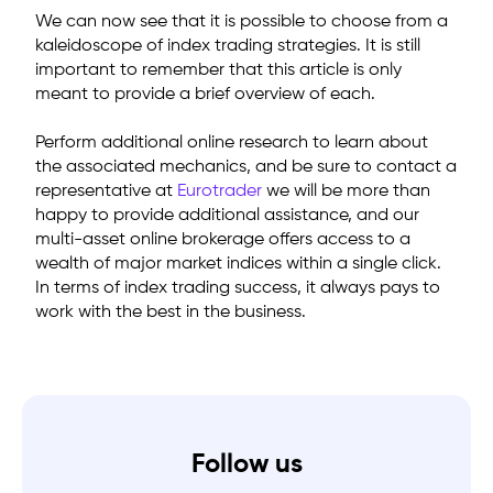
We can now see that it is possible to choose from a
kaleidoscope of index trading strategies. It is still
important to remember that this article is only
meant to provide a brief overview of each.
Perform additional online research to learn about
the associated mechanics, and be sure to contact a
representative
at
Eurotrader
we will be more than
happy to provide additional assistance, and our
multi-asset online brokerage offers access to a
wealth of major market indices within a single click.
In terms of index trading success, it always pays to
work with the best in the business.
Follow us