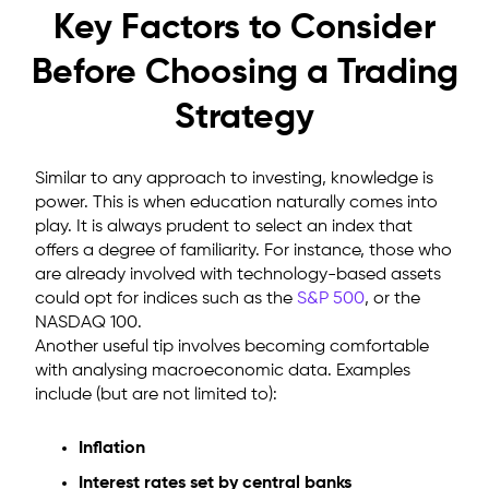
Key Factors to Consider
Before Choosing a Trading
Strategy
Similar to any approach to investing, knowledge is
power. This is when education naturally comes into
play. It is always prudent to select an index that
offers a degree of familiarity. For instance, those who
are already involved with technology-based assets
could opt for indices such as the
S&P 500
, or the
NASDAQ 100.
Another useful tip involves becoming comfortable
with analysing macroeconomic data. Examples
include (but are not limited to):
Inflation
Interest rates set by central banks