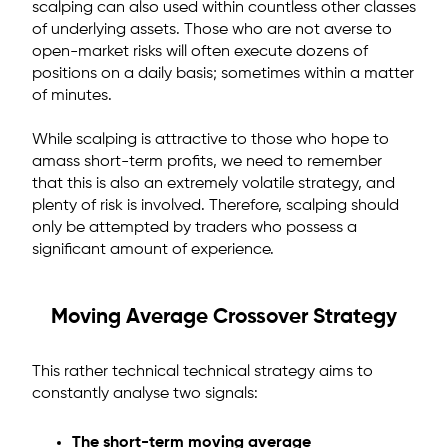
scalping can also used within countless other classes
of underlying assets. Those who are not averse to
open-market risks will often execute dozens of
positions on a daily basis; sometimes within a matter
of minutes.
While scalping is attractive to those who hope to
amass short-term profits, we need to remember
that this is also an extremely volatile strategy, and
plenty of risk is involved. Therefore, scalping should
only be attempted by traders who possess a
significant amount of experience.
Moving Average Crossover Strategy
This rather technical technical strategy aims to
constantly analyse two signals:
The short-term moving average