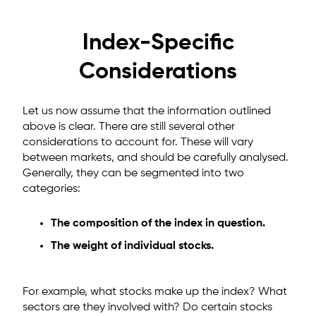
Index-Specific
Considerations
Let us now assume that the information outlined
above is clear. There are still several other
considerations to account for. These will vary
between markets, and should be carefully analysed.
Generally, they can be segmented into two
categories:
The composition of the index in question.
The weight of individual stocks.
For example, what stocks make up the index? What
sectors are they involved with? Do certain stocks