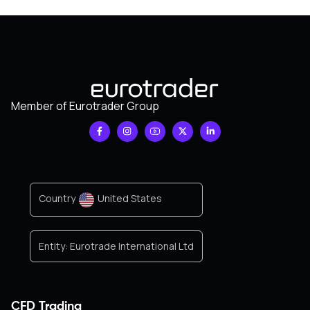
Member of Eurotrader Group
Country
United States
Entity:
Eurotrade International Ltd
CFD Trading