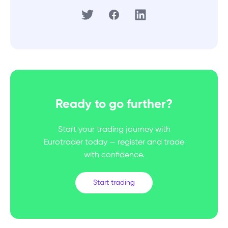
Ready to go further?
Start your trading journey with
Eurotrader today — register and trade
with confidence.
Start trading