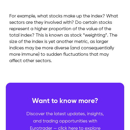
For example, what stocks make up the index? What
sectors are they involved with? Do certain stocks
represent a higher proportion of the value of the
total index? This is known as stock “weighting”. The
size of the index is yet another metric, as larger
indices may be more diverse (and consequentially
more immune) to sudden fluctuations that may
affect other sectors.
Want to know more?
Discover the latest updates, insights,
and trading opportunities with
Eurotrader — click here to explore