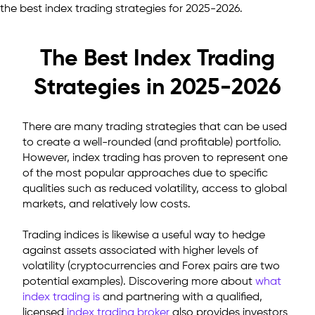
the best index trading strategies for 2025-2026.
The Best Index Trading
Strategies in 2025-2026
There are many trading strategies that can be used
to create a well-rounded (and profitable) portfolio.
However, index trading has proven to represent one
of the most popular approaches due to specific
qualities such as reduced volatility, access to global
markets, and relatively low costs.
Trading indices is likewise a useful way to hedge
against assets associated with higher levels of
volatility (cryptocurrencies and Forex pairs are two
potential examples).
Discovering more about
what
index trading is
and partnering with a qualified,
licensed
index trading broker
also provides investors