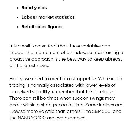
Bond yields
Labour market statistics
Retail sales figures
It is a well-known fact that these variables can
impact the momentum of an index, so maintaining a
proactive approach is the best way to keep abreast
of the latest news.
Finally, we need to mention risk appetite. While index
trading is normally associated with lower levels of
perceived volatility, remember that this is relative.
There can still be times when sudden swings may
occur within a short period of time. Some indices are
likewise more volatile than others. The S&P 500, and
the NASDAQ 100 are two examples.