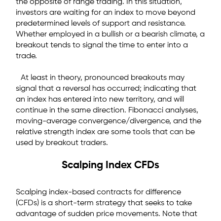
the opposite of range trading. In this situation,
investors are waiting for an index to move beyond
predetermined levels of support and resistance.
Whether employed in a bullish or a bearish climate, a
breakout tends to signal the time to enter into a
trade.
At least in theory, pronounced breakouts may
signal that a reversal has occurred; indicating that
an index has entered into new territory, and will
continue in the same direction. Fibonacci analyses,
moving-average convergence/divergence, and the
relative strength index are some tools that can be
used by breakout traders.
Scalping Index CFDs
Scalping index-based contracts for difference
(CFDs) is a short-term strategy that seeks to take
advantage of sudden price movements. Note that