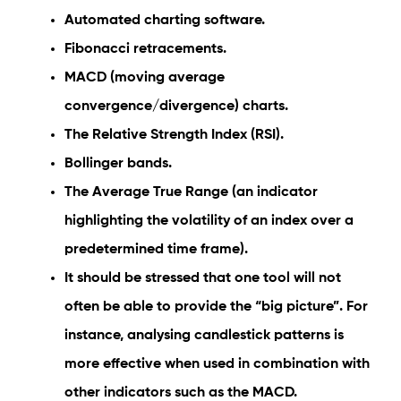
Automated charting software.
Fibonacci retracements.
MACD (moving average
convergence/divergence) charts.
The Relative Strength Index (RSI).
Bollinger bands.
The Average True Range (an indicator
highlighting the volatility of an index over a
predetermined time frame).
It should be stressed that one tool will not
often be able to provide the “big picture”. For
instance, analysing candlestick patterns is
more effective when used in combination with
other indicators such as the MACD.