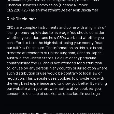
Financial Services Commission (License Number
GB22201125 ) as an Investment Dealer. Risk Disclaimer
Risk Disclaimer
CFDs are complex instruments and come with a high risk of
losing money rapidly due to leverage. You should consider
whether you understand how CFDs work and whether you
can afford to take the high risk of losing your money. Read
our full Risk Disclosure. The information on this site is not
directed at residents of United Kingdom, Canada, Japan,
Australia, the United States, Belgium or any particular
country inside the EU and is not intended for distribution
to, or use by, any person in any country or jurisdiction where
such distribution or use would be contrary to local law or
regulation. This website uses cookies to provide you with
the very best experience and to know you better. By visiting
our website with your browser set to allow cookies, you
consent to our use of cookies as described in our Legal.