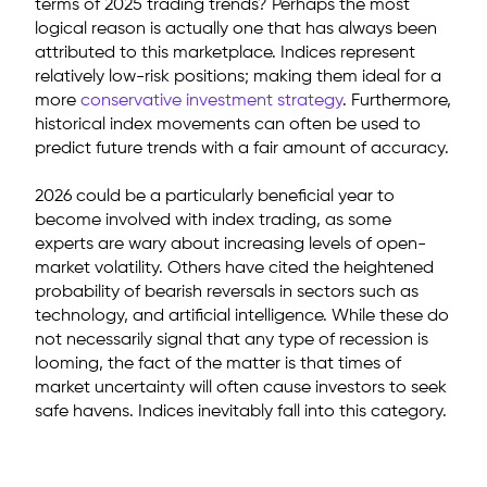
terms of 2025 trading trends? Perhaps the most
logical reason is actually one that has always been
attributed to this marketplace. Indices represent
relatively low-risk positions; making them ideal for a
more
conservative investment strategy
. Furthermore,
historical index movements can often be used to
predict future trends with a fair amount of accuracy.
2026 could be a particularly beneficial year to
become involved with index trading, as some
experts are wary about increasing levels of open-
market volatility. Others have cited the heightened
probability of bearish reversals in sectors such as
technology, and artificial intelligence. While these do
not necessarily signal that any type of recession is
looming, the fact of the matter is that times of
market uncertainty will often cause investors to seek
safe havens. Indices inevitably fall into this category.