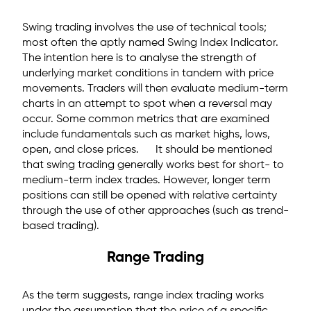
Swing trading involves the use of technical tools;
most often the aptly named Swing Index Indicator.
The intention here is to analyse the strength of
underlying market conditions in tandem with price
movements. Traders will then evaluate medium-term
charts in an attempt to spot when a reversal may
occur. Some common metrics that are examined
include fundamentals such as market highs, lows,
open, and close prices. It should be mentioned
that swing trading generally works best for short- to
medium-term index trades. However, longer term
positions can still be opened with relative certainty
through the use of other approaches (such as trend-
based trading).
Range Trading
As the term suggests, range index trading works