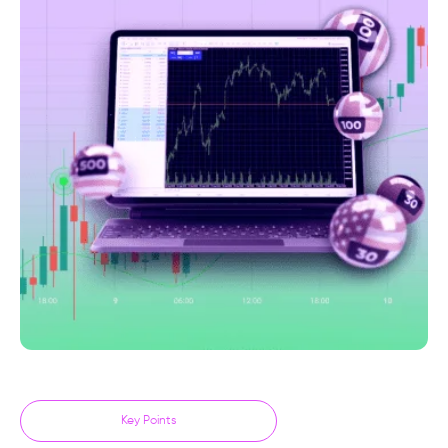
Key Points