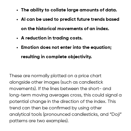
The ability to collate large amounts of data.
AI can be used to predict future trends based
on the historical movements of an index.
A reduction in trading costs.
Emotion does not enter into the equation;
resulting in complete objectivity.
These are normally plotted on a price chart
alongside other images (such as candlestick
movements). If the lines between the short- and
long-term moving averages cross, this could signal a
potential change in the direction of the index. This
trend can then be confirmed by using other
analytical tools (pronounced candlesticks, and “Doji”
patterns are two examples).