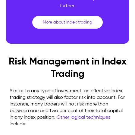
further.
More about Index trading
Risk Management in Index
Trading
Similar to any type of investment, an effective index
trading strategy will also factor risk into account. For
instance, many traders will not risk more than
between one and two per cent of their total capital
in any index position.
Other logical techniques
include: