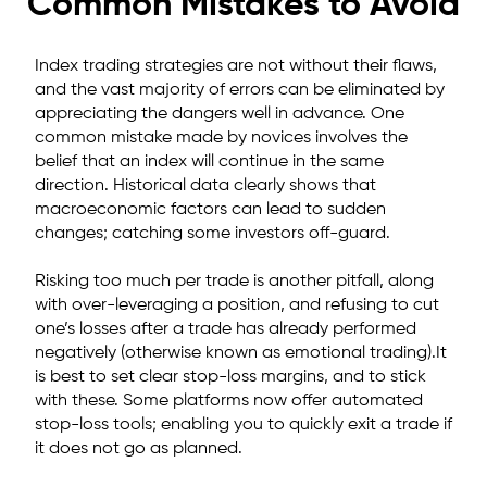
Common Mistakes to Avoid
Index trading strategies are not without their flaws,
and the vast majority of errors can be eliminated by
appreciating the dangers well in advance. One
common mistake made by novices involves the
belief that an index will continue in the same
direction. Historical data clearly shows that
macroeconomic factors can lead to sudden
changes; catching some investors off-guard.
Risking too much per trade is another pitfall, along
with over-leveraging a position, and refusing to cut
one’s losses after a trade has already performed
negatively (otherwise known as emotional trading).It
is best to set clear stop-loss margins, and to stick
with these. Some platforms now offer automated
stop-loss tools; enabling you to quickly exit a trade if
it does not go as planned.