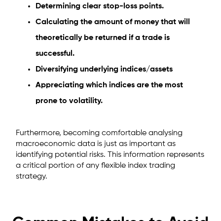
Determining clear stop-loss points.
Calculating the amount of money that will
theoretically be returned if a trade is
successful.
Diversifying underlying indices/assets
Appreciating which indices are the most
prone to volatility.
Furthermore, becoming comfortable analysing
macroeconomic data is just as important as
identifying potential risks. This information represents
a critical portion of any flexible index trading
strategy.