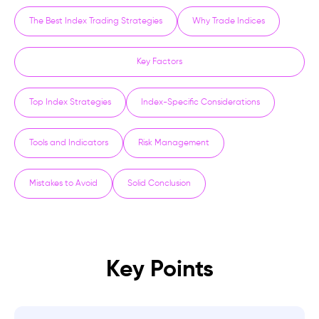
The Best Index Trading Strategies
Why Trade Indices
Key Factors
Top Index Strategies
Index-Specific Considerations
Tools and Indicators
Risk Management
Mistakes to Avoid
Solid Conclusion
Key Points