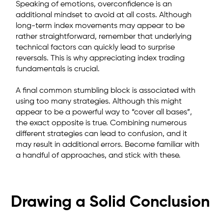
Speaking of emotions, overconfidence is an
additional mindset to avoid at all costs. Although
long-term index movements may appear to be
rather straightforward, remember that underlying
technical factors can quickly lead to surprise
reversals. This is why appreciating index trading
fundamentals is crucial.
A final common stumbling block is associated with
using too many strategies. Although this might
appear to be a powerful way to “cover all bases”,
the exact opposite is true. Combining numerous
different strategies can lead to confusion, and it
may result in additional errors. Become familiar with
a handful of approaches, and stick with these.
Drawing a Solid Conclusion