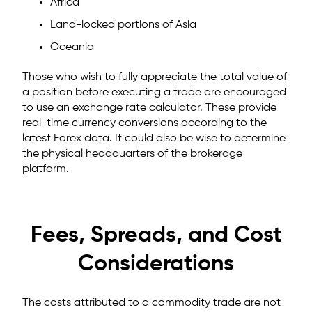
Africa
Land-locked portions of Asia
Oceania
Those who wish to fully appreciate the total value of
a position before executing a trade are encouraged
to use an exchange rate calculator. These provide
real-time currency conversions according to the
latest Forex data. It could also be wise to determine
the physical headquarters of the brokerage
platform.
Fees, Spreads, and Cost
Considerations
The costs attributed to a commodity trade are not