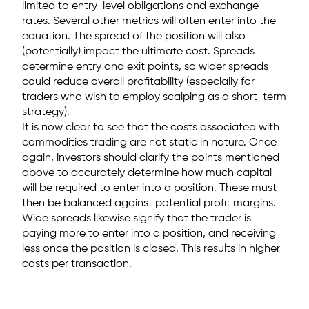
limited to entry-level obligations and exchange
rates. Several other metrics will often enter into the
equation. The spread of the position will also
(potentially) impact the ultimate cost. Spreads
determine entry and exit points, so wider spreads
could reduce overall profitability (especially for
traders who wish to employ scalping as a short-term
strategy).
It is now clear to see that the costs associated with
commodities trading are not static in nature. Once
again, investors should clarify the points mentioned
above to accurately determine how much capital
will be required to enter into a position. These must
then be balanced against potential profit margins.
Wide spreads likewise signify that the trader is
paying more to enter into a position, and receiving
less once the position is closed. This results in higher
costs per transaction.