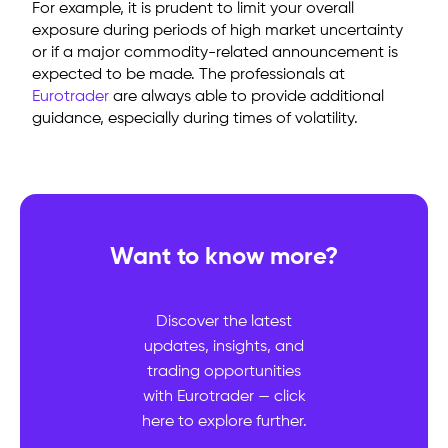
For example, it is prudent to limit your overall
exposure during periods of high market uncertainty
or if a major commodity-related announcement is
expected to be made. The professionals at
Eurotrader
are always able to provide additional
guidance, especially during times of volatility.
Want to know more?
Discover the latest
updates, insights, and
trading opportunities
with Eurotrader — click
here to explore further.