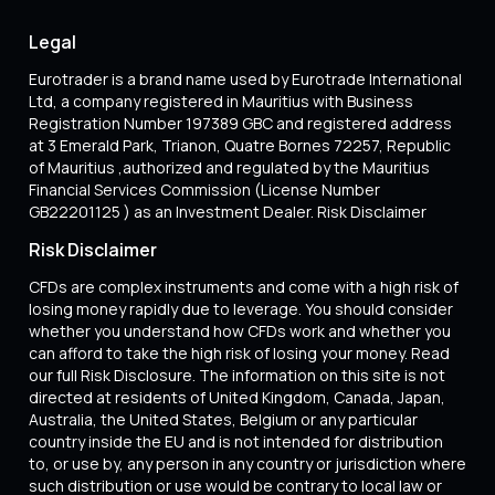
Legal
Eurotrader is a brand name used by Eurotrade International
Ltd, a company registered in Mauritius with Business
Registration Number 197389 GBC and registered address
at 3 Emerald Park, Trianon, Quatre Bornes 72257, Republic
of Mauritius ,authorized and regulated by the Mauritius
Financial Services Commission (License Number
GB22201125 ) as an Investment Dealer. Risk Disclaimer
Risk Disclaimer
CFDs are complex instruments and come with a high risk of
losing money rapidly due to leverage. You should consider
whether you understand how CFDs work and whether you
can afford to take the high risk of losing your money. Read
our full Risk Disclosure. The information on this site is not
directed at residents of United Kingdom, Canada, Japan,
Australia, the United States, Belgium or any particular
country inside the EU and is not intended for distribution
to, or use by, any person in any country or jurisdiction where
such distribution or use would be contrary to local law or