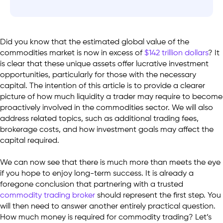
Did you know that the estimated global value of the
commodities market is now in excess of
$142 trillion dollars
? It
is clear that these unique assets offer lucrative investment
opportunities, particularly for those with the necessary
capital. The intention of this article is to provide a clearer
picture of how much liquidity a trader may require to become
proactively involved in the commodities sector. We will also
address related topics, such as additional trading fees,
brokerage costs, and how investment goals may affect the
capital required.
We can now see that there is much more than meets the eye
if you hope to enjoy long-term success. It is already a
foregone conclusion that partnering with a trusted
commodity trading broker
should represent the first step. You
will then need to answer another entirely practical question.
How much money is required for commodity trading? Let’s