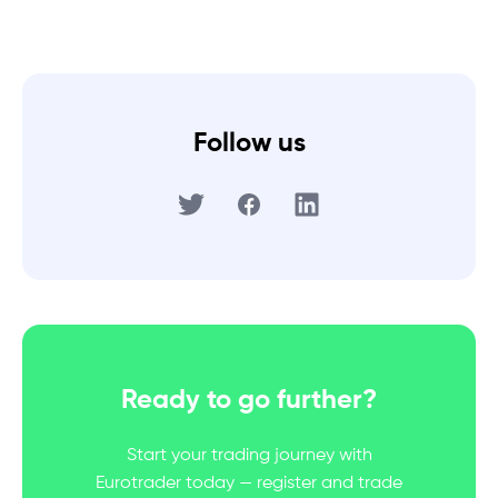
Follow us
Ready to go further?
Start your trading journey with
Eurotrader today — register and trade