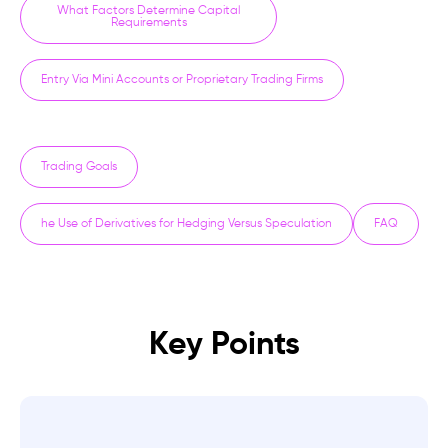
What Factors Determine Capital
Requirements
Entry Via Mini Accounts or Proprietary Trading Firms
Trading Goals
he Use of Derivatives for Hedging Versus Speculation
FAQ
Key Points