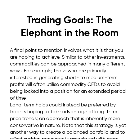
Trading Goals: The
Elephant in the Room
A final point to mention involves what it is that you
are hoping to achieve. Similar to other investments,
commodities can be approached in many different
ways. For example, those who are primarily
interested in generating short- to medium-term
profits will often utilise commodity CFDs to avoid
being locked into a position for an extended period
of time.
Long-term holds could instead be preferred by
traders hoping to take advantage of long-term
price trends; an approach that is inherently more
conservative in nature. Note that this strategy is yet
another way to create a balanced portfolio and to