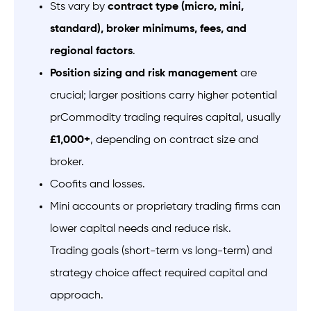
Sts vary by
contract type (micro, mini,
standard), broker minimums, fees, and
regional factors
.
Position sizing and risk management
are
crucial; larger positions carry higher potential
prCommodity trading requires capital, usually
£1,000+
, depending on contract size and
broker.
Coofits and losses.
Mini accounts or proprietary trading firms can
lower capital needs and reduce risk.
Trading goals (short-term vs long-term) and
strategy choice affect required capital and
approach.