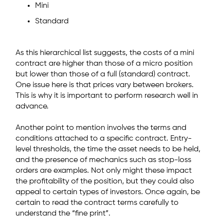
Mini
Standard
As this hierarchical list suggests, the costs of a mini
contract are higher than those of a micro position
but lower than those of a full (standard) contract.
One issue here is that prices vary between brokers.
This is why it is important to perform research well in
advance.
Another point to mention involves the terms and
conditions attached to a specific contract. Entry-
level thresholds, the time the asset needs to be held,
and the presence of mechanics such as stop-loss
orders are examples. Not only might these impact
the profitability of the position, but they could also
appeal to certain types of investors. Once again, be
certain to read the contract terms carefully to
understand the “fine print”.