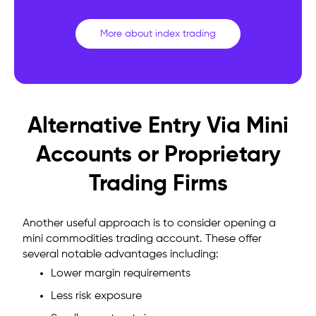
More about index trading
Alternative Entry Via Mini
Accounts or Proprietary
Trading Firms
Another useful approach is to consider opening a
mini commodities trading account. These offer
several notable advantages including:
Lower margin requirements
Less risk exposure