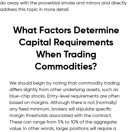
do away with the proverbial smoke and mirrors and directly
address this topic in more detail.
What Factors Determine
Capital Requirements
When Trading
Commodities?
We should begin by noting that commodity trading
differs slightly from other underlying assets, such as
blue-chip stocks. Entry-level requirements are often
based on margins. Although there is not (normally)
any fixed minimum, brokers will stipulate specific
margin thresholds associated with the contract.
These can range from 5% to 10% of the aggregate
value. In other words, larger positions will require a