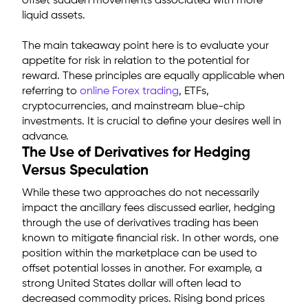
offset sudden movements associated with more
liquid assets.
The main takeaway point here is to evaluate your
appetite for risk in relation to the potential for
reward. These principles are equally applicable when
referring to
online Forex trading
, ETFs,
cryptocurrencies, and mainstream blue-chip
investments. It is crucial to define your desires well in
advance.
The Use of Derivatives for Hedging
Versus Speculation
While these two approaches do not necessarily
impact the ancillary fees discussed earlier, hedging
through the use of derivatives trading has been
known to mitigate financial risk. In other words, one
position within the marketplace can be used to
offset potential losses in another. For example, a
strong United States dollar will often lead to
decreased commodity prices. Rising bond prices