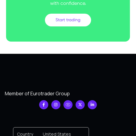
with confidence.
Start trading
Member of Eurotrader Group
Country
United States