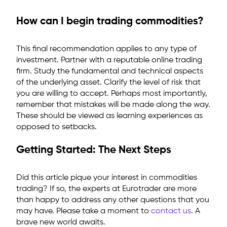
How can I begin trading commodities?
This final recommendation applies to any type of
investment. Partner with a reputable online trading
firm. Study the fundamental and technical aspects
of the underlying asset. Clarify the level of risk that
you are willing to accept. Perhaps most importantly,
remember that mistakes will be made along the way.
These should be viewed as learning experiences as
opposed to setbacks.
Getting Started: The Next Steps
Did this article pique your interest in commodities
trading? If so, the experts at Eurotrader are more
than happy to address any other questions that you
may have. Please take a moment to
contact us
. A
brave new world awaits.