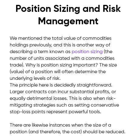
Position Sizing and Risk
Management
We mentioned the total value of commodities
holdings previously, and this is another way of
describing a term known as
position sizing
(the
number of units associated with a commodities
trade). Why is position sizing important? The size
(value) of a position will often determine the
underlying levels of risk.
The principle here is decidedly straightforward.
Larger contracts can incur substantial profits, or
equally detrimental losses. This is also when risk-
mitigating strategies such as setting conservative
stop-loss points represent powerful tools.
There are likewise instances when the size of a
position (and therefore, the cost) should be reduced.