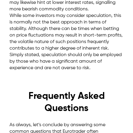
may likewise hint at lower interest rates, signalling
more bearish commodity conditions.
While some investors may consider speculation, this
is normally not the best approach in terms of
stability. Although there can be times when betting
on price fluctuations may result in short-term profits,
the volatile nature of such positions frequently
contributes to a higher degree of inherent risk.
Simply stated, speculation should only be employed
by those who have a significant amount of
experience and are not averse to risk.
Frequently Asked
Questions
As always, let’s conclude by answering some
common questions that Eurotrader often