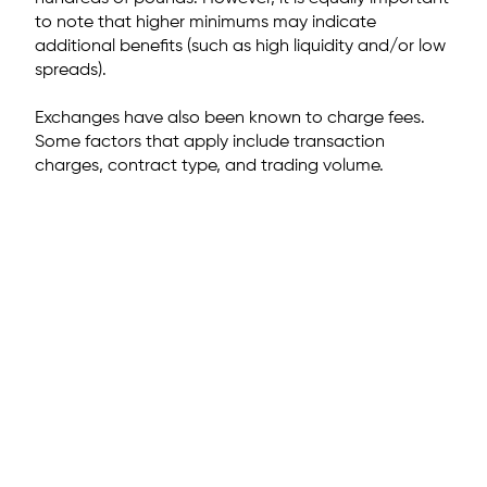
to note that higher minimums may indicate
additional benefits (such as high liquidity and/or low
spreads).
Exchanges have also been known to charge fees.
Some factors that apply include transaction
charges, contract type, and trading volume.