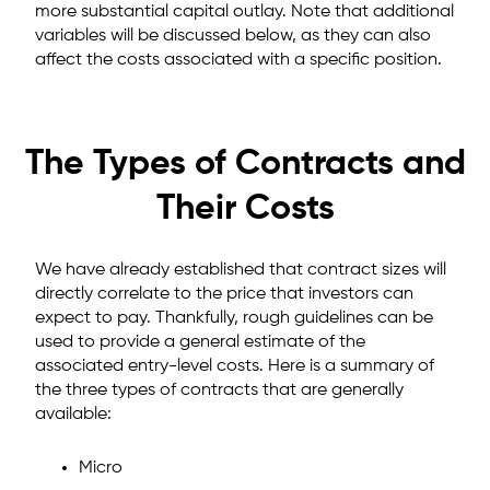
more substantial capital outlay. Note that additional
variables will be discussed below, as they can also
affect the costs associated with a specific position.
The Types of Contracts and
Their Costs
We have already established that contract sizes will
directly correlate to the price that investors can
expect to pay. Thankfully, rough guidelines can be
used to provide a general estimate of the
associated entry-level costs. Here is a summary of
the three types of contracts that are generally
available:
Micro