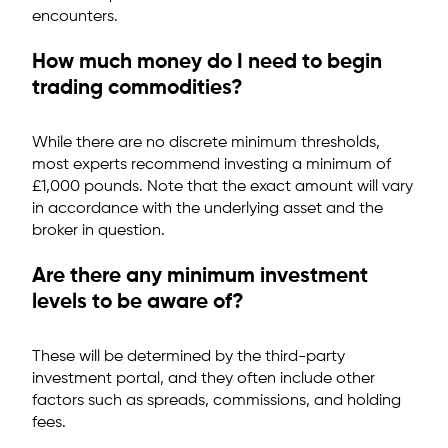
encounters.
How much money do I need to begin
trading commodities?
While there are no discrete minimum thresholds,
most experts recommend investing a minimum of
£1,000 pounds. Note that the exact amount will vary
in accordance with the underlying asset and the
broker in question.
Are there any minimum investment
levels to be aware of?
These will be determined by the third-party
investment portal, and they often include other
factors such as spreads, commissions, and holding
fees.