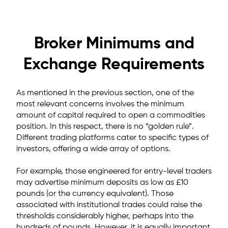
Broker Minimums and
Exchange Requirements
As mentioned in the previous section, one of the
most relevant concerns involves the minimum
amount of capital required to open a commodities
position. In this respect, there is no “golden rule”.
Different trading platforms cater to specific types of
investors, offering a wide array of options.
For example, those engineered for entry-level traders
may advertise minimum deposits as low as
£10
pounds (or the currency equivalent). Those
associated with institutional trades could raise the
thresholds considerably higher, perhaps into the
hundreds of pounds. However, it is equally important