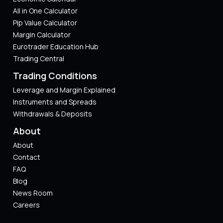
All in One Calculator
Pip Value Calculator​
Margin Calculator
Eurotrader Education Hub
Trading Central
Trading Conditions
Leverage and Margin Explained
Instruments and Spreads
Withdrawals & Deposits
About
About
Contact
FAQ
Blog
News Room
Careers