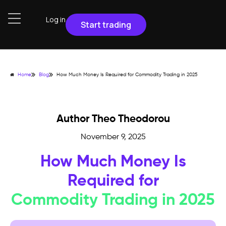
Log in
Start trading
Home
Blog
How Much Money Is Required for Commodity Trading in 2025
Author Theo Theodorou
November 9, 2025
How Much Money Is
Required for
Commodity Trading in 2025