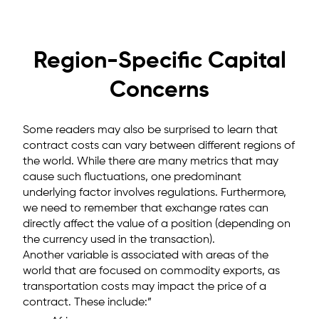
Region-Specific Capital
Concerns
Some readers may also be surprised to learn that
contract costs can vary between different regions of
the world. While there are many metrics that may
cause such fluctuations, one predominant
underlying factor involves regulations. Furthermore,
we need to remember that exchange rates can
directly affect the value of a position (depending on
the currency used in the transaction).
Another variable is associated with areas of the
world that are focused on commodity exports, as
transportation costs may impact the price of a
contract. These include:”