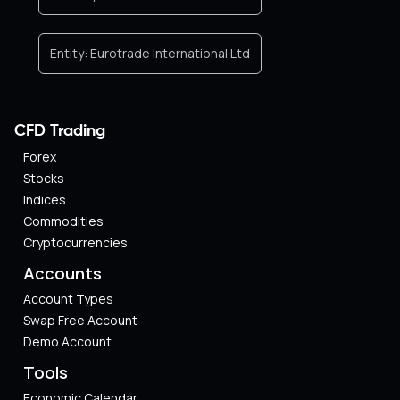
Entity:
Eurotrade International Ltd
CFD Trading
Forex
Stocks
Indices
Commodities
Cryptocurrencies
Accounts
Account Types
Swap Free Account
Demo Account
Tools
Economic Calendar