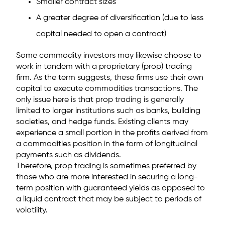
Smaller contract sizes
A greater degree of diversification (due to less
capital needed to open a contract)
Some commodity investors may likewise choose to
work in tandem with a proprietary (prop) trading
firm. As the term suggests, these firms use their own
capital to execute commodities transactions. The
only issue here is that prop trading is generally
limited to larger institutions such as banks, building
societies, and hedge funds. Existing clients may
experience a small portion in the profits derived from
a commodities position in the form of longitudinal
payments such as dividends.
Therefore, prop trading is sometimes preferred by
those who are more interested in securing a long-
term position with guaranteed yields as opposed to
a liquid contract that may be subject to periods of
volatility.