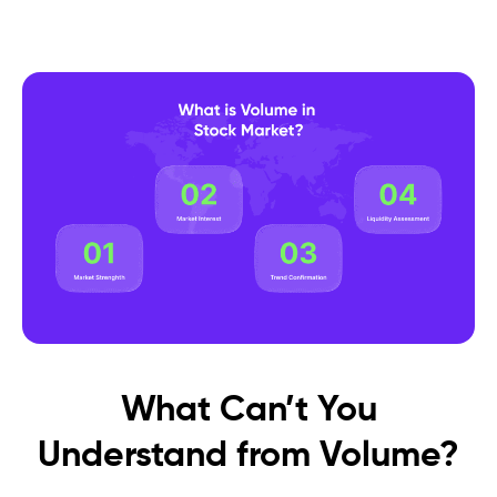
What Can’t You
Understand from Volume?