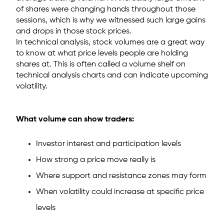
of shares were changing hands throughout those
sessions, which is why we witnessed such large gains
and drops in those stock prices.
In technical analysis, stock volumes are a great way
to know at what price levels people are holding
shares at. This is often called a volume shelf on
technical analysis charts and can indicate upcoming
volatility.
What volume can show traders:
Investor interest and participation levels
How strong a price move really is
Where support and resistance zones may form
When volatility could increase at specific price
levels