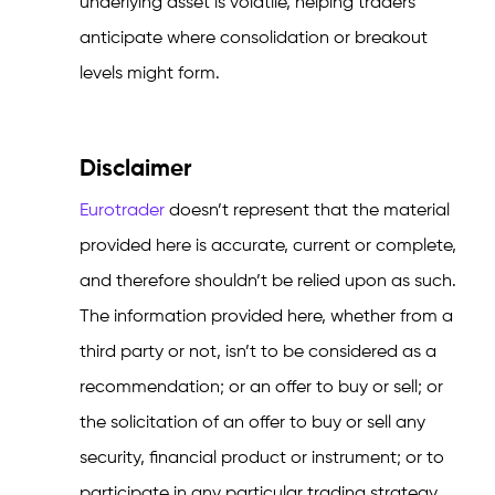
underlying asset is volatile, helping traders
anticipate where consolidation or breakout
levels might form.
Disclaimer
Eurotrader
doesn’t represent that the material
provided here is accurate, current or complete,
and therefore shouldn’t be relied upon as such.
The information provided here, whether from a
third party or not, isn’t to be considered as a
recommendation; or an offer to buy or sell; or
the solicitation of an offer to buy or sell any
security, financial product or instrument; or to
participate in any particular trading strategy.