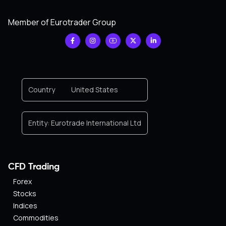
Member of Eurotrader Group
Country
United States
Entity:
Eurotrade International Ltd
CFD Trading
Forex
Stocks
Indices
Commodities