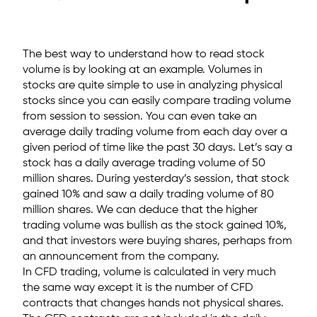
The best way to understand how to read stock
volume is by looking at an example. Volumes in
stocks are quite simple to use in analyzing physical
stocks since you can easily compare trading volume
from session to session. You can even take an
average daily trading volume from each day over a
given period of time like the past 30 days. Let’s say a
stock has a daily average trading volume of 50
million shares. During yesterday’s session, that stock
gained 10% and saw a daily trading volume of 80
million shares. We can deduce that the higher
trading volume was bullish as the stock gained 10%,
and that investors were buying shares, perhaps from
an announcement from the company.
In CFD trading, volume is calculated in very much
the same way except it is the number of CFD
contracts that changes hands not physical shares.