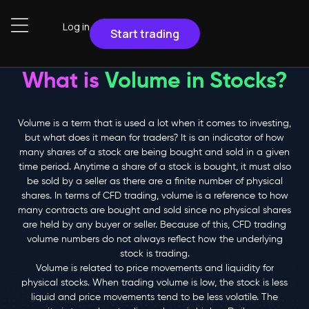
Log in
Start trading
What is
Volume in Stocks?
Volume is a term that is used a lot when it comes to investing,
but what does it mean for traders? It is an indicator of how
many shares of a stock are being bought and sold in a given
time period. Anytime a share of a stock is bought, it must also
be sold by a seller as there are a finite number of physical
shares. In terms of CFD trading, volume is a reference to how
many contracts are bought and sold since no physical shares
are held by any buyer or seller. Because of this, CFD trading
volume numbers do not always reflect how the underlying
stock is trading.
Volume is related to price movements and liquidity for
physical stocks. When trading volume is low, the stock is less
liquid and price movements tend to be less volatile. The