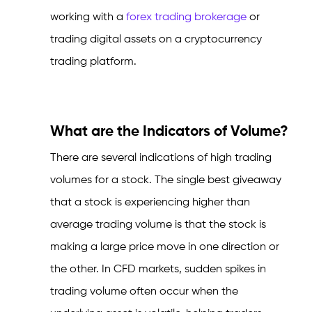
working with a
forex trading brokerage
or
trading digital assets on a cryptocurrency
trading platform.
What are the Indicators of Volume?
There are several indications of high trading
volumes for a stock. The single best giveaway
that a stock is experiencing higher than
average trading volume is that the stock is
making a large price move in one direction or
the other. In CFD markets, sudden spikes in
trading volume often occur when the