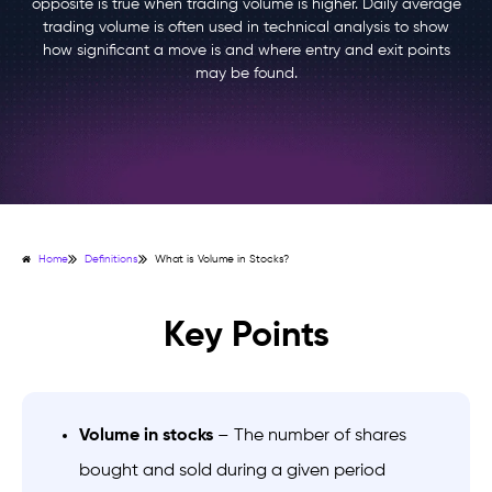
opposite is true when trading volume is higher. Daily average
trading volume is often used in technical analysis to show
how significant a move is and where entry and exit points
may be found.
Home
Definitions
What is Volume in Stocks?
Key Points
Volume in stocks
– The number of shares
bought and sold during a given period