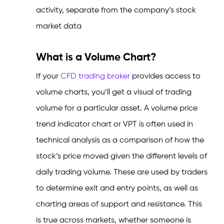
activity, separate from the company’s stock
market data
What is a Volume Chart?
If your
CFD trading broker
provides access to
volume charts, you’ll get a visual of trading
volume for a particular asset. A volume price
trend indicator chart or VPT is often used in
technical analysis as a comparison of how the
stock’s price moved given the different levels of
daily trading volume. These are used by traders
to determine exit and entry points, as well as
charting areas of support and resistance. This
is true across markets, whether someone is