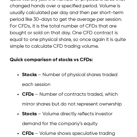
changed hands over a specified period. Volume is
usually calculated per day and then per short-term
period like 30-days to get the average per session.
For CFDs, it is the total number of CFDs that are
bought or sold on that day. One CFD contract is
equal to one physical share, so once again it is quite
simple to calculate CFD trading volume.
Quick comparison of stocks vs CFDs:
Stocks
– Number of physical shares traded
each session
CFDs
– Number of contracts traded, which
mirror shares but do not represent ownership
Stocks
– Volume directly reflects investor
demand for the company’s equity
CFDs
– Volume shows speculative trading