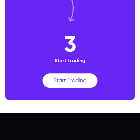
3
Start Trading
Start Trading