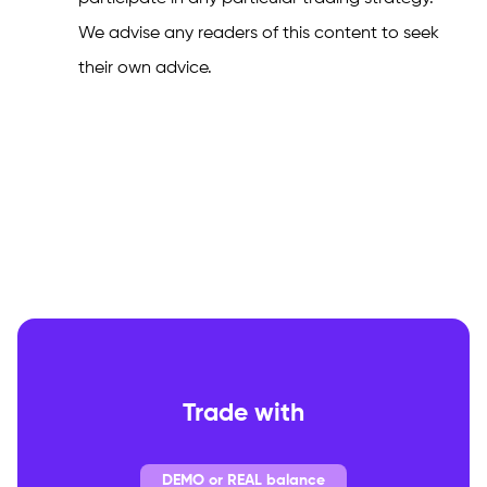
We advise any readers of this content to seek
their own advice.
Trade with
DEMO or REAL balance