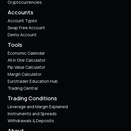
Cryptocurrencies
Accounts
Account Types
Swap Free Account
Demo Account
Tools
Economic Calendar
All in One Calculator
Pip Value Calculator​
Margin Calculator
Eurotrader Education Hub
Trading Central
Trading Conditions
Leverage and Margin Explained
Instruments and Spreads
Withdrawals & Deposits
About