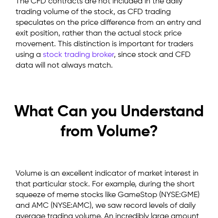
The CFD contracts are not included in the daily
trading volume of the stock, as CFD trading
speculates on the price difference from an entry and
exit position, rather than the actual stock price
movement. This distinction is important for traders
using a
stock trading broker
, since stock and CFD
data will not always match.
What Can you Understand
from Volume?
Volume is an excellent indicator of market interest in
that particular stock. For example, during the short
squeeze of meme stocks like GameStop (NYSE:GME)
and AMC (NYSE:AMC), we saw record levels of daily
average trading volume. An incredibly large amount