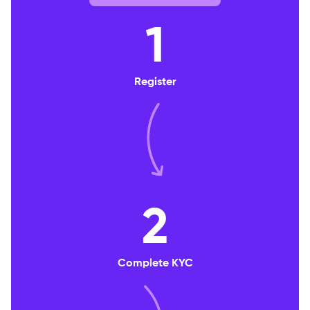
1
Register
2
Complete KYC