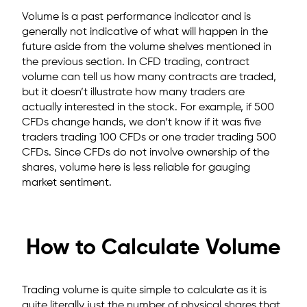
Volume is a past performance indicator and is
generally not indicative of what will happen in the
future aside from the volume shelves mentioned in
the previous section. In CFD trading, contract
volume can tell us how many contracts are traded,
but it doesn’t illustrate how many traders are
actually interested in the stock. For example, if 500
CFDs change hands, we don’t know if it was five
traders trading 100 CFDs or one trader trading 500
CFDs. Since CFDs do not involve ownership of the
shares, volume here is less reliable for gauging
market sentiment.
How to Calculate Volume
Trading volume is quite simple to calculate as it is
quite literally just the number of physical shares that