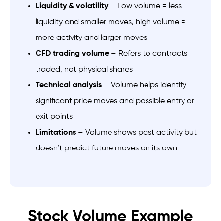
Liquidity & volatility
– Low volume = less
liquidity and smaller moves, high volume =
more activity and larger moves
CFD trading volume
– Refers to contracts
traded, not physical shares
Technical analysis
– Volume helps identify
significant price moves and possible entry or
exit points
Limitations
– Volume shows past activity but
doesn’t predict future moves on its own
Stock Volume Example