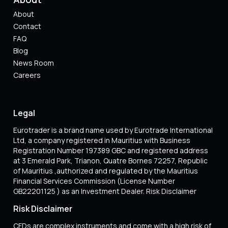
About
Contact
FAQ
Blog
News Room
Careers
Legal
Eurotrader is a brand name used by Eurotrade International
Ltd, a company registered in Mauritius with Business
Registration Number 197389 GBC and registered address
at 3 Emerald Park, Trianon, Quatre Bornes 72257, Republic
of Mauritius ,authorized and regulated by the Mauritius
Financial Services Commission (License Number
GB22201125 ) as an Investment Dealer. Risk Disclaimer
Risk Disclaimer
CFDs are complex instruments and come with a high risk of