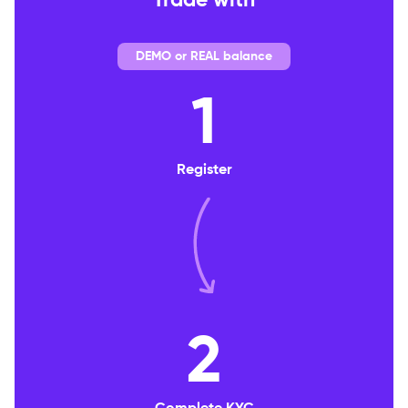
Trade with
DEMO or REAL balance
1
Register
2