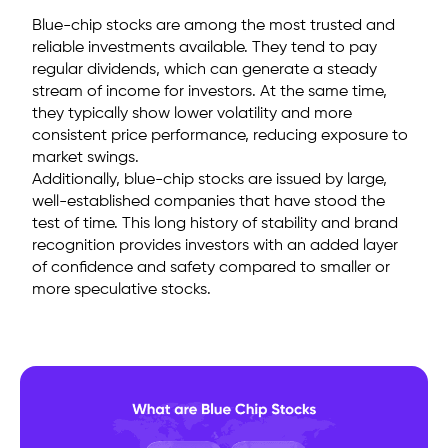
Blue-chip stocks are among the most trusted and
reliable investments available. They tend to pay
regular dividends, which can generate a steady
stream of income for investors. At the same time,
they typically show lower volatility and more
consistent price performance, reducing exposure to
market swings.
Additionally, blue-chip stocks are issued by large,
well-established companies that have stood the
test of time. This long history of stability and brand
recognition provides investors with an added layer
of confidence and safety compared to smaller or
more speculative stocks.