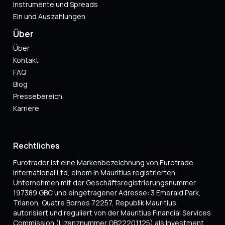
Instrumente und Spreads
Ein und Auszahlungen
Über
Über
Kontakt
FAQ
Blog
Pressebereich
Karriere
Rechtliches
Eurotrader ist eine Markenbezeichnung von Eurotrade
International Ltd, einem in Mauritius registrierten
Unternehmen mit der Geschäftsregistrierungsnummer
197389 GBC und eingetragener Adresse: 3 Emerald Park,
Trianon, Quatre Bornes 72257, Republik Mauritius,
autorisiert und reguliert von der Mauritius Financial Services
Commission (Lizenznummer GB22201125) als Investment