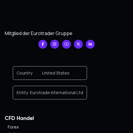
Mitglied der Eurotrader Gruppe
Country
United States
Entity:
Eurotrade International Ltd
CFD Handel
Forex