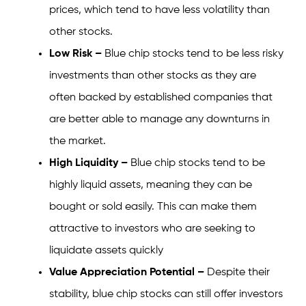
prices, which tend to have less volatility than
other stocks.
Low Risk –
Blue chip stocks tend to be less risky
investments than other stocks as they are
often backed by established companies that
are better able to manage any downturns in
the market.
High Liquidity –
Blue chip stocks tend to be
highly liquid assets, meaning they can be
bought or sold easily. This can make them
attractive to investors who are seeking to
liquidate assets quickly
Value Appreciation Potential –
Despite their
stability, blue chip stocks can still offer investors