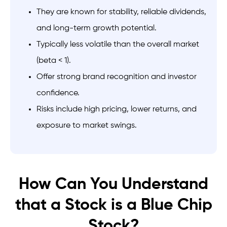
They are known for stability, reliable dividends,
and long-term growth potential.
Typically less volatile than the overall market
(beta < 1).
Offer strong brand recognition and investor
confidence.
Risks include high pricing, lower returns, and
exposure to market swings.
How Can You Understand
that a Stock is a Blue Chip
Stock?