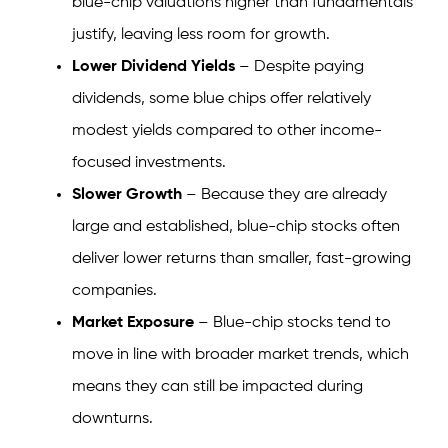
blue-chip valuations higher than fundamentals
justify, leaving less room for growth.
Lower Dividend Yields
– Despite paying
dividends, some blue chips offer relatively
modest yields compared to other income-
focused investments.
Slower Growth
– Because they are already
large and established, blue-chip stocks often
deliver lower returns than smaller, fast-growing
companies.
Market Exposure
– Blue-chip stocks tend to
move in line with broader market trends, which
means they can still be impacted during
downturns.