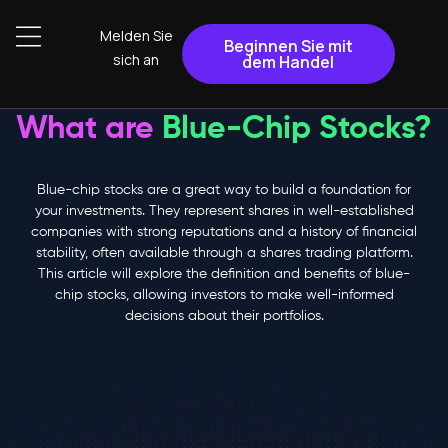
Melden Sie
Beginnen Sie mit
sich an
dem Handel
What are
Blue-Chip Stocks?
Blue-chip stocks are a great way to build a foundation for
your investments. They represent shares in well-established
companies with strong reputations and a history of financial
stability, often available through a shares trading platform.
This article will explore the definition and benefits of blue-
chip stocks, allowing investors to make well-informed
decisions about their portfolios.