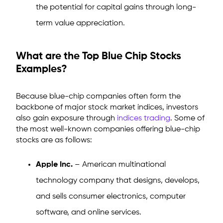
the potential for capital gains through long-
term value appreciation.
What are the Top Blue Chip Stocks
Examples?
Because blue-chip companies often form the
backbone of major stock market indices, investors
also gain exposure through
indices trading
. Some of
the most well-known companies offering blue-chip
stocks are as follows:
Apple Inc.
– American multinational
technology company that designs, develops,
and sells consumer electronics, computer
software, and online services.