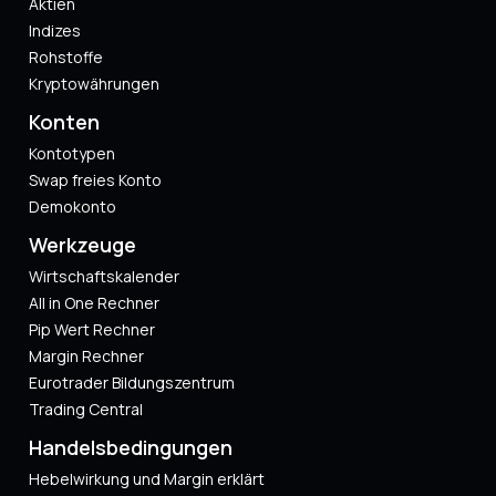
Aktien
Indizes
Rohstoffe
Kryptowährungen
Konten
Kontotypen
Swap freies Konto
Demokonto
Werkzeuge
Wirtschaftskalender
All in One Rechner
Pip Wert Rechner
Margin Rechner
Eurotrader Bildungszentrum
Trading Central
Handelsbedingungen
Hebelwirkung und Margin erklärt