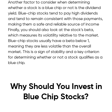
Another factor to consider when determining
whether a stock is a blue chip or not is the dividend
yield. Blue-chip stocks tend to pay high dividends
and tend to remain consistent with those payments,
making them a safe and reliable source of income
Finally, you should also look at the stock’s beta,
which measures its volatility relative to the market.
Blue-chip stocks usually have a beta below 1,
meaning they are less volatile than the overall
market. This is a sign of stability and a key criterion
for determining whether or not a stock qualifies as a
blue chip.
Why Should You Invest in
Blue Chip Stocks?