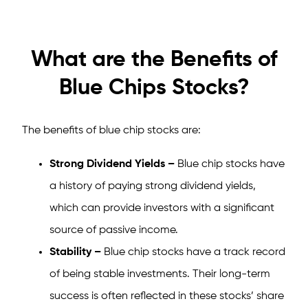
What are the Benefits of
Blue Chips Stocks?
The benefits of blue chip stocks are:
Strong Dividend Yields –
Blue chip stocks have
a history of paying strong dividend yields,
which can provide investors with a significant
source of passive income.
Stability –
Blue chip stocks have a track record
of being stable investments. Their long-term
success is often reflected in these stocks’ share