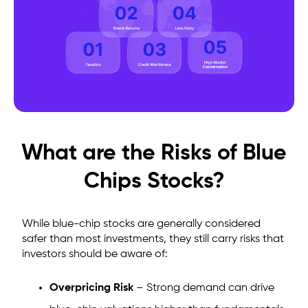
What are the Risks of Blue
Chips Stocks?
While blue-chip stocks are generally considered
safer than most investments, they still carry risks that
investors should be aware of:
Overpricing Risk
– Strong demand can drive