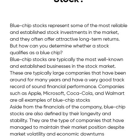
Blue-chip stocks represent some of the most reliable
and established stock investments in the market,
and they often offer attractive long-term returns.
But how can you determine whether a stock
qualifies as a blue chip?
Blue-chip stocks are typically the most well-known
and established businesses in the stock market.
These are typically large companies that have been
around for many years and have a very good track
record of sound financial performance. Companies
such as Apple, Microsoft, Coca-Cola, and Walmart
are all examples of blue-chip stocks
Aside from the financials of the company, blue-chip
stocks are also defined by their longevity and
stability. They are the type of companies that have
managed to maintain their market position despite
market volatility and economic downturns