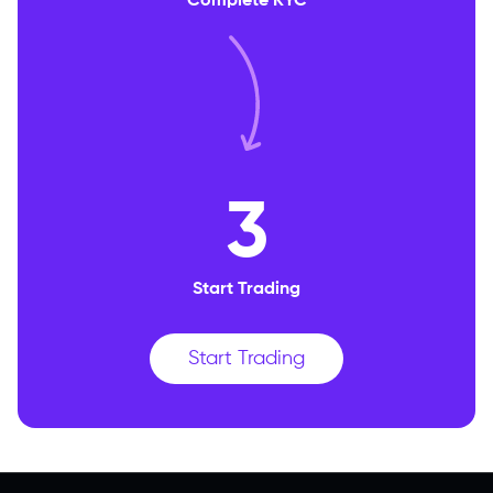
Complete KYC
3
Start Trading
Start Trading