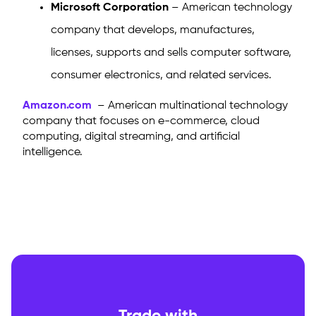
Microsoft Corporation
– American technology
company that develops, manufactures,
licenses, supports and sells computer software,
consumer electronics, and related services.
Amazon.com
– American multinational technology
company that focuses on e-commerce, cloud
computing, digital streaming, and artificial
intelligence.