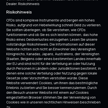
Dealer. Risikohinweis
Risikohinweis
CFDs sind komplexe Instrumente und bergen ein hohes
Risiko, aufgrund von Hebelwirkung schnell Geld zu verlieren.
Sie sollten überlegen, ob Sie verstehen, wie CFDs
funktionieren und ob Sie es sich leisten können, das hohe
Risiko eines Geldverlustes einzugehen. Lesen Sie unsere
vollständige Risikohinweis. Die Informationen auf dieser
Website richten sich nicht an Einwohner des Vereinigten
Königreichs, Kanadas, Japans, Australiens, der Vereinigten
Staaten, Belgiens oder eines bestimmten Landes innerhalb
der EU und sind nicht für die Verteilung an oder Nutzung
durch Personen in Ländern oder Jurisdiktionen bestimmt, in
denen eine solche Verteilung oder Nutzung gegen lokale
Gesetze oder Vorschriften verstoßen würde. Diese
Website verwendet Cookies, um Ihnen das bestmögliche
Erlebnis zu bieten und Sie besser kennenzulernen. Durch
den Besuch unserer Website mit einem auf Cookies
eingestellten Browser stimmen Sie der Verwendung von
Cookies wie in unseren rechtlichen Hinweisen beschrieben
zu.