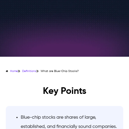
Home
Definitions
What are Blue-Chip Stocks?
Key Points
Blue-chip stocks are shares of large,
established, and financially sound companies.