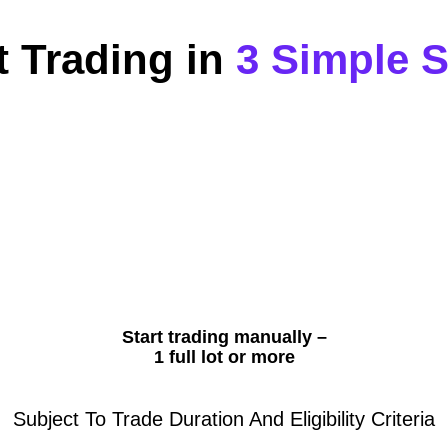
t Trading in
3 Simple 
Start trading manually –
1 full lot or more
Subject To Trade Duration And Eligibility Criteria