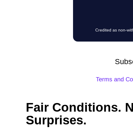
Credited as non-wit
Subse
Terms and Co
Fair Conditions. 
Surprises.