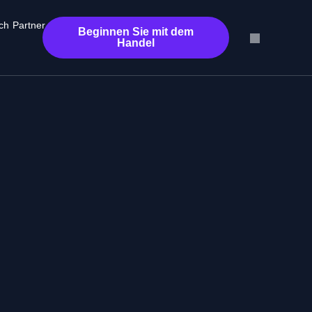
ch
Partner
Beginnen Sie mit dem
Handel