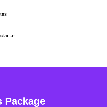
utes
 balance
s Package