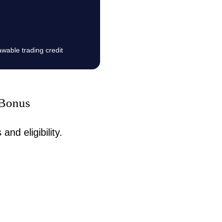
wable trading credit
Bonus
nd eligibility.