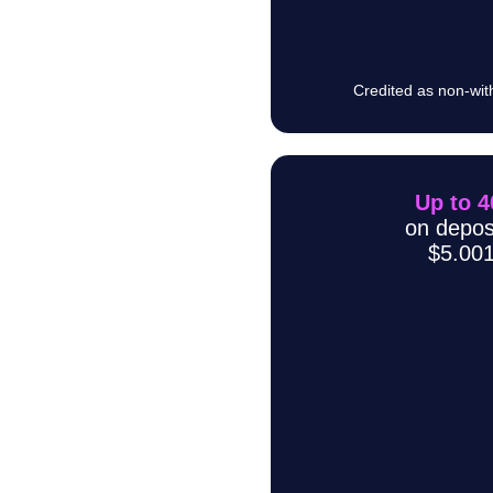
Credited as non-wit
Up to 
on depos
$5.00