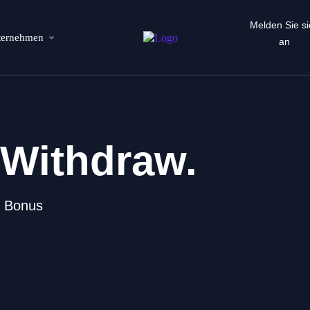
Melden Sie si
ternehmen
an
Withdraw.
y Bonus