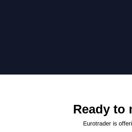
Ready to 
Eurotrader is offe