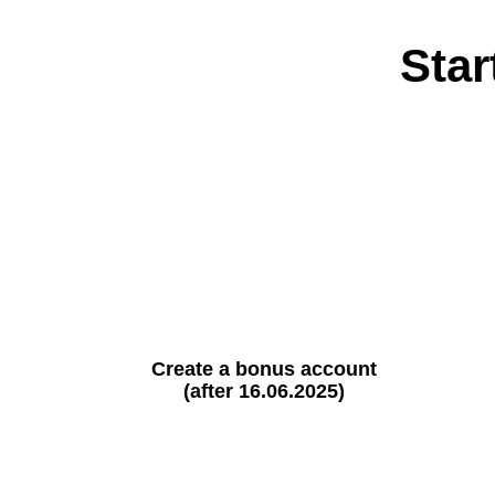
Star
Create a bonus account
(after 16.06.2025)