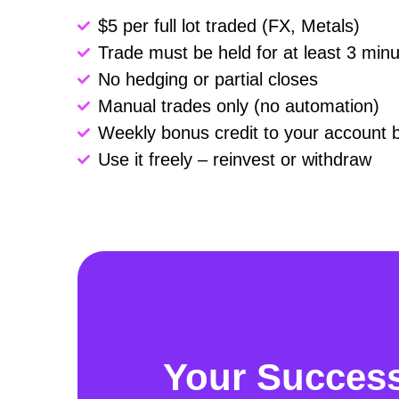
$5 per full lot traded (FX, Metals)
Trade must be held for at least 3 min
No hedging or partial closes
Manual trades only (no automation)
Weekly bonus credit to your account
Use it freely – reinvest or withdraw
Your Succes