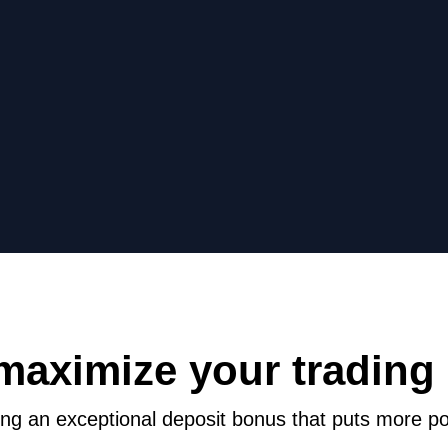
maximize your trading 
ring an exceptional deposit bonus that puts more p