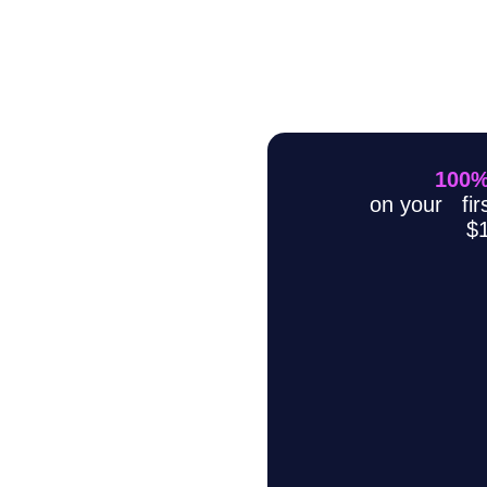
100%
on your firs
$