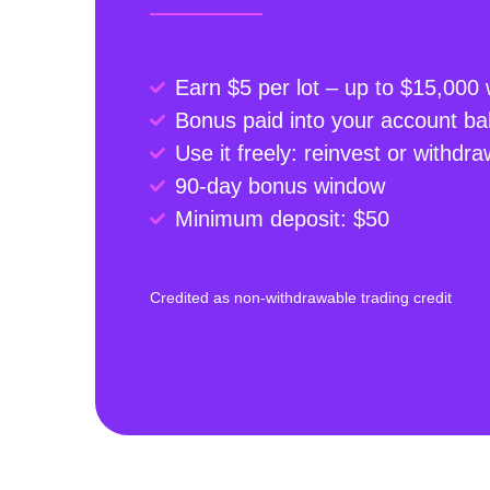
Earn $5 per lot – up to $15,000
Bonus paid into your account ba
Use it freely: reinvest or withdra
90-day bonus window
Minimum deposit: $50
Credited as non-withdrawable trading credit