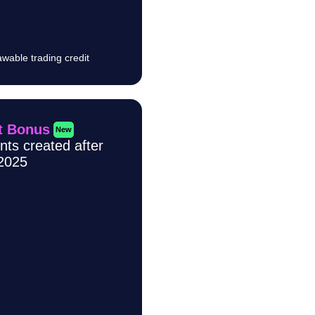
wable trading credit
t Bonus
New
nts created after
2025