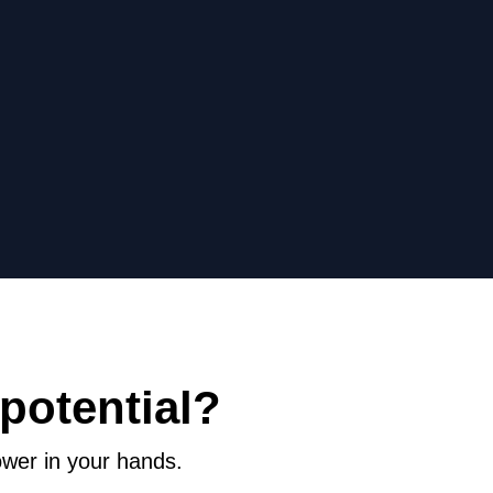
potential?
ower in your hands.