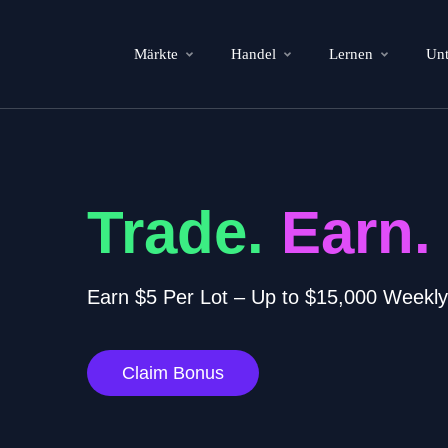
Märkte
Handel
Lernen
Un
Trade.
Earn.
Earn $5 Per Lot – Up to $15,000 Weekl
Claim Bonus