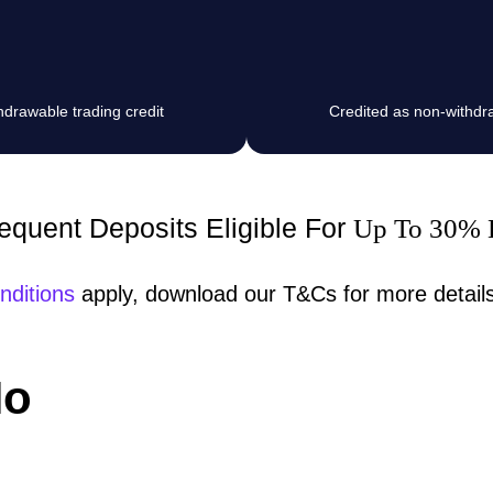
hdrawable trading credit
Credited as non-withdra
quent Deposits Eligible For
Up To 30% 
nditions
apply, download our T&Cs for more details a
No