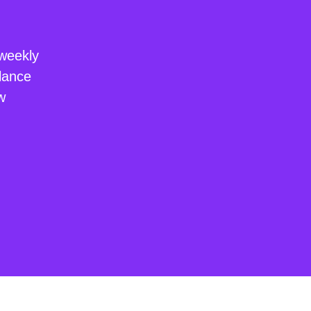
 weekly
lance
w