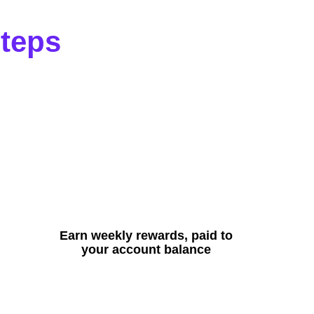
Steps
Earn weekly rewards, paid to
your account balance