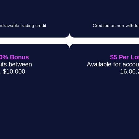
hdrawable trading credit
Credited as non-withdra
40% Bonus
$5 Per Lo
its between
Available for accou
1-$10.000
16.06.