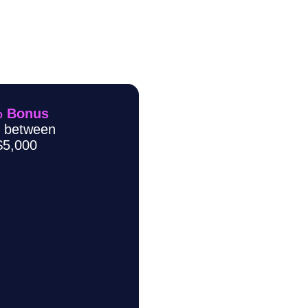
% Bonus
s between
$5,000