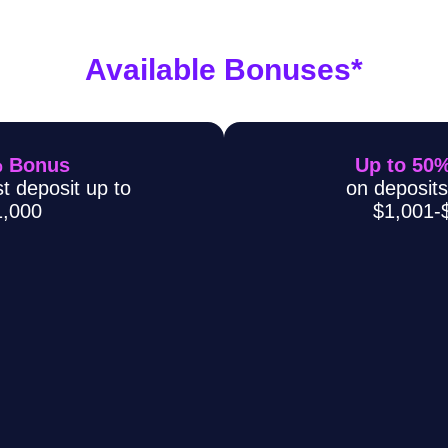
Available Bonuses*
 Bonus
Up to 50
t deposit up to
on deposit
1,000
$1,001-