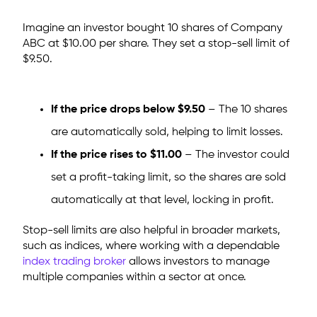
Imagine an investor bought 10 shares of Company
ABC at $10.00 per share. They set a stop-sell limit of
$9.50.
If the price drops below $9.50
– The 10 shares
are automatically sold, helping to limit losses.
If the price rises to $11.00
– The investor could
set a profit-taking limit, so the shares are sold
automatically at that level, locking in profit.
Stop-sell limits are also helpful in broader markets,
such as indices, where working with a dependable
index trading broker
allows investors to manage
multiple companies within a sector at once.