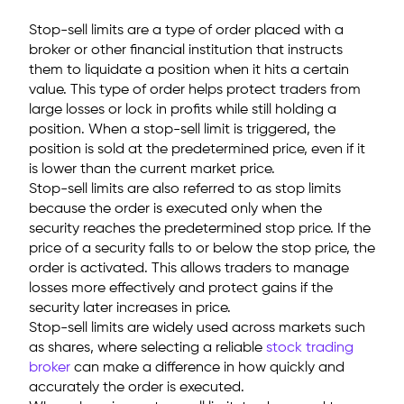
Stop-sell limits are a type of order placed with a
broker or other financial institution that instructs
them to liquidate a position when it hits a certain
value. This type of order helps protect traders from
large losses or lock in profits while still holding a
position. When a stop-sell limit is triggered, the
position is sold at the predetermined price, even if it
is lower than the current market price.
Stop-sell limits are also referred to as stop limits
because the order is executed only when the
security reaches the predetermined stop price. If the
price of a security falls to or below the stop price, the
order is activated. This allows traders to manage
losses more effectively and protect gains if the
security later increases in price.
Stop-sell limits are widely used across markets such
as shares, where selecting a reliable
stock trading
broker
can make a difference in how quickly and
accurately the order is executed.