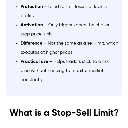
Protection
– Used to limit losses or lock in
profits
Activation
– Only triggers once the chosen
stop price is hit
Difference
– Not the same as a sell-limit, which
executes at higher prices
Practical use
– Helps traders stick to a risk
plan without needing to monitor markets
constantly
What is a Stop-Sell Limit?