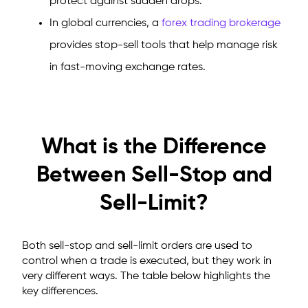
protect against sudden drops.
In global currencies, a
forex trading brokerage
provides stop-sell tools that help manage risk
in fast-moving exchange rates.
What is the Difference
Between Sell-Stop and
Sell-Limit?
Both sell-stop and sell-limit orders are used to
control when a trade is executed, but they work in
very different ways. The table below highlights the
key differences.