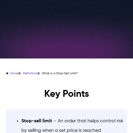
Home
Definitions
What is a Stop-Sell Limit?
Key Points
Stop-sell limit
– An order that helps control risk
by selling when a set price is reached