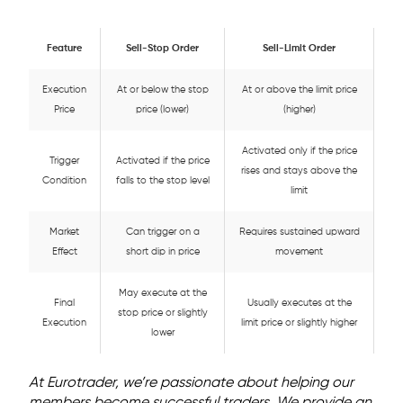
Feature
Sell-Stop Order
Sell-Limit Order
Execution
At or below the stop
At or above the limit price
Price
price (lower)
(higher)
Activated only if the price
Trigger
Activated if the price
rises and stays above the
Condition
falls to the stop level
limit
Market
Can trigger on a
Requires sustained upward
Effect
short dip in price
movement
May execute at the
Final
Usually executes at the
stop price or slightly
Execution
limit price or slightly higher
lower
At Eurotrader, we’re passionate about helping our