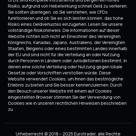
Risiko, aufgrund von Hebelwirkung schnell Geld zu verlieren.
Sie sollten überlegen, ob Sie verstehen, wie CFDs
funktionieren und ob Sie es sich leisten können, das hohe
Risiko eines Geldverlustes einzugehen. Lesen Sie unsere
vollständige Risikohinweis. Die Informationen auf dieser
Website richten sich nicht an Einwohner des Vereinigten
Königreichs, Kanadas, Japans, Australiens, der Vereinigten
Staaten, Belgiens oder eines bestimmten Landes innerhalb
der EU und sind nicht für die Verteilung an oder Nutzung
durch Personen in Ländern oder Jurisdiktionen bestimmt, in
denen eine solche Verteilung oder Nutzung gegen lokale
Gesetze oder Vorschriften verstoßen würde. Diese
Website verwendet Cookies, um Ihnen das bestmögliche
Erlebnis zu bieten und Sie besser kennenzulernen. Durch
den Besuch unserer Website mit einem auf Cookies
eingestellten Browser stimmen Sie der Verwendung von
Cookies wie in unseren rechtlichen Hinweisen beschrieben
zu.
Urheberrecht © 2018 – 2025 Eurotrader, alle Rechte