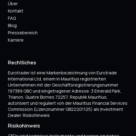
Über
Kontakt
FAQ
Blog
Pressebereich
Karriere
Rechtliches
Eurotrader ist eine Markenbezeichnung von Eurotrade
International Ltd, einem in Mauritius registrierten
Unternehmen mit der Geschäftsregistrierungsnummer
197389 GBC und eingetragener Adresse: 3 Emerald Park,
Trianon, Quatre Bornes 72257, Republik Mauritius,
autorisiert und reguliert von der Mauritius Financial Services
Commission (Lizenznummer GB22201125) als Investment
Dealer. Risikohinweis
Risikohinweis
CFDs sind komplexe Instrumente und bergen ein hohes