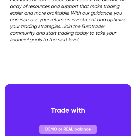
members become successful traders. We provide an
array of resources and support that make trading
easier and more profitable. With our guidance, you
can increase your return on investment and optimize
your trading strategies. Join the Eurotrader
community and start trading today to take your
financial goals to the next level.
Trade with
DEMO or REAL balance