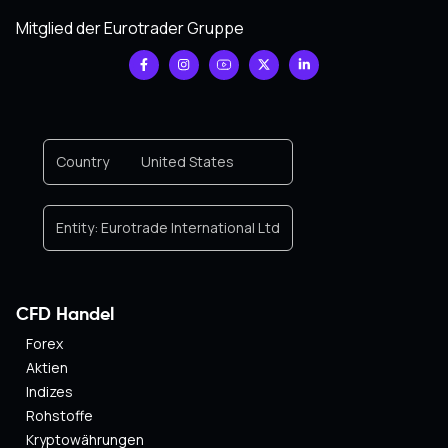
Mitglied der Eurotrader Gruppe
Country
United States
Entity:
Eurotrade International Ltd
CFD Handel
Forex
Aktien
Indizes
Rohstoffe
Kryptowährungen