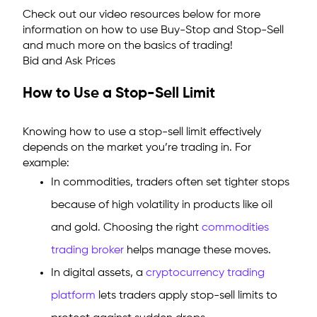
Check out our video resources below for more
information on how to use Buy-Stop and Stop-Sell
and much more on the basics of trading!
Bid and Ask Prices
How to Use a Stop-Sell Limit
Knowing how to use a stop-sell limit effectively
depends on the market you’re trading in. For
example:
In commodities, traders often set tighter stops
because of high volatility in products like oil
and gold. Choosing the right
commodities
trading broker
helps manage these moves.
In digital assets, a
cryptocurrency trading
platform
lets traders apply stop-sell limits to