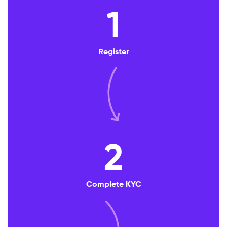
1
Register
2
Complete KYC