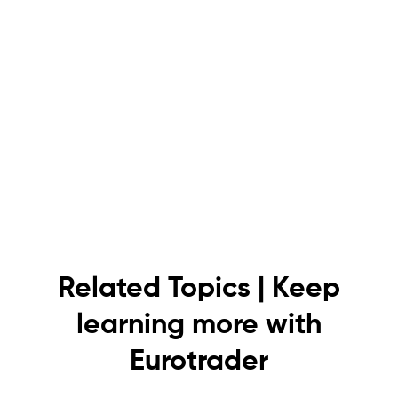
Related Topics | Keep
learning more with
Eurotrader