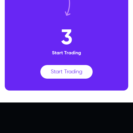
3
Start Trading
Start Trading