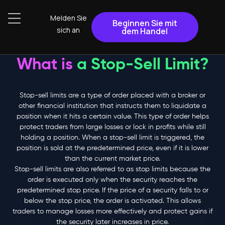
Melden Sie
Beginnen Sie mit
sich an
dem Handel
What is
a Stop-Sell Limit?
Stop-sell limits are a type of order placed with a broker or
other financial institution that instructs them to liquidate a
position when it hits a certain value. This type of order helps
protect traders from large losses or lock in profits while still
holding a position. When a stop-sell limit is triggered, the
position is sold at the predetermined price, even if it is lower
than the current market price.
Stop-sell limits are also referred to as stop limits because the
order is executed only when the security reaches the
predetermined stop price. If the price of a security falls to or
below the stop price, the order is activated. This allows
traders to manage losses more effectively and protect gains if
the security later increases in price.