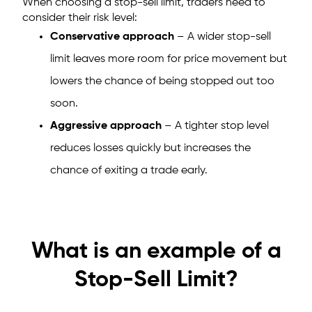
When choosing a stop-sell limit, traders need to
consider their risk level:
Conservative approach
– A wider stop-sell
limit leaves more room for price movement but
lowers the chance of being stopped out too
soon.
Aggressive approach
– A tighter stop level
reduces losses quickly but increases the
chance of exiting a trade early.
What is an example of a
Stop-Sell Limit?