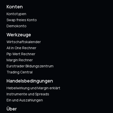
Konten
Kontotypen
Swap freies Konto
Demokonto
Werkzeuge
Wirtschaftskalender
All in One Rechner
Pip Wert Rechner
Margin Rechner
Eurotrader Bildungszentrum
Trading Central
Handelsbedingungen
Hebelwirkung und Margin erklärt
Instrumente und Spreads
Ein und Auszahlungen
Über