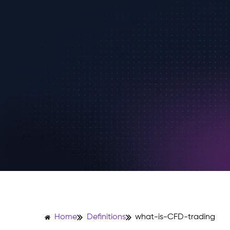
Home
Definitions
what-is-CFD-trading