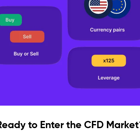
Ready to Enter the CFD Market