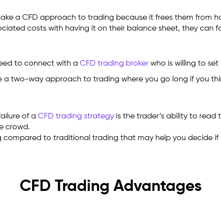
ely take a CFD approach to trading because it frees them from 
ociated costs with having it on their balance sheet, they can f
need to connect with a
CFD trading broker
who is willing to se
 a two-way approach to trading where you go long if you think t
failure of a
CFD trading strategy
is the trader’s ability to read
he crowd.
compared to traditional trading that may help you decide if it
CFD Trading Advantages