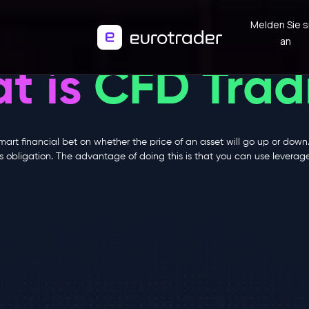
Melden Sie s
an
t is
CFD Trad
smart financial bet on whether the price of an asset will go up or down
this obligation. The advantage of doing this is that you can use levera