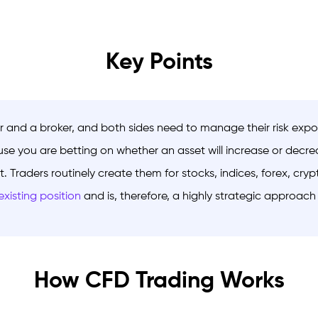
Key Points
r and a broker, and both sides need to manage their risk exp
se you are betting on whether an asset will increase or decrea
t. Traders routinely create them for stocks, indices, forex, c
xisting position
and is, therefore, a highly strategic approac
How CFD Trading Works