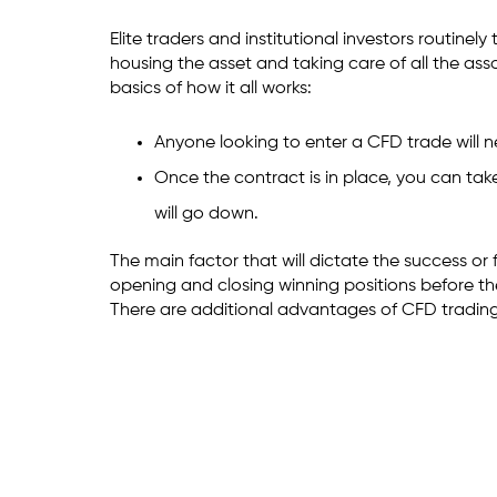
Elite traders and institutional investors routin
housing the asset and taking care of all the ass
basics of how it all works:
Anyone looking to enter a CFD trade will 
Once the contract is in place, you can take
will go down.
The main factor that will dictate the success or 
opening and closing winning positions before t
There are additional advantages of CFD trading 