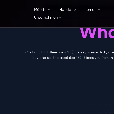
Märkte
Handel
Lernen
Unternehmen
Wha
Contract For Difference (CFD) trading is essentially a 
buy and sell the asset itself, CFD frees you from 