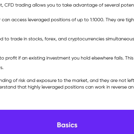
t, CFD trading allows you to take advantage of several potenti
 can access leveraged positions of up to 1:1000. They are tigh
o trade in stocks, forex, and cryptocurrencies simultaneously. 
 profit if an existing investment you hold elsewhere fails. This
rs.
ing of risk and exposure to the market, and they are not left 
derstand that highly leveraged positions can work in reverse a