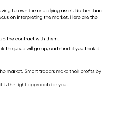
having to own the underlying asset. Rather than
ocus on interpreting the market. Here are the
t up the contract with them.
he price will go up, and short if you think it
 the market. Smart traders make their profits by
 is the right approach for you.