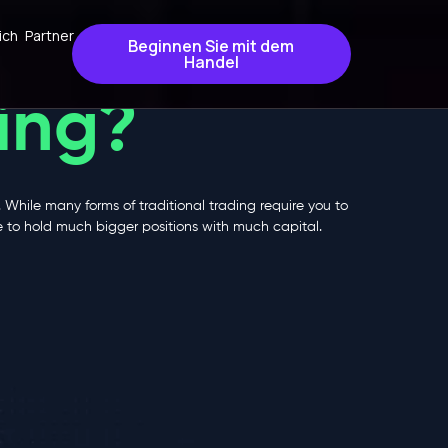
ich
Partner
Beginnen Sie mit dem
Handel
ing?
. While many forms of traditional trading require you to
ge to hold much bigger positions with much capital.