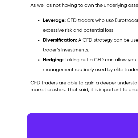
As well as not having to own the underlying asse
Leverage:
CFD traders who use
Eurotrader
excessive risk and potential loss.
Diversification:
A CFD strategy can be used t
trader’s investments.
Hedging:
Taking out a CFD can allow you to
management routinely used by elite trade
CFD traders are able to gain a deeper understand
market crashes. That said, it is important to un