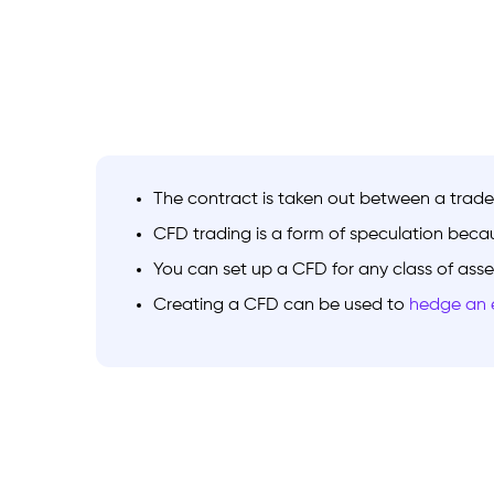
The contract is taken out between a trade
CFD trading is a form of speculation becau
You can set up a CFD for any class of asse
Creating a CFD can be used to
hedge an e