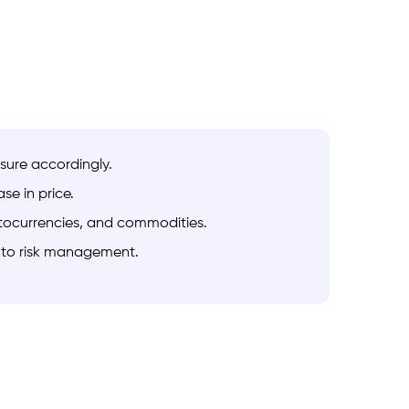
osure accordingly.
se in price.
ryptocurrencies, and commodities.
h to risk management.