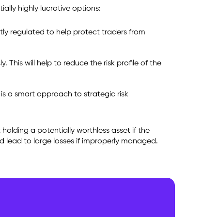
ally highly lucrative options:
tly regulated to help protect traders from
This will help to reduce the risk profile of the
 is a smart approach to strategic risk
holding a potentially worthless asset if the
nd lead to large losses if improperly managed.