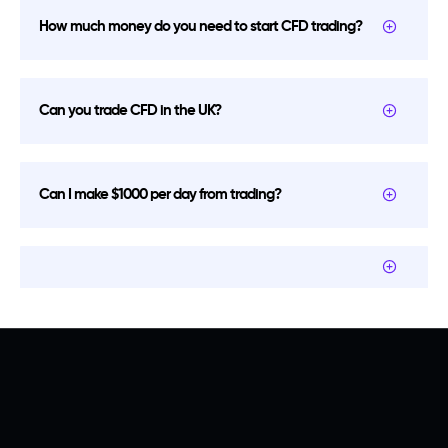
How much money do you need to start CFD trading?
Can you trade CFD in the UK?
Can I make $1000 per day from trading?