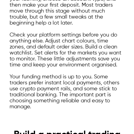
then make your first deposit. Most traders
move through this stage without much
trouble, but a few small tweaks at the
beginning help a lot later.
Check your platform settings before you do
anything else. Adjust chart colours, time
zones, and default order sizes. Build a clean
watchlist. Set alerts for the markets you want
to monitor. These little adjustments save you
time and keep your environment organised.
Your funding method is up to you. Some
traders prefer instant local payments, others
use crypto payment rails, and some stick to
traditional banking. The important part is
choosing something reliable and easy to
manage.