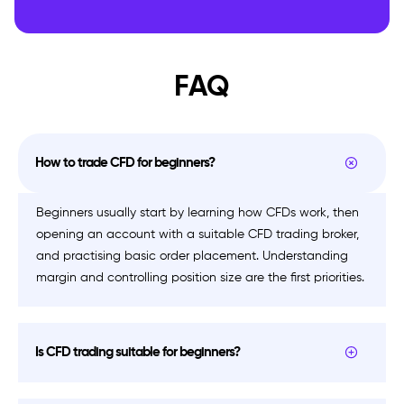
FAQ
How to trade CFD for beginners?
Beginners usually start by learning how CFDs work, then
opening an account with a suitable CFD trading broker,
and practising basic order placement. Understanding
margin and controlling position size are the first priorities.
Is CFD trading suitable for beginners?