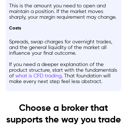
This is the amount you need to open and
maintain a position. If the market moves
sharply, your margin requirement may change.
Costs
Spreads, swap charges for overnight trades,
and the general liquidity of the market all
influence your final outcome.
If you need a deeper explanation of the
product structure, start with the fundamentals
of
what is CFD trading
. That foundation will
make every next step feel less abstract.
Choose a broker that
supports the way you trade