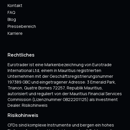
Kontakt
FAQ
Blog
Pressebereich
Karriere
Rechtliches
Eurotrader ist eine Markenbezeichnung von Eurotrade
International Ltd, einem in Mauritius registrierten
Unternehmen mit der Geschäftsregistrierungsnummer
197389 GBC und eingetragener Adresse: 3 Emerald Park,
Trianon, Quatre Bornes 72257, Republik Mauritius,
autorisiert und reguliert von der Mauritius Financial Services
Commission (Lizenznummer GB22201125) als Investment
Dealer. Risikohinweis
Risikohinweis
CFDs sind komplexe Instrumente und bergen ein hohes