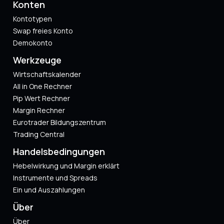
Konten
Kontotypen
Swap freies Konto
Demokonto
Werkzeuge
Wirtschaftskalender
All in One Rechner
Pip Wert Rechner
Margin Rechner
Eurotrader Bildungszentrum
Trading Central
Handelsbedingungen
Hebelwirkung und Margin erklärt
Instrumente und Spreads
Ein und Auszahlungen
Über
Über