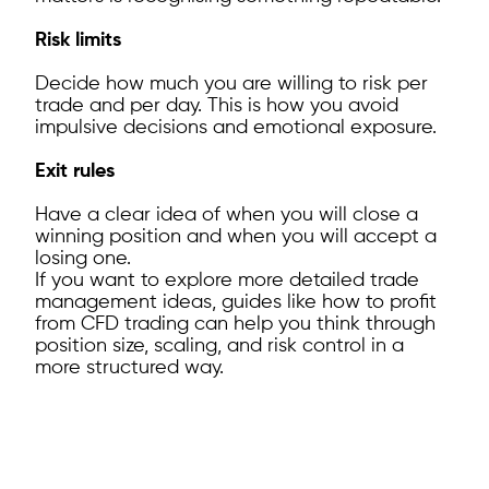
Risk limits
Decide how much you are willing to risk per
trade and per day. This is how you avoid
impulsive decisions and emotional exposure.
Exit rules
Have a clear idea of when you will close a
winning position and when you will accept a
losing one.
If you want to explore more detailed trade
management ideas, guides like how to profit
from CFD trading can help you think through
position size, scaling, and risk control in a
more structured way.