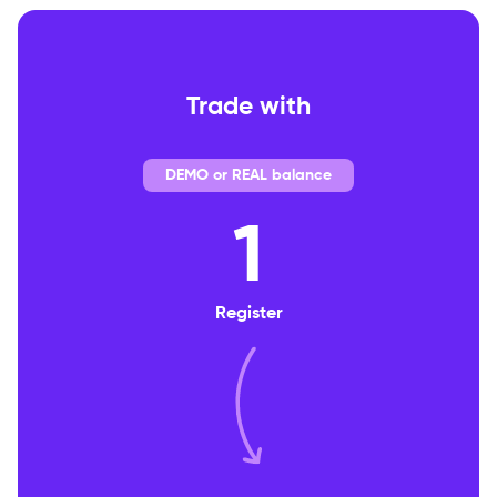
Trade with
DEMO or REAL balance
1
Register