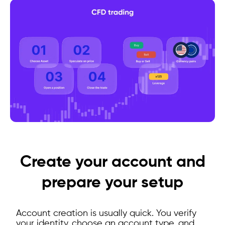
Create your account and
prepare your setup
Account creation is usually quick. You verify
your identity, choose an account type, and