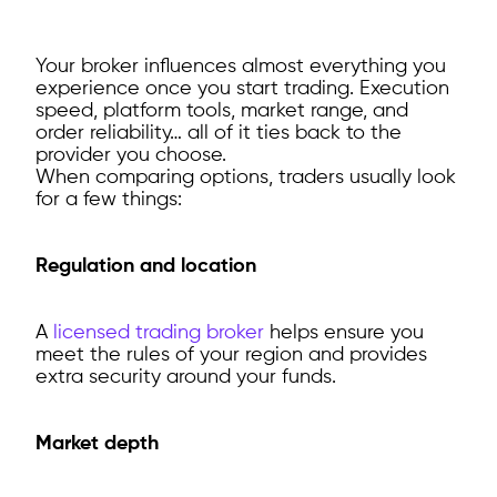
Your broker influences almost everything you
experience once you start trading. Execution
speed, platform tools, market range, and
order reliability… all of it ties back to the
provider you choose.
When comparing options, traders usually look
for a few things:
Regulation and location
A
licensed trading broker
helps ensure you
meet the rules of your region and provides
extra security around your funds.
Market depth