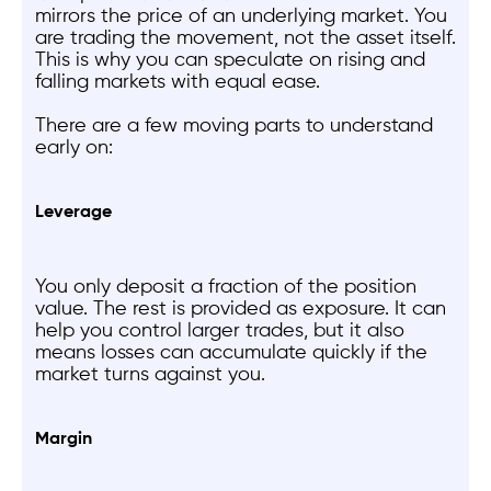
mirrors the price of an underlying market. You
are trading the movement, not the asset itself.
This is why you can speculate on rising and
falling markets with equal ease.
There are a few moving parts to understand
early on:
Leverage
You only deposit a fraction of the position
value. The rest is provided as exposure. It can
help you control larger trades, but it also
means losses can accumulate quickly if the
market turns against you.
Margin