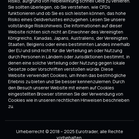
Risiko, aufgrund von Hebelwirkung schnell Geld zu verlieren.
Sie sollten überlegen, ob Sie verstehen, wie CFDs
funktionieren und ob Sie es sich leisten können, das hohe
Risiko eines Geldverlustes einzugehen. Lesen Sie unsere
vollständige Risikohinweis. Die Informationen auf dieser
Website richten sich nicht an Einwohner des Vereinigten
Königreichs, Kanadas, Japans, Australiens, der Vereinigten
Staaten, Belgiens oder eines bestimmten Landes innerhalb
der EU und sind nicht für die Verteilung an oder Nutzung
durch Personen in Ländern oder Jurisdiktionen bestimmt, in
denen eine solche Verteilung oder Nutzung gegen lokale
Gesetze oder Vorschriften verstoßen würde. Diese
Website verwendet Cookies, um Ihnen das bestmögliche
Erlebnis zu bieten und Sie besser kennenzulernen. Durch
den Besuch unserer Website mit einem auf Cookies
eingestellten Browser stimmen Sie der Verwendung von
Cookies wie in unseren rechtlichen Hinweisen beschrieben
zu.
Urheberrecht © 2018 – 2025 Eurotrader, alle Rechte
vorbehalten.