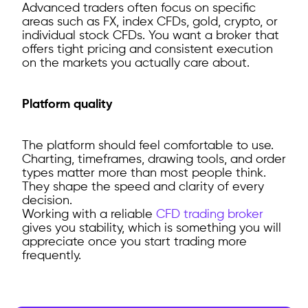
Advanced traders often focus on specific
areas such as FX, index CFDs, gold, crypto, or
individual stock CFDs. You want a broker that
offers tight pricing and consistent execution
on the markets you actually care about.
Platform quality
The platform should feel comfortable to use.
Charting, timeframes, drawing tools, and order
types matter more than most people think.
They shape the speed and clarity of every
decision.
Working with a reliable
CFD trading broker
gives you stability, which is something you will
appreciate once you start trading more
frequently.