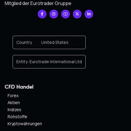
Mitglied der Eurotrader Gruppe
Country
United States
Entity:
Eurotrade International Ltd
CFD Handel
Forex
Aktien
Indizes
Rohstoffe
Kryptowährungen