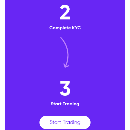
2
Complete KYC
3
Start Trading
Start Trading