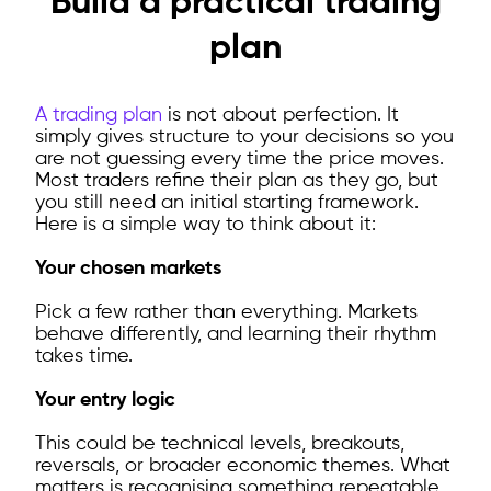
Build a practical trading
plan
A trading plan
is not about perfection. It
simply gives structure to your decisions so you
are not guessing every time the price moves.
Most traders refine their plan as they go, but
you still need an initial starting framework.
Here is a simple way to think about it:
Your chosen markets
Pick a few rather than everything. Markets
behave differently, and learning their rhythm
takes time.
Your entry logic
This could be technical levels, breakouts,
reversals, or broader economic themes. What
matters is recognising something repeatable.