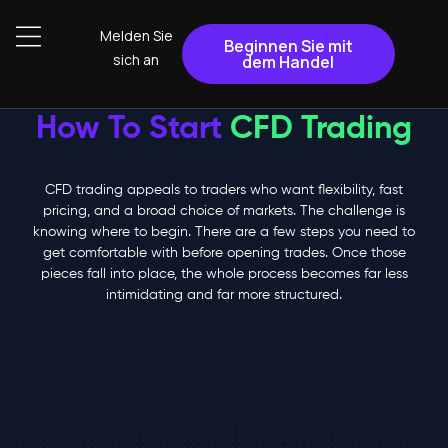
Melden Sie
Beginnen Sie mit
sich an
dem Handel
How To Start
CFD Trading
CFD trading appeals to traders who want flexibility, fast
pricing, and a broad choice of markets. The challenge is
knowing where to begin. There are a few steps you need to
get comfortable with before opening trades. Once those
pieces fall into place, the whole process becomes far less
intimidating and far more structured.