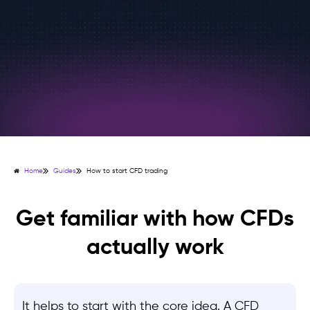
Home
Guides
How to start CFD trading
Get familiar with how CFDs
actually work
It helps to start with the core idea. A CFD