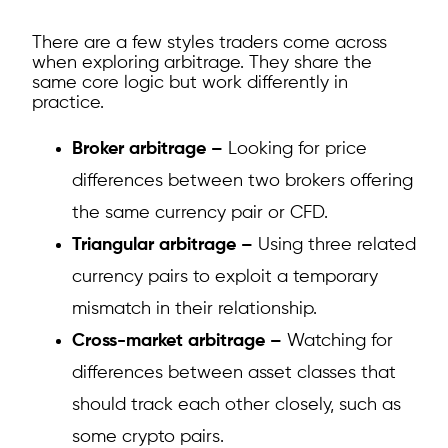
There are a few styles traders come across
when exploring arbitrage. They share the
same core logic but work differently in
practice.
Broker arbitrage –
Looking for price
differences between two brokers offering
the same currency pair or CFD.
Triangular arbitrage –
Using three related
currency pairs to exploit a temporary
mismatch in their relationship.
Cross-market arbitrage –
Watching for
differences between asset classes that
should track each other closely, such as
some crypto pairs.