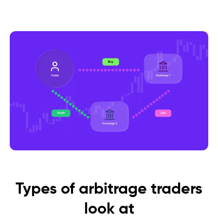
Types of arbitrage traders
look at