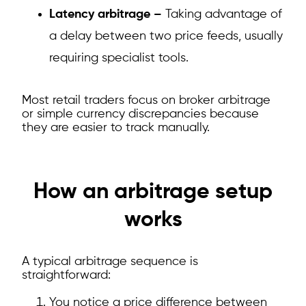
Latency arbitrage –
Taking advantage of
a delay between two price feeds, usually
requiring specialist tools.
Most retail traders focus on broker arbitrage
or simple currency discrepancies because
they are easier to track manually.
How an arbitrage setup
works
A typical arbitrage sequence is
straightforward:
You notice a price difference between