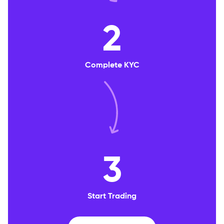
2
Complete KYC
3
Start Trading