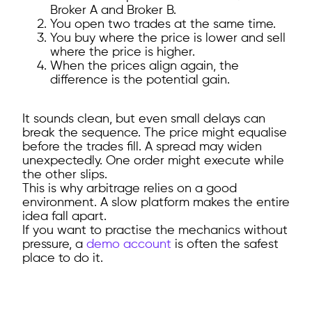
Broker A and Broker B.
You open two trades at the same time.
You buy where the price is lower and sell
where the price is higher.
When the prices align again, the
difference is the potential gain.
It sounds clean, but even small delays can
break the sequence. The price might equalise
before the trades fill. A spread may widen
unexpectedly. One order might execute while
the other slips.
This is why arbitrage relies on a good
environment. A slow platform makes the entire
idea fall apart.
If you want to practise the mechanics without
pressure, a
demo account
is often the safest
place to do it.