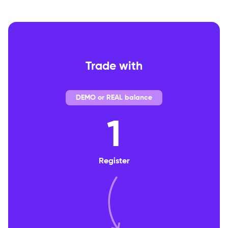
Trade with
DEMO or REAL balance
1
Register