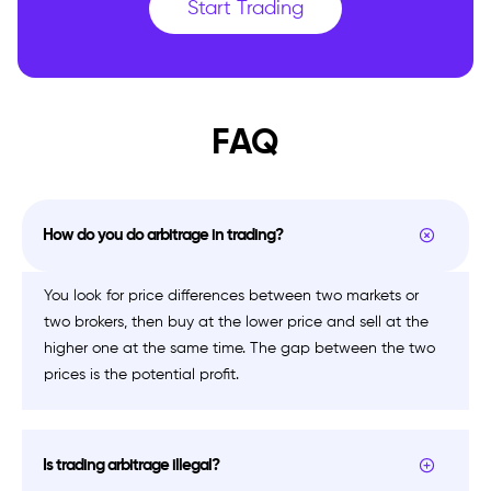
Start Trading
FAQ
How do you do arbitrage in trading?
You look for price differences between two markets or
two brokers, then buy at the lower price and sell at the
higher one at the same time. The gap between the two
prices is the potential profit.
Is trading arbitrage illegal?