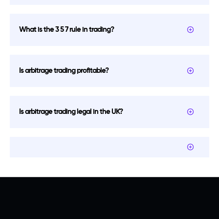
What is the 3 5 7 rule in trading?
Is arbitrage trading profitable?
Is arbitrage trading legal in the UK?