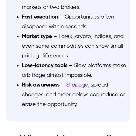
markets or two brokers.
Fast execution –
Opportunities often
disappear within seconds.
Market type –
Forex, crypto, indices, and
even some commodities can show small
pricing differences.
Low-latency tools –
Slow platforms make
arbitrage almost impossible.
Risk awareness –
Slippage
, spread
changes, and order delays can reduce or
erase the opportunity.