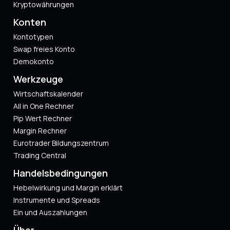
Kryptowährungen
Konten
Kontotypen
Swap freies Konto
Demokonto
Werkzeuge
Wirtschaftskalender
All in One Rechner
Pip Wert Rechner
Margin Rechner
Eurotrader Bildungszentrum
Trading Central
Handelsbedingungen
Hebelwirkung und Margin erklärt
Instrumente und Spreads
Ein und Auszahlungen
Über