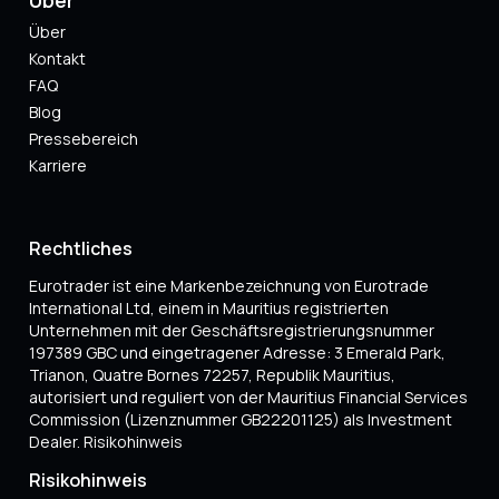
Über
Kontakt
FAQ
Blog
Pressebereich
Karriere
Rechtliches
Eurotrader ist eine Markenbezeichnung von Eurotrade
International Ltd, einem in Mauritius registrierten
Unternehmen mit der Geschäftsregistrierungsnummer
197389 GBC und eingetragener Adresse: 3 Emerald Park,
Trianon, Quatre Bornes 72257, Republik Mauritius,
autorisiert und reguliert von der Mauritius Financial Services
Commission (Lizenznummer GB22201125) als Investment
Dealer. Risikohinweis
Risikohinweis