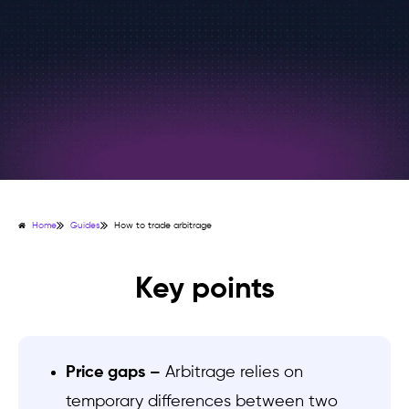
Home
Guides
How to trade arbitrage
Key points
Price gaps –
Arbitrage relies on
temporary differences between two