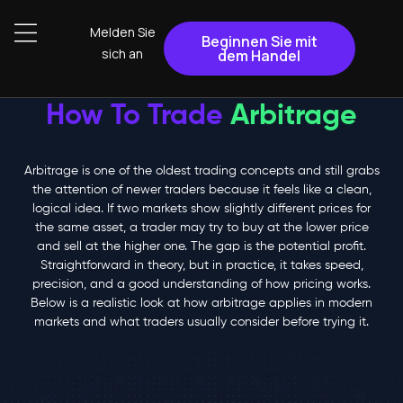
Melden Sie
Beginnen Sie mit
sich an
dem Handel
How To Trade
Arbitrage
Arbitrage is one of the oldest trading concepts and still grabs
the attention of newer traders because it feels like a clean,
logical idea. If two markets show slightly different prices for
the same asset, a trader may try to buy at the lower price
and sell at the higher one. The gap is the potential profit.
Straightforward in theory, but in practice, it takes speed,
precision, and a good understanding of how pricing works.
Below is a realistic look at how arbitrage applies in modern
markets and what traders usually consider before trying it.