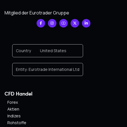
Mitglied der Eurotrader Gruppe
Country
United States
Entity:
Eurotrade International Ltd
CFD Handel
Forex
Aktien
Indizes
Rohstoffe