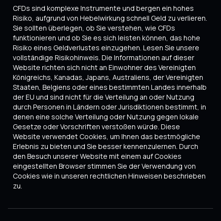
CFDs sind komplexe Instrumente und bergen ein hohes
Risiko, aufgrund von Hebelwirkung schnell Geld zu verlieren.
Sie sollten überlegen, ob Sie verstehen, wie CFDs
funktionieren und ob Sie es sich leisten können, das hohe
Risiko eines Geldverlustes einzugehen. Lesen Sie unsere
vollständige Risikohinweis. Die Informationen auf dieser
Website richten sich nicht an Einwohner des Vereinigten
Königreichs, Kanadas, Japans, Australiens, der Vereinigten
Staaten, Belgiens oder eines bestimmten Landes innerhalb
der EU und sind nicht für die Verteilung an oder Nutzung
durch Personen in Ländern oder Jurisdiktionen bestimmt, in
denen eine solche Verteilung oder Nutzung gegen lokale
Gesetze oder Vorschriften verstoßen würde. Diese
Website verwendet Cookies, um Ihnen das bestmögliche
Erlebnis zu bieten und Sie besser kennenzulernen. Durch
den Besuch unserer Website mit einem auf Cookies
eingestellten Browser stimmen Sie der Verwendung von
Cookies wie in unseren rechtlichen Hinweisen beschrieben
zu.