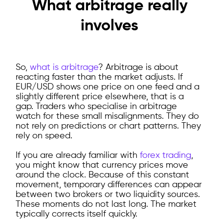
What arbitrage really
involves
So,
what is arbitrage
?
Arbitrage is about
reacting faster than the market adjusts. If
EUR/USD shows one price on one feed and a
slightly different price elsewhere, that is a
gap. Traders who specialise in arbitrage
watch for these small misalignments. They do
not rely on predictions or chart patterns. They
rely on speed.
If you are already familiar with
forex trading
,
you might know that currency prices move
around the clock. Because of this constant
movement, temporary differences can appear
between two brokers or two liquidity sources.
These moments do not last long. The market
typically corrects itself quickly.