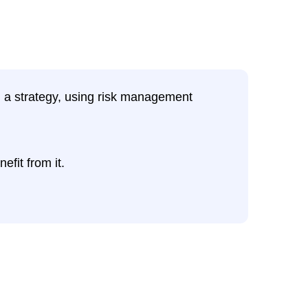
ng a strategy, using risk management
efit from it.