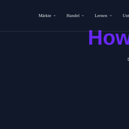
Märkte
Handel
Lernen
Un
How