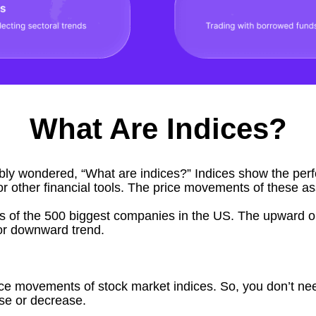
What Are Indices?
bably wondered, “
What are indices
?” Indices show the per
or other financial tools. The price movements of these a
s of the 500 biggest companies in the US. The upward o
r downward trend.
ice movements of stock market indices. So, you don’t nee
ase or decrease.