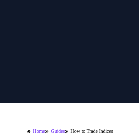
Home
Guides
How to Trade Indices