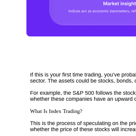
If this is your first time trading, you’ve pro
sector. The assets could be stocks, bonds, 
For example, the S&P 500 follows the stock
whether these companies have an upward o
What Is Index Trading?
This is the process of speculating on the pr
whether the price of these stocks will incre