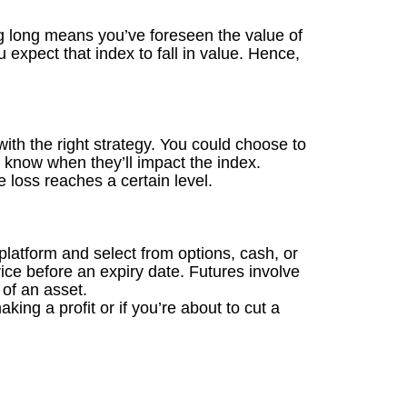
ing long means you’ve foreseen the value of
expect that index to fall in value. Hence,
with the right strategy. You could choose to
 know when they’ll impact the index.
e loss reaches a certain level.
 platform and select from options, cash, or
rice before an expiry date. Futures involve
 of an asset.
ing a profit or if you’re about to cut a