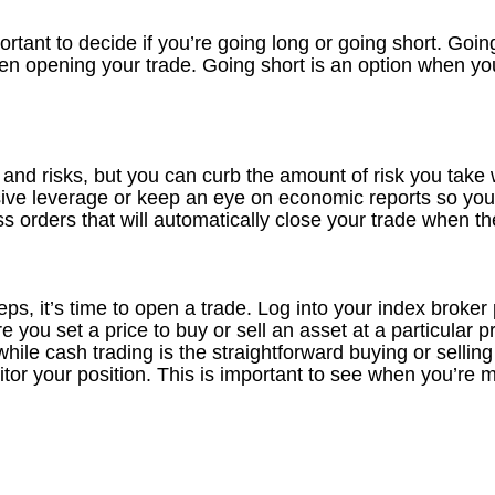
mportant to decide if you’re going long or going short. Go
en opening your trade. Going short is an option when you 
 and risks, but you can curb the amount of risk you take 
sive leverage or keep an eye on economic reports so you
ss orders that will automatically close your trade when th
eps, it’s time to open a trade. Log into your index broker
 you set a price to buy or sell an asset at a particular p
while cash trading is the straightforward buying or selling
 your position. This is important to see when you’re mak