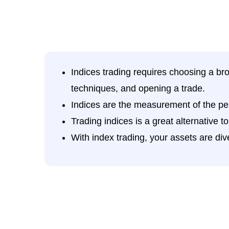
Indices trading requires choosing a bro
techniques, and opening a trade.
Indices are the measurement of the pe
Trading indices is a great alternative t
With index trading, your assets are dive