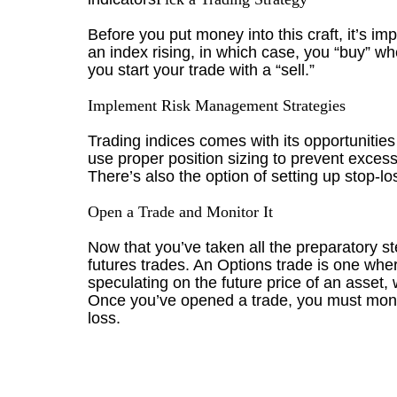
Before you put money into this craft, it’s i
an index rising, in which case, you “buy” wh
you start your trade with a “sell.”
Implement Risk Management Strategies
Trading indices comes with its opportunities
use proper position sizing to prevent exces
There’s also the option of setting up stop-lo
Open a Trade and Monitor It
Now that you’ve taken all the preparatory st
futures trades. An Options trade is one where
speculating on the future price of an asset, 
Once you’ve opened a trade, you must monitor
loss.