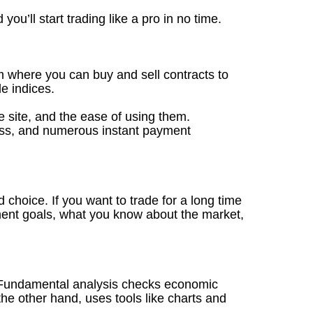
you’ll start trading like a pro in no time.
m where you can buy and sell contracts to
e indices.
he site, and the ease of using them.
ocess, and numerous instant payment
d choice. If you want to trade for a long time
ment goals, what you know about the market,
h. Fundamental analysis checks economic
 the other hand, uses tools like charts and