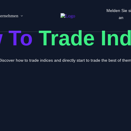
Melden Sie s
ternehmen
an
 To
Trade In
Discover how to trade indices and directly start to trade the best of them