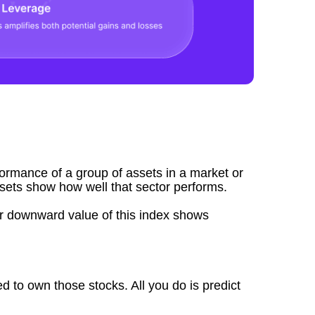
formance of a group of assets in a market or
ssets show how well that sector performs.
r downward value of this index shows
d to own those stocks. All you do is predict