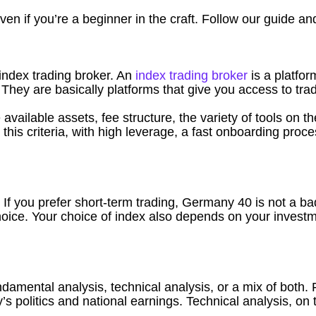
en if you’re a beginner in the craft. Follow our guide and 
n index trading broker. An
index trading broker
is a platfor
They are basically platforms that give you access to trad
vailable assets, fee structure, the variety of tools on t
ts this criteria, with high leverage, a fast onboarding pr
. If you prefer short-term trading, Germany 40 is not a ba
hoice. Your choice of index also depends on your invest
undamental analysis, technical analysis, or a mix of bot
y’s politics and national earnings. Technical analysis, on