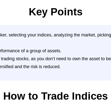
Key Points
ker, selecting your indices, analyzing the market, picki
rformance of a group of assets.
o trading stocks, as you don’t need to own the asset to ben
rsified and the risk is reduced.
How to Trade Indices