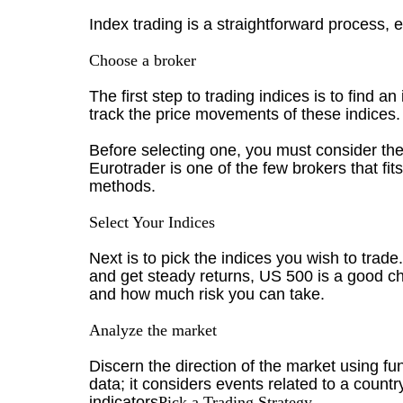
Index trading is a straightforward process, ev
Choose a broker
The first step to trading indices is to find a
track the price movements of these indices. 
Before selecting one, you must consider the a
Eurotrader is one of the few brokers that fi
methods.
Select Your Indices
Next is to pick the indices you wish to trade
and get steady returns, US 500 is a good c
and how much risk you can take.
Analyze the market
Discern the direction of the market using f
data; it considers events related to a countr
indicators
Pick a Trading Strategy