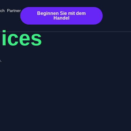
ich
Partner
Beginnen Sie mit dem
Handel
dices
.