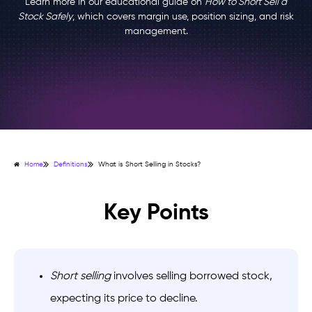
Learn more in our educational guide on
How to Short Sell a
Stock Safely
, which covers margin use, position sizing, and risk
management.
Home
Definitions
What is Short Selling in Stocks?
Key Points
Short selling
involves selling borrowed stock,
expecting its price to decline.