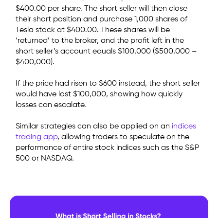
$400.00 per share. The short seller will then close
their short position and purchase 1,000 shares of
Tesla stock at $400.00. These shares will be
‘returned’ to the broker, and the profit left in the
short seller’s account
equals $100,000 ($500,000 –
$400,000).
If the price had risen to $600 instead, the short seller
would have lost $100,000, showing how quickly
losses can escalate.
Similar strategies can also be applied on an
indices
trading app
, allowing traders to speculate on the
performance of entire stock indices such as the S&P
500 or NASDAQ.