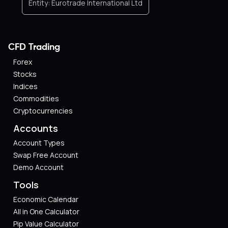
Entity:
Eurotrade International Ltd
CFD Trading
Forex
Stocks
Indices
Commodities
Cryptocurrencies
Accounts
Account Types
Swap Free Account
Demo Account
Tools
Economic Calendar
All in One Calculator
Pip Value Calculator​