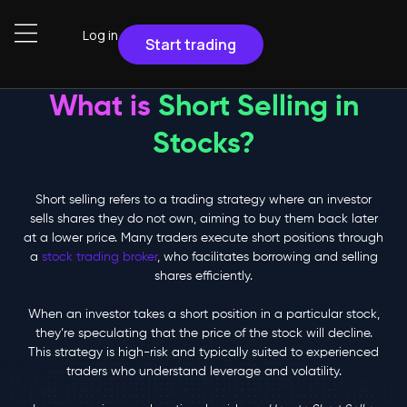
Log in
Start trading
What is
Short Selling in
Stocks?
Short selling refers to a trading strategy where an investor
sells shares they do not own, aiming to buy them back later
at a lower price. Many traders execute short positions through
a
stock trading broker
, who facilitates borrowing and selling
shares efficiently.
When an investor takes a short position in a particular stock,
they’re speculating that the price of the stock will decline.
This strategy is high-risk and typically suited to experienced
traders who understand leverage and volatility.