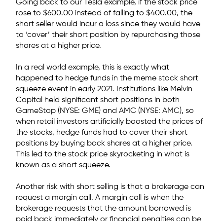
Going back to our Tesla example, if the stock price
rose to $600.00 instead of falling to $400.00, the
short seller would incur a loss since they would have
to ‘cover’ their short position by repurchasing those
shares at a higher price.
In a real world example, this is exactly what
happened to hedge funds in the meme stock short
squeeze event in early 2021. Institutions like Melvin
Capital held significant short positions in both
GameStop (NYSE: GME) and AMC (NYSE: AMC), so
when retail investors artificially boosted the prices of
the stocks, hedge funds had to cover their short
positions by buying back shares at a higher price.
This led to the stock price skyrocketing in what is
known as a short squeeze.
Another risk with short selling is that a brokerage can
request a margin call. A margin call is when the
brokerage requests that the amount borrowed is
paid back immediately or financial penalties can be