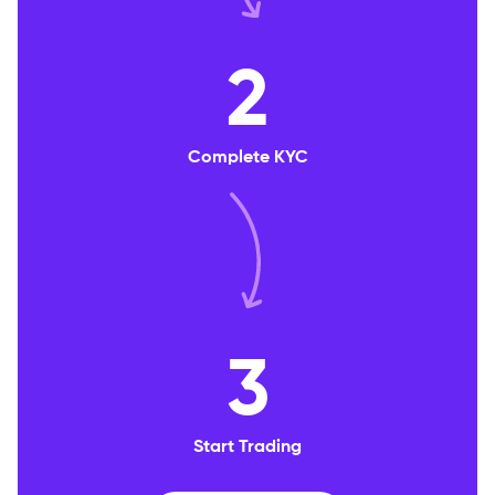
2
Complete KYC
3
Start Trading