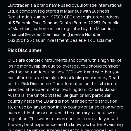
Eurotrader is a brand name used by Eurotrade International
Ltd, a company registered in Mauritius with Business
Registration Number 197389 GBC and registered address
at 3 Emerald Park, Trianon, Quatre Bornes 72257, Republic
of Mauritius ,authorized and regulated by the Mauritius
Financial Services Commission (License Number
GB22201125 ) as an Investment Dealer. Risk Disclaimer
Risk Disclaimer
CFDs are complex instruments and come with a high risk of
losing money rapidly due to leverage. You should consider
whether you understand how CFDs work and whether you
can afford to take the high risk of losing your money. Read
our full Risk Disclosure. The information on this site is not
directed at residents of United Kingdom, Canada, Japan,
Australia, the United States, Belgium or any particular
country inside the EU and is not intended for distribution
to, or use by, any person in any country or jurisdiction where
such distribution or use would be contrary to local law or
regulation. This website uses cookies to provide you with
the very best experience and to know you better. By visiting
our website with your browser set to allow cookies, you