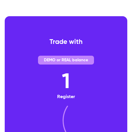
Trade with
DEMO or REAL balance
1
Register