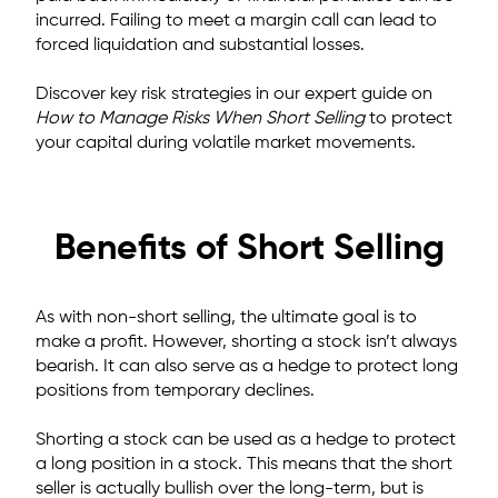
incurred.
Failing to meet a margin call can lead to
forced liquidation and substantial losses.
Discover key risk strategies in our expert guide on
How to Manage Risks When Short Selling
to protect
your capital during volatile market movements.
Benefits of Short Selling
As with non-short selling, the ultimate goal
is to
make a profit.
However, shorting a stock isn’t always
bearish. It can also serve as a hedge to protect long
positions from temporary declines.
Shorting a stock can be used as a hedge to protect
a long position in a stock. This means that the short
seller is actually bullish over the long-term, but is