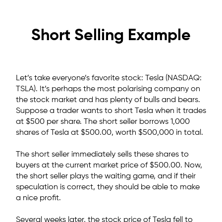
Short Selling Example
Let’s take everyone’s favorite stock: Tesla (NASDAQ:
TSLA). It’s perhaps the most polarising company on
the stock market and has plenty of bulls and bears.
Suppose a trader wants to short Tesla when it trades
at $500 per share.
The short seller borrows 1,000
shares of Tesla at $500.00,
worth $500,000 in total.
The short seller immediately sells these shares to
buyers at the current market price of $500.00. Now,
the short seller plays the waiting game, and if their
speculation is correct, they should be able to make
a nice profit.
Several weeks later, the stock price of Tesla fell to