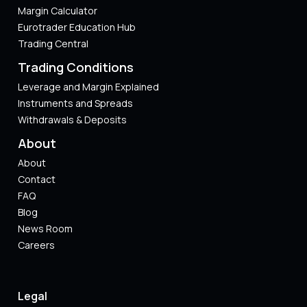
Margin Calculator
Eurotrader Education Hub
Trading Central
Trading Conditions
Leverage and Margin Explained
Instruments and Spreads
Withdrawals & Deposits
About
About
Contact
FAQ
Blog
News Room
Careers
Legal