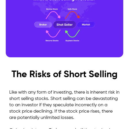
The Risks of Short Selling
Like with any form of investing, there is inherent risk in
short selling stocks. Short selling can be devastating
to an investor if they speculate incorrectly on a
stock price declining. If the stock price rises, there
are
potentially unlimited losses
.