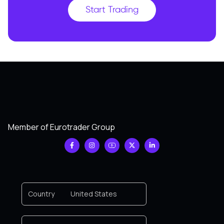
Start Trading
Member of Eurotrader Group
Country
United States