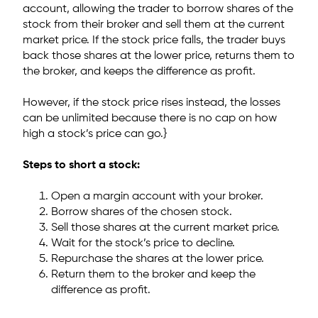
account,
allowing the trader to borrow shares of the
stock from their broker and sell them at the current
market price. If the stock price falls, the trader buys
back those shares at the lower price, returns them to
the broker, and keeps the difference as profit.
However, if the stock price rises instead, the losses
can be unlimited because there is no cap on how
high a stock’s price can go.}
Steps to short a stock:
Open a margin account with your broker.
Borrow shares of the chosen stock.
Sell those shares at the current market price.
Wait for the stock’s price to decline.
Repurchase the shares at the lower price.
Return them to the broker and keep the
difference as profit.