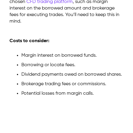
chosen
CFD trading platform
, such as margin
interest on the borrowed amount and brokerage
fees for executing trades. You’ll need to keep this in
mind.
Costs to consider:
Margin interest on borrowed funds.
Borrowing or locate fees.
Dividend payments owed on borrowed shares.
Brokerage trading fees or commissions.
Potential losses from margin calls.