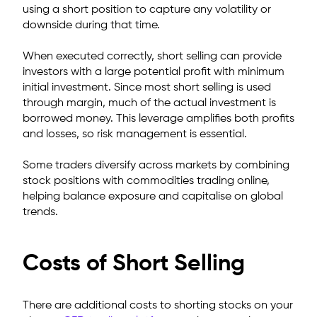
using a short position to capture any volatility or
downside during that time.
When executed correctly, short selling can provide
investors with a large potential profit with minimum
initial investment. Since most short selling is used
through margin, much of the actual investment is
borrowed money.
This leverage amplifies both profits
and losses, so risk management is essential.
Some traders diversify across markets by combining
stock positions with commodities trading online,
helping balance exposure and capitalise on global
trends.
Costs of Short Selling
There are additional costs to shorting stocks on your