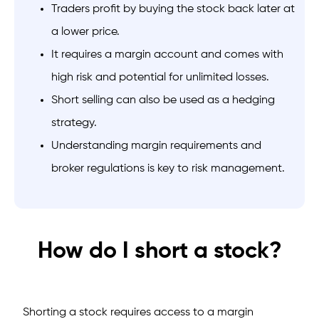
Traders profit by buying the stock back later at
a lower price.
It requires a margin account and comes with
high risk and potential for unlimited losses.
Short selling can also be used as a hedging
strategy.
Understanding margin requirements and
broker regulations is key to risk management.
How do I short a stock?
Shorting a stock requires access to a margin