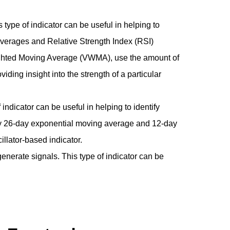
ype of indicator can be useful in helping to
verages and Relative Strength Index (RSI)
ighted Moving Average (VWMA), use the amount of
iding insight into the strength of a particular
indicator can be useful in helping to identify
cally 26-day exponential moving average and 12-day
lator-based indicator.
nerate signals. This type of indicator can be