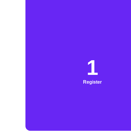
1
Register