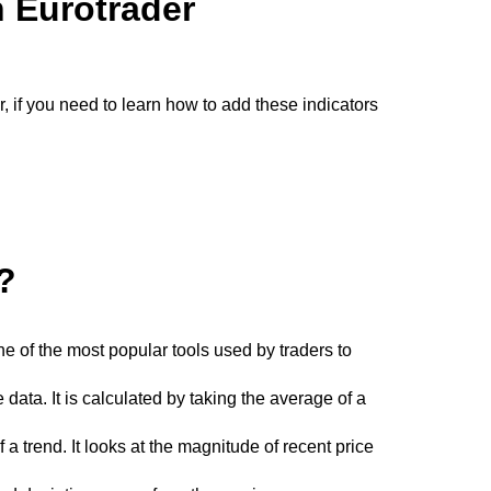
h Eurotrader
r, if you need to learn how to add these indicators
?
e of the most popular tools used by traders to
ata. It is calculated by taking the average of a
a trend. It looks at the magnitude of recent price