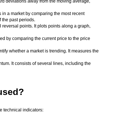
ndard deviations away from the moving average,
ns in a market by comparing the most recent
f the past periods.
 reversal points. It plots points along a graph,
ed by comparing the current price to the price
entify whether a market is trending. It measures the
m. It consists of several lines, including the
 used?
e technical indicators: