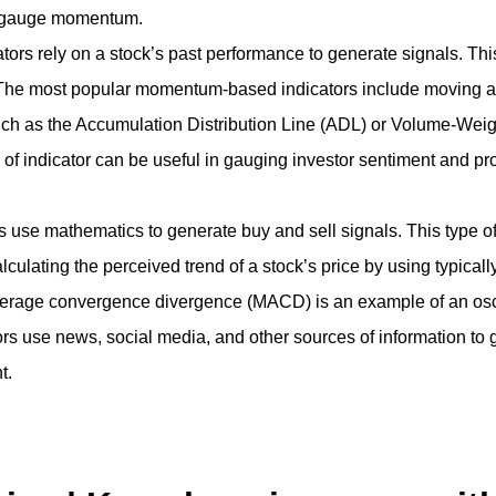
nd gauge momentum.
rely on a stock’s past performance to generate signals. This t
. The most popular momentum-based indicators include moving a
ch as the Accumulation Distribution Line (ADL) or Volume-We
of indicator can be useful in gauging investor sentiment and prov
s use mathematics to generate buy and sell signals. This type of 
 Calculating the perceived trend of a stock’s price by using typi
erage convergence divergence (MACD) is an example of an oscil
 use news, social media, and other sources of information to ge
t.