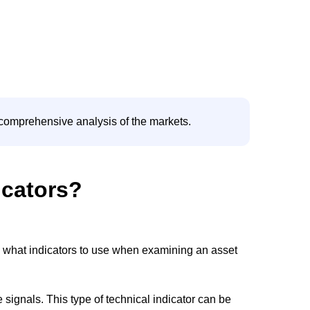
e comprehensive analysis of the markets.
icators?
ing what indicators to use when examining an asset
 signals. This type of technical indicator can be