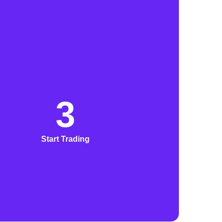
3
Start Trading