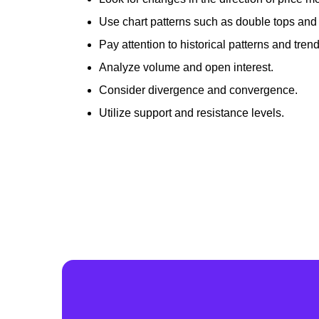
Use chart patterns such as double tops and
Pay attention to historical patterns and trend
Analyze volume and open interest.
Consider divergence and convergence.
Utilize support and resistance levels.