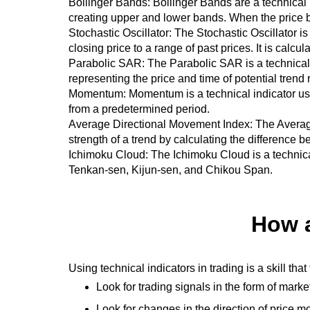
Bollinger Bands: Bollinger Bands are a technical 
creating upper and lower bands. When the price b
Stochastic Oscillator: The Stochastic Oscillator i
closing price to a range of past prices. It is calc
Parabolic
SAR
: The Parabolic
SAR
is a technical
representing the price and time of potential trend 
Momentum: Momentum is a technical indicator used 
from a predetermined period.
Average Directional Movement Index: The Averag
strength of a trend by calculating the difference
Ichimoku Cloud: The Ichimoku Cloud is a technical
Tenkan-sen, Kijun-sen, and Chikou Span.
How a
Using technical indicators in trading is a skill th
Look for trading signals in the form of mar
Look for changes in the direction of price 