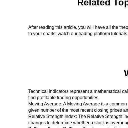
Related Top
After reading this article, you will have all the 
to your charts, watch our trading platform tutorials
Technical indicators represent a mathematical cal
find profitable trading opportunities.
Moving Average: A Moving Average is a common tech
given number of the most recent closing prices and
Relative Strength Index: The Relative Strength Ind
changes to determine whether a stock is overboug