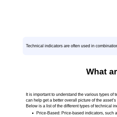
Technical indicators are often used in combinatio
What ar
It is important to understand the various types of
can help get a better overall picture of the asset
Below is a list of the different types of technical i
Price-Based: Price-based indicators, such as