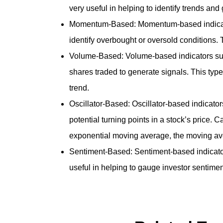
very useful in helping to identify trends a
Momentum-Based: Momentum-based indicators 
identify overbought or oversold conditions
Volume-Based: Volume-based indicators su
shares traded to generate signals. This type 
trend.
Oscillator-Based: Oscillator-based indicator
potential turning points in a stock’s price.
exponential moving average, the moving av
Sentiment-Based: Sentiment-based indicators
useful in helping to gauge investor sentimen