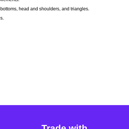
 bottoms, head and shoulders, and triangles.
s.
Trade with