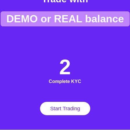
DEMO or REAL balance
2
Complete KYC
Start Trading