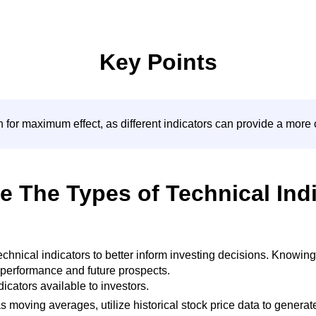
Key Points
n for maximum effect, as different indicators can provide a mor
e The Types of Technical Ind
 technical indicators to better inform investing decisions. Know
’s performance and future prospects.
ndicators available to investors.
 moving averages, utilize historical stock price data to generate