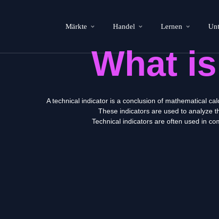
Märkte
Handel
Lernen
Un
What i
A technical indicator is a conclusion of mathematical ca
These indicators are used to analyze th
Technical indicators are often used in c