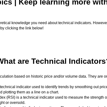
ics | Keep learning more wit
theoretical knowledge you need about technical indicators. Howeve
 by clicking the link below!
What are Technical Indicators
culation based on historic price and/or volume data. They are on
nical indicator used to identify trends by smoothing out price d
 plotting them as a line on a chart.
ex (RSI) is a technical indicator used to measure the strength of 
ht or oversold.