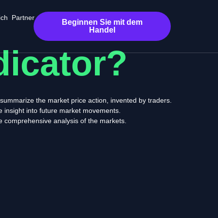
ich
Partner
Beginnen Sie mit dem
Handel
dicator?
t summarize the market price action, invented by traders.
de insight into future market movements.
re comprehensive analysis of the markets.