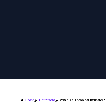
Home
Definitions
What is a Technical Indicator?