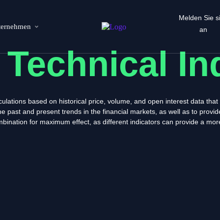
Melden Sie s
ternehmen
an
s
Technical In
lculations based on historical price, volume, and open interest data tha
e past and present trends in the financial markets, as well as to provi
ombination for maximum effect, as different indicators can provide a mo