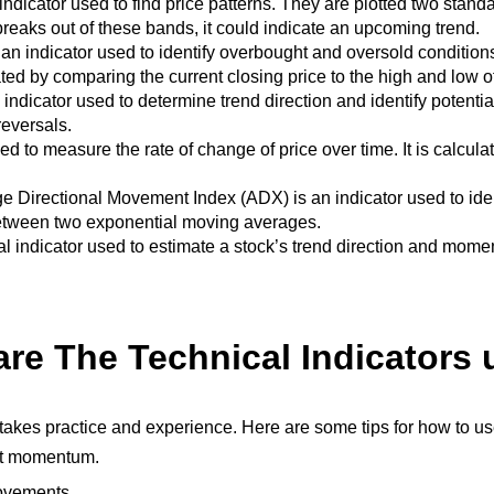
indicator used to find price patterns. They are plotted two sta
reaks out of these bands, it could indicate an upcoming trend.
s an indicator used to identify overbought and oversold conditio
ulated by comparing the current closing price to the high and low o
 indicator used to determine trend direction and identify potential
reversals.
to measure the rate of change of price over time. It is calculat
e Directional Movement Index (
ADX
) is an indicator used to id
 between two exponential moving averages.
 indicator used to estimate a stock’s trend direction and momentu
re The Technical Indicators
at takes practice and experience. Here are some tips for how to us
ket momentum.
movements.