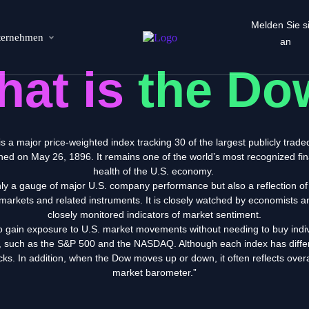
Melden Sie s
ternehmen
an
hat is
the Do
is
a major
price-weighted index
tracking
30 of the largest publicly trad
shed on May 26, 1896. It remains one of the world’s most recognized fi
health of the U.S. economy.
nly a gauge of
major U.S. company performance but also a reflection of 
markets and related instruments. It is closely watched by economists a
closely monitored indicators of market sentiment.
o gain exposure to U.S. market movements without needing to buy indiv
es, such as the S&P 500 and the NASDAQ. Although each index has
diff
tocks. In addition, when the Dow moves up or down,
it often reflects ove
market barometer.”