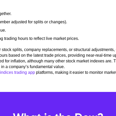
gether.
umber adjusted for splits or changes).
lue.
trading hours to reflect live market prices.
 stock splits, company replacements, or structural adjustments, 
hours
based on the latest trade prices, providing near-real-time u
ed for inflation, although many other stock market indexes are.
s in a company’s fundamental value.
indices trading app
platforms, making it easier to monitor marke