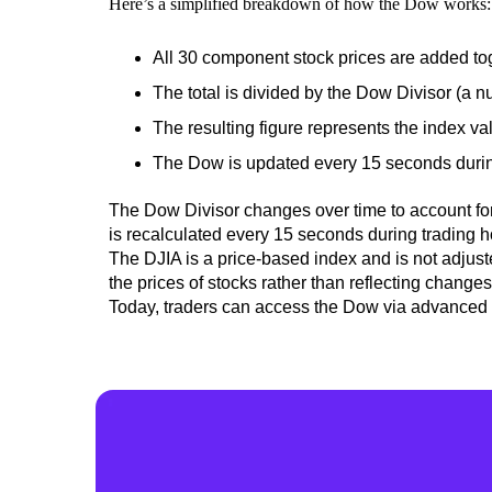
Here’s a simplified breakdown of how the Dow works:
All 30 component stock prices are added to
The total is divided by the Dow Divisor (a n
The resulting figure represents the index va
The Dow is updated every 15 seconds during 
The Dow Divisor
changes over time to account for
is recalculated every 15 seconds during trading 
The DJIA is a price-based index and is not adjust
the prices of stocks rather than
reflecting change
Today, traders can access the Dow via advanced