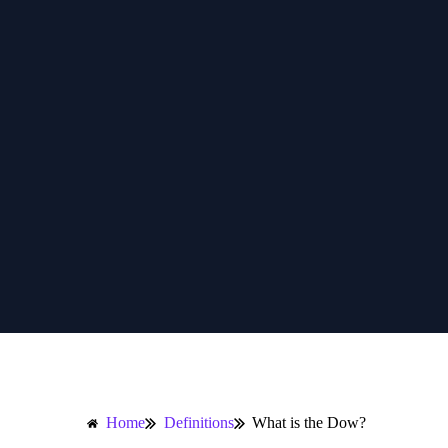
Home
Definitions
What is the Dow?