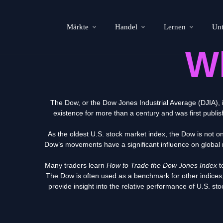
Märkte
Handel
Lernen
Un
W
The Dow, or the Dow Jones Industrial Average (DJIA), 
existence for more than a century
and was first publi
As the oldest U.S. stock market index, the Dow is not o
Dow’s movements have a significant influence on global 
Many traders learn
How to Trade the Dow Jones Index
t
The Dow is often used as a benchmark for other indic
provide insight into the relative performance of U.S. s