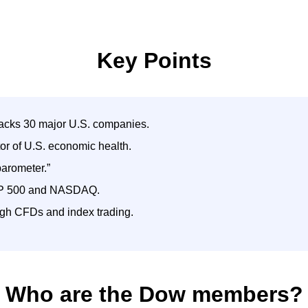
Key Points
racks 30 major U.S. companies.
tor of U.S. economic health.
barometer.”
 S&P 500 and NASDAQ.
gh CFDs and index trading.
Who are the Dow members?