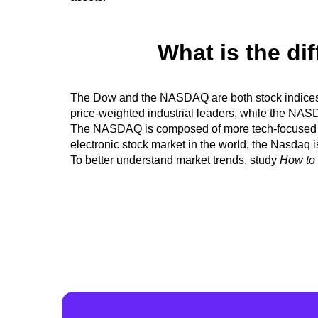
What is the d
The Dow and the NASDAQ are both stock indic
price-weighted industrial leaders, while the NA
The NASDAQ is composed of more tech-focused com
electronic stock market in the world, the Nasdaq 
To better understand market trends, study
How to