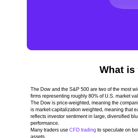
What is
The Dow and the S&P 500 are
two of the most w
firms representing roughly 80% of U.S. market va
The Dow is price-weighted, meaning the companie
is market-capitalization weighted, meaning that 
reflects investor sentiment in large, diversified b
performance.
Many traders use
CFD trading
to speculate on bo
assets.