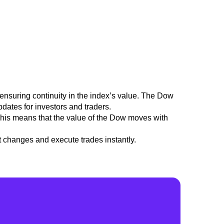
ensuring continuity in the index’s value.
The Dow
pdates for investors and traders.
 This means that the value of the Dow moves with
t changes and execute trades instantly.