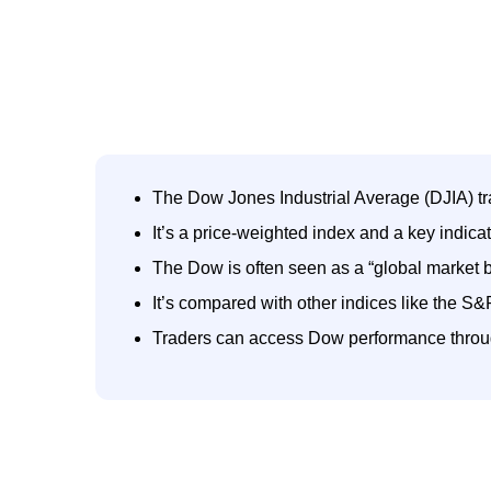
The Dow Jones Industrial Average (DJIA) t
It’s a price-weighted index and a key indica
The Dow is often seen as a “global market 
It’s compared with other indices like the
Traders can access Dow performance throu