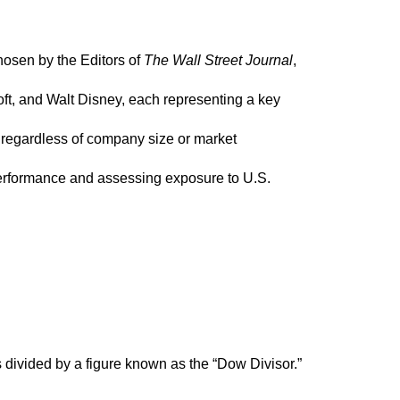
osen by the Editors of
The Wall Street Journal
,
t, and Walt Disney, each representing a key
 regardless of company size or market
performance and assessing exposure to U.S.
s divided by a figure known as the “Dow Divisor.”