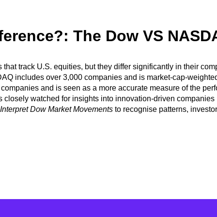
ifference?: The Dow VS NASD
es
that track U.S. equities, but they differ significantly in their
SDAQ includes over 3,000 companies and is market-cap-weighte
panies and is seen as a more accurate measure of the perform
is closely watched
for insights into innovation-driven companie
 Interpret Dow Market Movements
to recognise patterns, investo