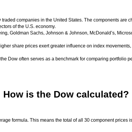
y traded companies in the United States.
The components are ch
sectors of the U.S. economy.
eing, Goldman Sachs, Johnson & Johnson, McDonald’s, Microsof
igher share prices exert greater influence on index movements,
, the Dow often serves as a benchmark for comparing portfolio 
How is the Dow calculated?
erage formula.
This means the total of all 30 component prices i