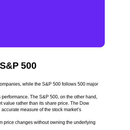
 S&P 500
 companies, while the S&P 500 follows 500 major
s performance. The S&P 500, on the other hand,
et value
rather than its share price.
The Dow
 accurate measure of the stock market’s
m price changes without owning the underlying