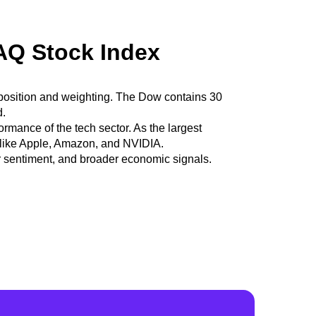
AQ Stock Index
 composition and weighting. The Dow contains 30
d.
ance of the tech sector. As the largest
s like Apple, Amazon, and NVIDIA.
r sentiment, and broader economic signals.