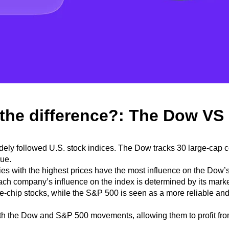
 the difference?: The Dow VS
idely followed U.S. stock indices. The Dow tracks 30 large-cap
lue.
s with the highest prices have the most influence on the Dow’
each company’s influence on the index is determined by its mark
lue-chip stocks, while the S&P 500
is seen as a more reliable and
th the Dow and S&P 500 movements, allowing them to profit fro