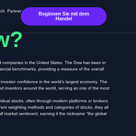
ich
Partner
Beginnen Sie mit dem
Handel
w?
ed companies in the United States. The Dow has been in
nancial benchmarks, providing
a measure of the overall
investor confidence in the world’s largest economy.
The
nd investors around the world,
serving as one of the most
idual stocks, often through modern platforms or brokers.
erent weighting methods and categories of stocks,
they all
rall market sentiment, earning it the nickname “the global