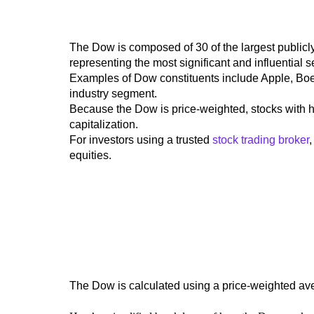
The Dow is composed of 30 of the largest publicl
representing the most significant and influential 
Examples of Dow constituents include Apple, Bo
industry segment.
Because the Dow is price-weighted,
stocks with h
capitalization.
For investors using a trusted
stock trading broker
equities.
The Dow is calculated using a price-weighted av